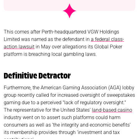
This comes after Perth-headquartered VGW Holdings
Limited was named as the defendant in
a federal class-
action lawsuit
in May over allegations its Global Poker
platform is breaching local gambling laws.
Definitive Detractor
Furthermore, the American Gaming Association (AGA) lobby
group recently called for increased oversight of sweepstakes
gaming due to a perceived "lack of regulatory oversight."
The representative for the United States’
land-based casino
industry went on to assert such platforms could harm
consumers as well as ‘the integrity and economic benefits’
its membership provides through ‘investment and tax