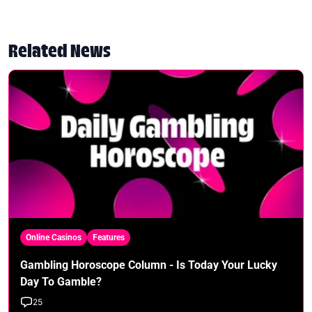
Related News
Online Casinos
Features
Gambling Horoscope Column - Is Today Your Lucky
Day To Gamble?
25