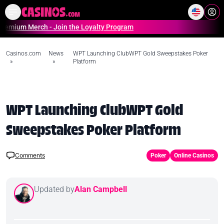
Home
Online Casinos Casino S
 Merch - Join the Loyalty Program
Casinos.com
News
WPT Launching ClubWPT Gold Sweepstakes Poker
»
»
Platform
WPT Launching ClubWPT Gold
Sweepstakes Poker Platform
Comments
Poker
Online Casinos
Updated by
Alan Campbell