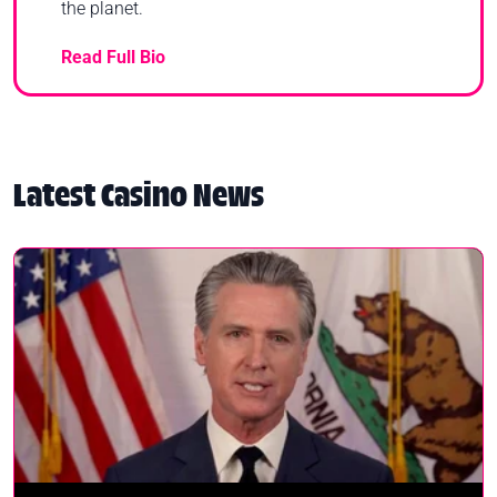
the planet.
Read Full Bio
Latest Casino News