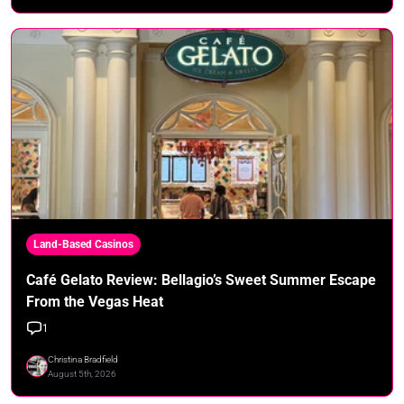
Land-Based Casinos
Café Gelato Review: Bellagio’s Sweet Summer Escape
From the Vegas Heat
1
Christina Bradfield
August 5th, 2026