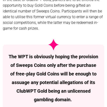
opportunity to buy Gold Coins before being gifted an
identical number of Sweeps Coins. Participants will then be
able to utilise this former virtual currency to enter a range of
social competitions, while the latter may be redeemed in-
game for cash prizes.
The WPT is obviously hoping the provision
of Sweeps Coins only after the purchase
of free-play Gold Coins will be enough to
assuage any potential allegations of its
ClubWPT Gold being an unlicensed
gambling domain.