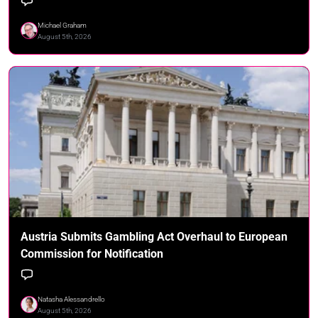
Michael Graham
August 5th, 2026
Austria Submits Gambling Act Overhaul to European
Commission for Notification
Natasha Alessandrello
August 5th, 2026