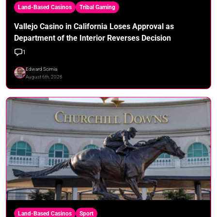
Land-Based Casinos
Tribal Gaming
Vallejo Casino in California Loses Approval as
Department of the Interior Reverses Decision
1
Edward Scimia
August 6th, 2026
Land-Based Casinos
Sport