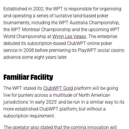
Established in 2002, the WPT is responsible for organising
and operating a series of lucrative land-based poker
tournaments, including the WPT Australia Championship,
the WPT Montreal Championship and the upcoming WPT
World Championship at
Wynn Las Vegas
. The enterprise
debuted its subscription-based ClubWPT online poker
service in 2008 before premiering its PlayWPT social casino
advance some eight years later.
Familiar Facility
The WPT stated its
ClubWPT Gold
platform will be going
live for punters across a multitude of North American
jurisdictions ‘in early 2025’ and be run in a similar way to its
more established ClubWPT platform, but without a
subscription requirement.
The operator also stated that the coming innovation will