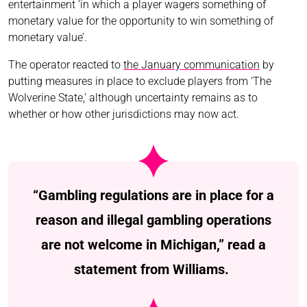
entertainment ‘in which a player wagers something of
monetary value for the opportunity to win something of
monetary value’.
The operator reacted to
the January communication
by
putting measures in place to exclude players from ‘The
Wolverine State,’ although uncertainty remains as to
whether or how other jurisdictions may now act.
“Gambling regulations are in place for a
reason and illegal gambling operations
are not welcome in Michigan,” read a
statement from Williams.