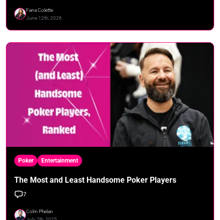
Fana Colette
June 12th, 2026
Poker
Entertainment
The Most and Least Handsome Poker Players
7
Colm Phelan
July 7th, 2025