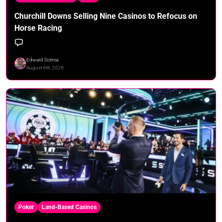
Churchill Downs Selling Nine Casinos to Refocus on
Horse Racing
Edward Scimia
August 6th, 2026
Poker
Land-Based Casinos