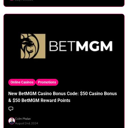
Online Casinos
Promotions
New BetMGM Casino Bonus Code: $50 Casino Bonus
& $50 BetMGM Reward Points
Colm Phelan
August 2nd, 2024