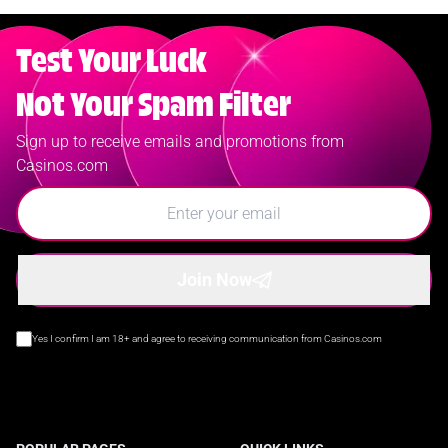
Test Your Luck
Not Your Spam Filter
Sign up to receive emails and promotions from
Casinos.com
Join Now
Yes I confirm I am 18+ and agree to receiving communication from Casinos.com