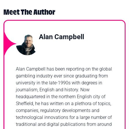
Meet The Author
Alan Campbell
Alan Campbell has been reporting on the global
gambling industry ever since graduating from
university in the late-1990s with degrees in
journalism, English and history. Now
headquartered in the northern English city of
Sheffield, he has written on a plethora of topics,
companies, regulatory developments and
technological innovations for a large number of
traditional and digital publications from around