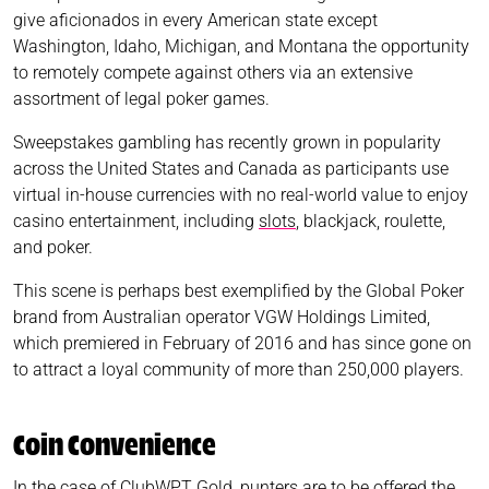
give aficionados in every American state except
Washington, Idaho, Michigan, and Montana the opportunity
to remotely compete against others via an extensive
assortment of legal poker games.
Sweepstakes gambling has recently grown in popularity
across the United States and Canada as participants use
virtual in-house currencies with no real-world value to enjoy
casino entertainment, including
slots
, blackjack, roulette,
and poker.
This scene is perhaps best exemplified by the Global Poker
brand from Australian operator VGW Holdings Limited,
which premiered in February of 2016 and has since gone on
to attract a loyal community of more than 250,000 players.
Coin Convenience
In the case of ClubWPT Gold, punters are to be offered the