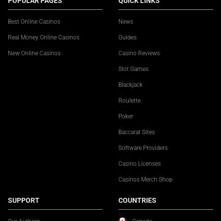
POPULAR PAGES
QUICK LINKS
Best Online Casinos
News
Real Money Online Casinos
Guides
New Online Casinos
Casino Reviews
Slot Games
Blackjack
Roulette
Poker
Baccarat Sites
Software Providers
Casino Licenses
Casinos Merch Shop
SUPPORT
COUNTRIES