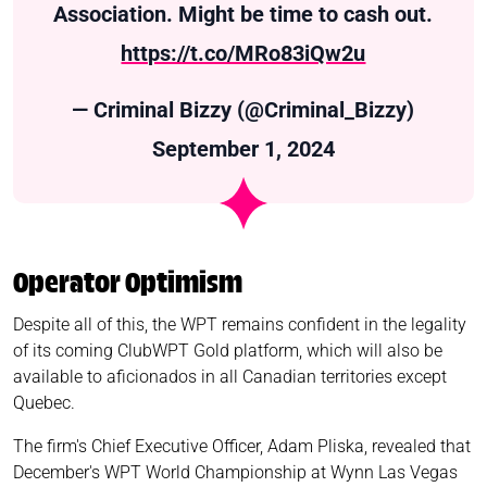
Association. Might be time to cash out.
https://t.co/MRo83iQw2u
— Criminal Bizzy (@Criminal_Bizzy)
September 1, 2024
Operator Optimism
Despite all of this, the WPT remains confident in the legality
of its coming ClubWPT Gold platform, which will also be
available to aficionados in all Canadian territories except
Quebec.
The firm's Chief Executive Officer, Adam Pliska, revealed that
December's WPT World Championship at Wynn Las Vegas