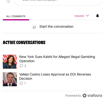
newest
ALL COMMENTS
All Comments
Start the conversation
ACTIVE CONVERSATIONS
The following is a list of the most commented articles in 
New York Sues Kalshi for Alleged Illegal Gambling
A trending article titled "New York Sues Kalshi for Alleg
Operation
2
Vallejo Casino Loses Approval as DOI Reverses
A trending article titled "Vallejo Casino Loses Approval
Decision
1
Powered by