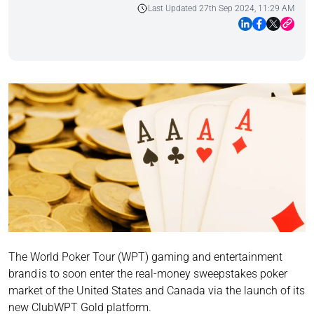
Last Updated 27th Sep 2024, 11:29 AM
The World Poker Tour (WPT) gaming and entertainment
brand is to soon enter the
real-money sweepstakes poker
market of the United States and Canada via the launch of its
new
ClubWPT Gold
platform.