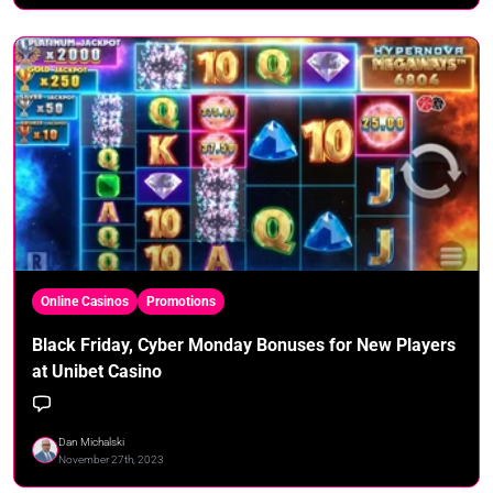
Online Casinos
Promotions
Black Friday, Cyber Monday Bonuses for New Players
at Unibet Casino
Dan Michalski
November 27th, 2023