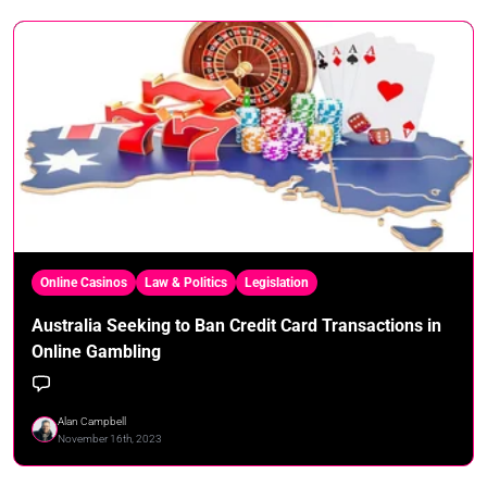
Online Casinos
Law & Politics
Legislation
Australia Seeking to Ban Credit Card Transactions in
Online Gambling
Alan Campbell
November 16th, 2023