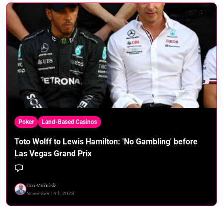
Poker
Land-Based Casinos
Toto Wolff to Lewis Hamilton: 'No Gambling' before
Las Vegas Grand Prix
Dan Michalski
November 14th, 2023