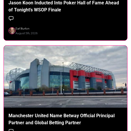
Jason Koon Inducted Into Poker Hall of Fame Ahead
of Tonight's WSOP Finale
Earl Burton
August 5th, 2026
Manchester United Name Betway Official Principal
Partner and Global Betting Partner