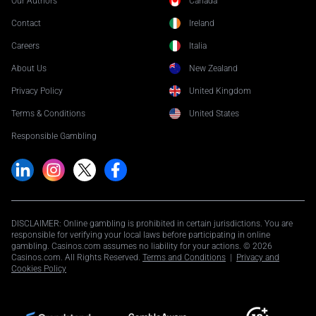
Our Authors
Canada
Contact
Ireland
Careers
Italia
About Us
New Zealand
Privacy Policy
United Kingdom
Terms & Conditions
United States
Responsible Gambling
DISCLAIMER: Online gambling is prohibited in certain jurisdictions. You are
responsible for verifying your local laws before participating in online
gambling. Casinos.com assumes no liability for your actions. © 2026
Casinos.com. All Rights Reserved.
Terms and Conditions
|
Privacy and
Cookies Policy