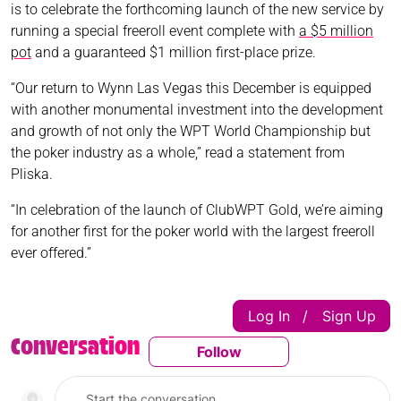
is to celebrate the forthcoming launch of the new service by
running a special freeroll event complete with
a $5 million
pot
and a guaranteed $1 million first-place prize.
“Our return to Wynn Las Vegas this December is equipped
with another monumental investment into the development
and growth of not only the WPT World Championship but
the poker industry as a whole,” read a statement from
Pliska.
“In celebration of the launch of ClubWPT Gold, we’re aiming
for another first for the poker world with the largest freeroll
ever offered.”
Log In
Sign Up
|
Conversation
Follow
Follow This Conversatio