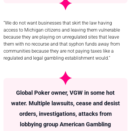
“We do not want businesses that skirt the law having
access to Michigan citizens and leaving them vulnerable
because they are playing on unregulated sites that leave
them with no recourse and that syphon funds away from
communities because they are not paying taxes like a
regulated and legal gambling establishment would.”
Global Poker owner, VGW in some hot
water. Multiple lawsuits, cease and desist
orders, investigations, attacks from
lobbying group American Gambling