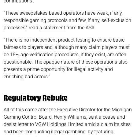
contributions’.
“These sweepstakes-based operators have weak, if any,
responsible gaming protocols and few, if any, self-exclusion
processes,” read
a statement
from the ASA.
“There is no independent product testing to ensure basic
fairness to players and, although many claim players must
be 18+, age verification procedures, if they exist, are often
questionable. The opaque nature of these operations also
presents a prime opportunity for illegal activity and
enriching bad actors.”
Regulatory Rebuke
All of this came after the Executive Director for the Michigan
Gaming Control Board, Henry Williams, sent a cease-and-
desist letter to VGW Holdings Limited amid a claim its sites
had been ‘conducting illegal gambling’ by featuring