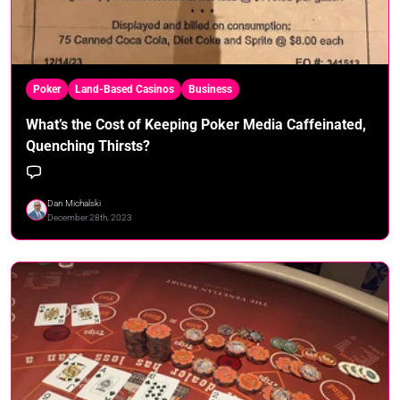
Poker
Land-Based Casinos
Business
What’s the Cost of Keeping Poker Media Caffeinated,
Quenching Thirsts?
Dan Michalski
December 28th, 2023