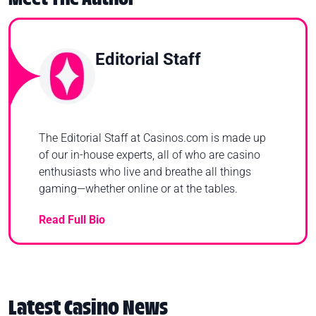
Meet The Author
Editorial Staff
The Editorial Staff at Casinos.com is made up
of our in-house experts, all of who are casino
enthusiasts who live and breathe all things
gaming—whether online or at the tables.
Read Full Bio
Latest Casino News