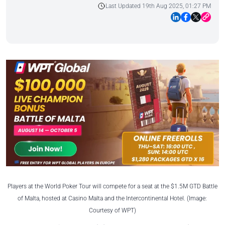
Last Updated 19th Aug 2025, 01:27 PM
Players at the World Poker Tour will compete for a seat at the $1.5M GTD Battle
of Malta, hosted at Casino Malta and the Intercontinental Hotel. (Image:
Courtesy of WPT)