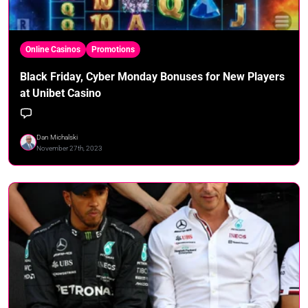
Online Casinos
Promotions
Black Friday, Cyber Monday Bonuses for New Players
at Unibet Casino
Dan Michalski
November 27th, 2023