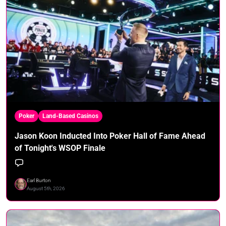
Poker
Land-Based Casinos
Jason Koon Inducted Into Poker Hall of Fame Ahead
of Tonight's WSOP Finale
Earl Burton
August 5th, 2026