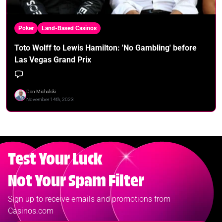
Poker
Land-Based Casinos
Toto Wolff to Lewis Hamilton: 'No Gambling' before
Las Vegas Grand Prix
Dan Michalski
November 14th, 2023
Test Your Luck
Not Your Spam Filter
Sign up to receive emails and promotions from
Casinos.com