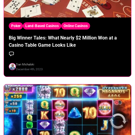
Poker
Land-Based Casinos
Online Casinos
Big Winner Tales: What Nearly $2 Million Won at a
Casino Table Game Looks Like
Dan Michalski
December 4th, 2023