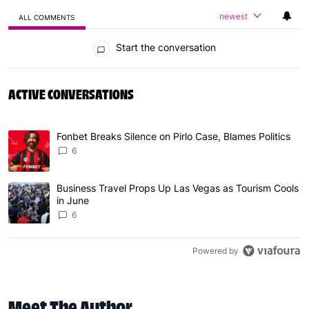
newest
ALL COMMENTS
All Comments
Start the conversation
ACTIVE CONVERSATIONS
The following is a list of the most commented articles in 
Fonbet Breaks Silence on Pirlo Case, Blames Politics
A trending article titled "Fonbet Breaks Silence on Pirlo 
6
Business Travel Props Up Las Vegas as Tourism Cools
A trending article titled "Business Travel Props Up Las 
in June
6
Powered by