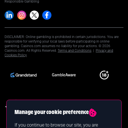
Responsible Gambling
DISCLAIMER: Online gambling is prohibited in certain jurisdictions. You are
responsible for verifying your local laws before participating in online
gambling. Casinos.com assumes no liability for your actions. © 2026
Casinos.com. All Rights Reserved.
Terms and Conditions
|
Privacy and
Cookies Policy
Manage your cookie preference
If you continue to browse our site, you are