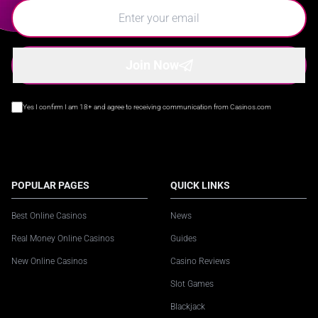
Join Now
Yes I confirm I am 18+ and agree to receiving communication from Casinos.com
POPULAR PAGES
QUICK LINKS
Best Online Casinos
News
Real Money Online Casinos
Guides
New Online Casinos
Casino Reviews
Slot Games
Blackjack