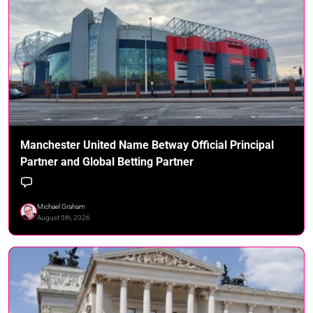
Manchester United Name Betway Official Principal
Partner and Global Betting Partner
Michael Graham
August 5th, 2026