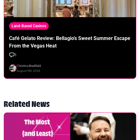
Land-Based Casinos
Café Gelato Review: Bellagio’s Sweet Summer Escape
From the Vegas Heat
1
Christina Bradfield
August 5th, 2026
Related News