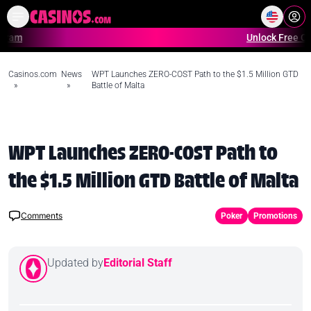
Home
Online Casinos Casino S
Unlock Free Casinos
Casinos.com
News
WPT Launches ZERO-COST Path to the $1.5 Million GTD
»
»
Battle of Malta
WPT Launches ZERO-COST Path to
the $1.5 Million GTD Battle of Malta
Comments
Poker
Promotions
Updated by
Editorial Staff