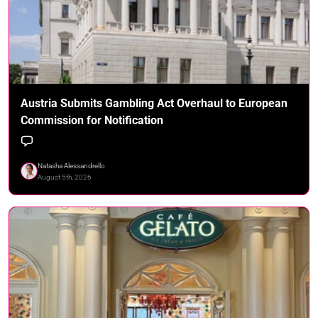
Austria Submits Gambling Act Overhaul to European
Commission for Notification
Natasha Alessandrello
August 5th, 2026