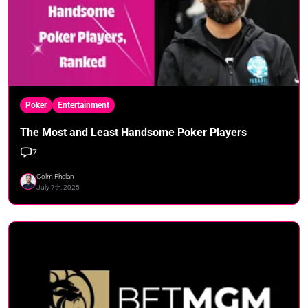
Poker
Entertainment
The Most and Least Handsome Poker Players
7
Colm Phelan
July 7th, 2025