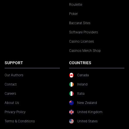
Roulette
Poker
Baccarat Sites
Software Providers
Casino Licenses
Casinos Merch Shop
SUPPORT
COUNTRIES
Our Authors
Canada
Contact
Ireland
Careers
Italia
About Us
New Zealand
Privacy Policy
United Kingdom
Terms & Conditions
United States