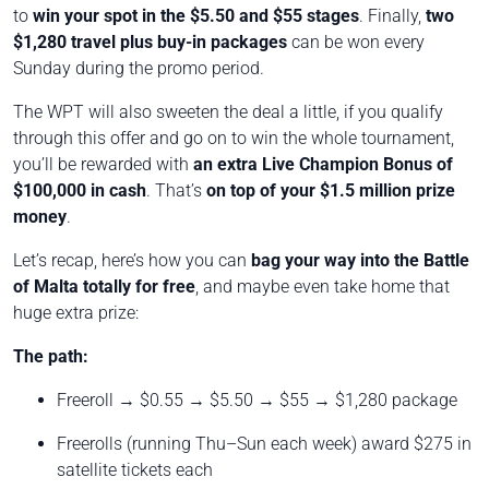
to
win your spot in the $5.50 and $55 stages
. Finally,
two
$1,280 travel plus buy-in packages
can be won every
Sunday during the promo period.
The WPT will also sweeten the deal a little, if you qualify
through this offer and go on to win the whole tournament,
you’ll be rewarded with
an extra Live Champion Bonus of
$100,000 in cash
. That’s
on top of your $1.5 million prize
money
.
Let’s recap, here’s how you can
bag your way into the Battle
of Malta totally for free
, and maybe even take home that
huge extra prize:
The path:
Freeroll → $0.55 → $5.50 → $55 → $1,280 package
Freerolls (running Thu–Sun each week) award $275 in
satellite tickets each