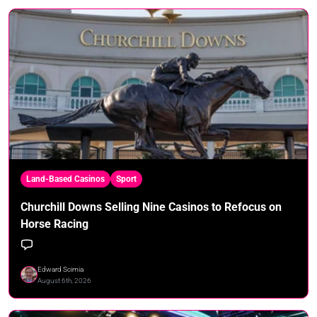
Land-Based Casinos
Sport
Churchill Downs Selling Nine Casinos to Refocus on
Horse Racing
Edward Scimia
August 6th, 2026