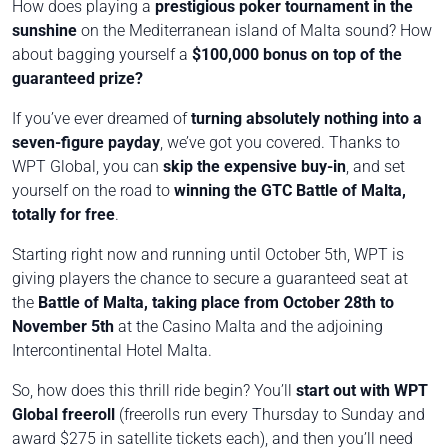
How does playing a
prestigious poker tournament in the
sunshine
on the Mediterranean island of Malta sound? How
about bagging yourself a
$100,000 bonus on top of the
guaranteed prize?
If you’ve ever dreamed of
turning absolutely
nothing
into a
seven-figure payday
, we’ve got you covered. Thanks to
WPT Global, you can
skip the expensive buy-in
, and set
yourself on the road to
winning the GTC Battle of Malta,
totally for free
.
Starting right now and running until October 5th, WPT is
giving players the chance to secure a guaranteed seat at
the
Battle of Malta, taking place from October 28th to
November 5th
at the Casino Malta and the adjoining
Intercontinental Hotel Malta.
So, how does this thrill ride begin? You’ll
start out with WPT
Global freeroll
(freerolls run every Thursday to Sunday and
award $275 in satellite tickets each), and then you’ll need