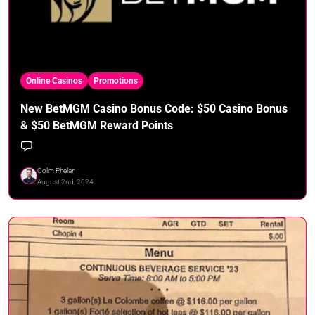
Online Casinos
Promotions
New BetMGM Casino Bonus Code: $50 Casino Bonus
& $50 BetMGM Reward Points
Colm Phelan
August 2nd, 2024