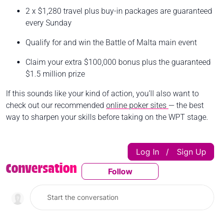
2 x $1,280 travel plus buy-in packages are guaranteed
every Sunday
Qualify for and win the Battle of Malta main event
Claim your extra $100,000 bonus plus the guaranteed
$1.5 million prize
If this sounds like your kind of action, you’ll also want to
check out our recommended
online poker sites
— the best
way to sharpen your skills before taking on the WPT stage.
Log In
Sign Up
|
Conversation
Follow
Follow This Conversatio