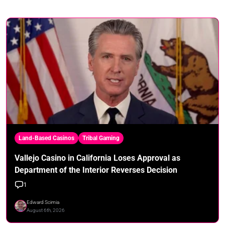
Land-Based Casinos
Tribal Gaming
Vallejo Casino in California Loses Approval as
Department of the Interior Reverses Decision
1
Edward Scimia
August 6th, 2026