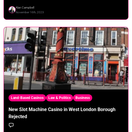
Alan Campbell
November 16th, 2023
Land-Based Casinos
Law & Politics
Business
New Slot Machine Casino in West London Borough
Rejected