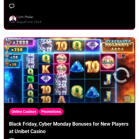
Colm Phelan
August 2nd, 2024
Online Casinos
Promotions
Black Friday, Cyber Monday Bonuses for New Players
at Unibet Casino