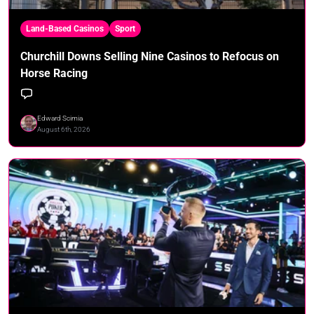
Land-Based Casinos
Sport
Churchill Downs Selling Nine Casinos to Refocus on
Horse Racing
Edward Scimia
August 6th, 2026