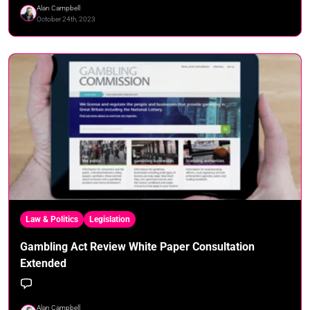
Alan Campbell
October 24th, 2023
Law & Politics
Legislation
Gambling Act Review White Paper Consultation
Extended
Alan Campbell