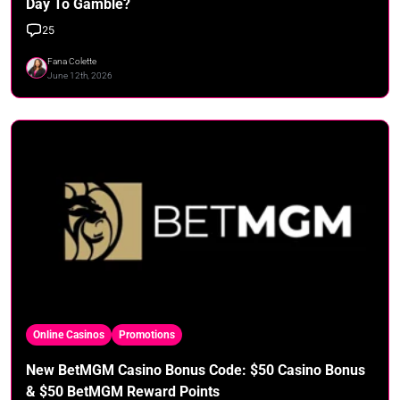
Day To Gamble?
25
Fana Colette
June 12th, 2026
Online Casinos
Promotions
New BetMGM Casino Bonus Code: $50 Casino Bonus
& $50 BetMGM Reward Points