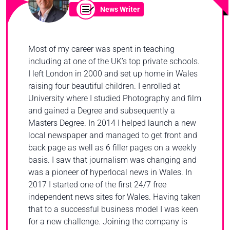
News Writer
Most of my career was spent in teaching
including at one of the UK’s top private schools.
I left London in 2000 and set up home in Wales
raising four beautiful children. I enrolled at
University where I studied Photography and film
and gained a Degree and subsequently a
Masters Degree. In 2014 I helped launch a new
local newspaper and managed to get front and
back page as well as 6 filler pages on a weekly
basis. I saw that journalism was changing and
was a pioneer of hyperlocal news in Wales. In
2017 I started one of the first 24/7 free
independent news sites for Wales. Having taken
that to a successful business model I was keen
for a new challenge. Joining the company is