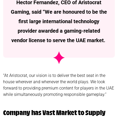
Hector Fernandez, CEO of Aristocrat
Gaming, said “We are honoured to be the
first large international technology
provider awarded a gaming-related
vendor license to serve the UAE market.
"At Aristocrat, our vision is to deliver the best seat in the
house wherever and whenever the world plays. We look
forward to providing premium content for players in the UAE
while simultaneously promoting responsible gameplay.”
Company has Vast Market to Supply