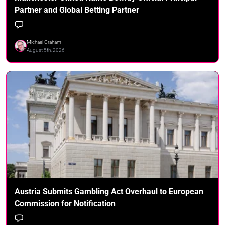
Partner and Global Betting Partner
Michael Graham
August 5th, 2026
Austria Submits Gambling Act Overhaul to European
Commission for Notification