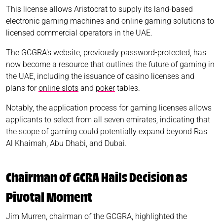
This license allows Aristocrat to supply its land-based
electronic gaming machines and online gaming solutions to
licensed commercial operators in the UAE.
The GCGRA's website, previously password-protected, has
now become a resource that outlines the future of gaming in
the UAE, including the issuance of casino licenses and
plans for
online slots
and
poker
tables.
Notably, the application process for gaming licenses allows
applicants to select from all seven emirates, indicating that
the scope of gaming could potentially expand beyond Ras
Al Khaimah, Abu Dhabi, and Dubai.
Chairman of GCRA Hails Decision as
Pivotal Moment
Jim Murren, chairman of the GCGRA, highlighted the