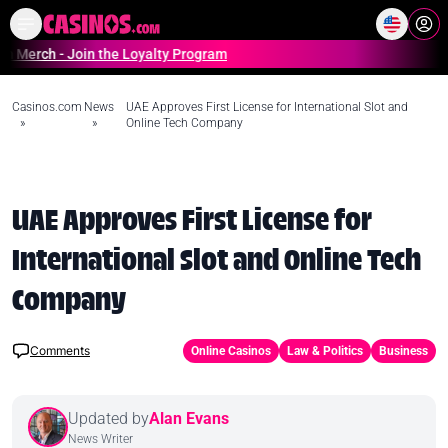
Home
Online Casinos Casino S
 - Join the Loyalty Program
Casinos.com
News
UAE Approves First License for International Slot and
»
»
Online Tech Company
UAE Approves First License for
International Slot and Online Tech
Company
Comments
Online Casinos
Law & Politics
Business
Updated by
Alan Evans
News Writer