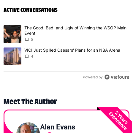
ACTIVE CONVERSATIONS
The following is a list of the most commented articles in 
The Good, Bad, and Ugly of Winning the WSOP Main
A trending article titled "The Good, Bad, and Ugly of W
Event
5
VICI Just Spilled Caesars' Plans for an NBA Arena
A trending article titled "VICI Just Spilled Caesars' Pla
4
Powered by
Meet The Author
2 Years
Experience
Alan Evans