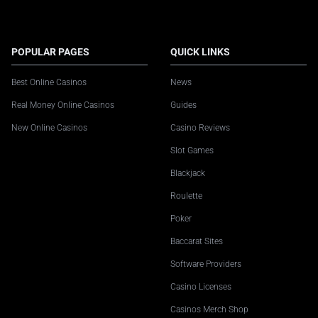
POPULAR PAGES
QUICK LINKS
Best Online Casinos
News
Real Money Online Casinos
Guides
New Online Casinos
Casino Reviews
Slot Games
Blackjack
Roulette
Poker
Baccarat Sites
Software Providers
Casino Licenses
Casinos Merch Shop