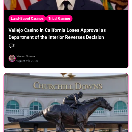
Land-Based Casinos
Tribal Gaming
Vallejo Casino in California Loses Approval as
Department of the Interior Reverses Decision
1
Edward Scimia
August 6th, 2026