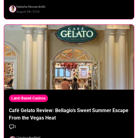
Natasha Alessandrello
August 5th, 2026
Land-Based Casinos
Café Gelato Review: Bellagio’s Sweet Summer Escape
From the Vegas Heat
1
Christina Bradfield