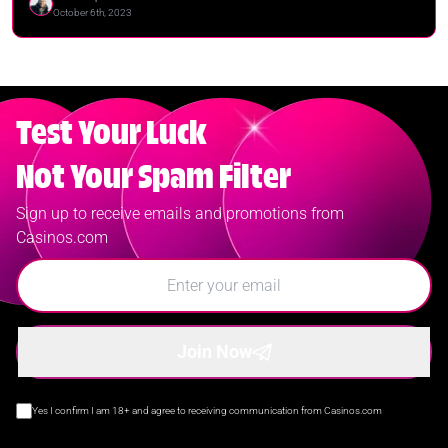
October 6th, 2023
Test Your Luck
Not Your Spam Filter
Sign up to receive emails and promotions from
Casinos.com
Join Now
Yes I confirm I am 18+ and agree to receiving communication from Casinos.com