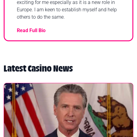
exciting for me especially as it is a new role in
Europe. I am keen to establish myself and help
others to do the same.
Read Full Bio
Latest Casino News