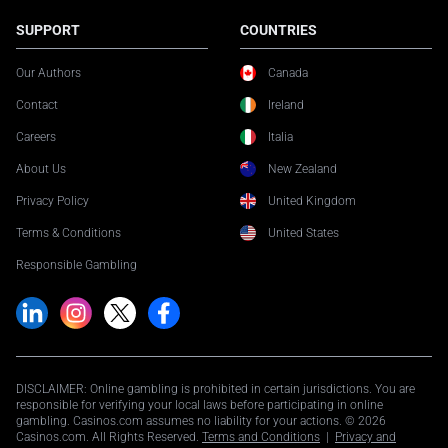
SUPPORT
COUNTRIES
Our Authors
Canada
Contact
Ireland
Careers
Italia
About Us
New Zealand
Privacy Policy
United Kingdom
Terms & Conditions
United States
Responsible Gambling
DISCLAIMER: Online gambling is prohibited in certain jurisdictions. You are
responsible for verifying your local laws before participating in online
gambling. Casinos.com assumes no liability for your actions. © 2026
Casinos.com. All Rights Reserved.
Terms and Conditions
|
Privacy and