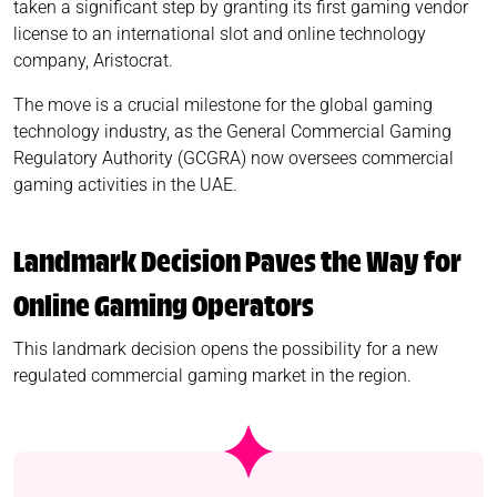
taken a significant step by granting its first gaming vendor
license to an international slot and online technology
company, Aristocrat.
The move is a crucial milestone for the global gaming
technology industry, as the General Commercial Gaming
Regulatory Authority (GCGRA) now oversees commercial
gaming activities in the UAE.
Landmark Decision Paves the Way for
Online Gaming Operators
This landmark decision opens the possibility for a new
regulated commercial gaming market in the region.