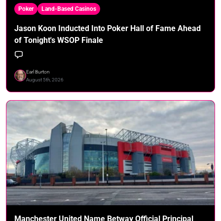
Poker
Land-Based Casinos
Jason Koon Inducted Into Poker Hall of Fame Ahead
of Tonight's WSOP Finale
Earl Burton
August 5th, 2026
Manchester United Name Betway Official Principal