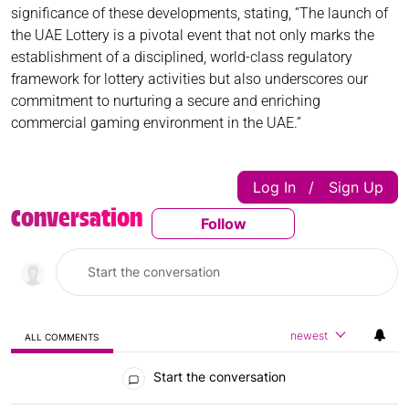
significance of these developments, stating, “The launch of
the UAE Lottery is a pivotal event that not only marks the
establishment of a disciplined, world-class regulatory
framework for lottery activities but also underscores our
commitment to nurturing a secure and enriching
commercial gaming environment in the UAE.”
Log In
Sign Up
|
Conversation
Follow
Follow This Conversatio
newest
ALL COMMENTS
All Comments
Start the conversation