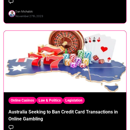
Dan Michalski
November 27th, 2023
Online Casinos
Law & Politics
Legislation
Australia Seeking to Ban Credit Card Transactions in
Online Gambling