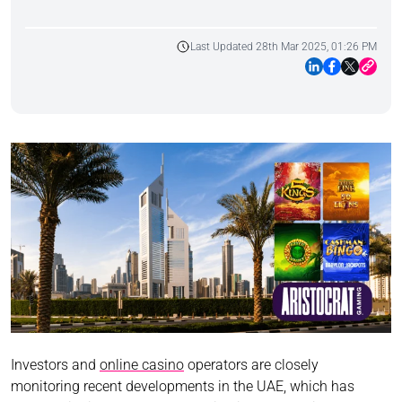
Last Updated 28th Mar 2025, 01:26 PM
Investors and
online casino
operators are closely
monitoring recent developments in the UAE, which has