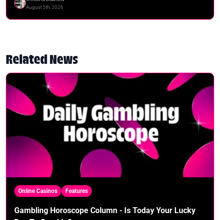
August 5th, 2026
Related News
Online Casinos
Features
Gambling Horoscope Column - Is Today Your Lucky