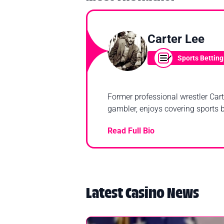
Carter Lee
Sports Betting
Former professional wrestler Cart
gambler, enjoys covering sports 
Read Full Bio
Latest Casino News