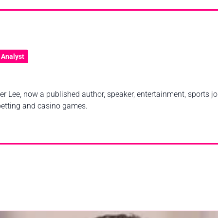
 Analyst
er Lee, now a published author, speaker, entertainment, sports j
betting and casino games.