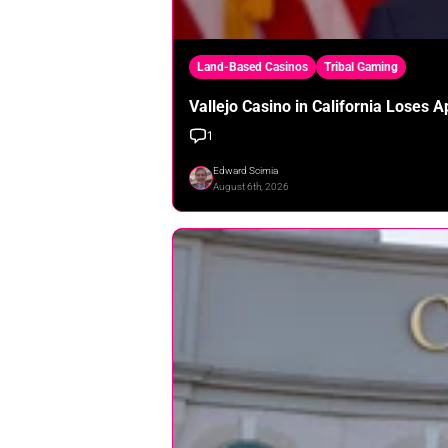
Land-Based Casinos
Tribal Gaming
Vallejo Casino in California Loses 
1
Edward Scimia
August 6th, 2026