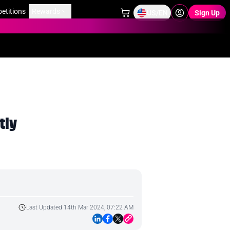
ites
Best Casino Sites
New Casinos
Real Money Casinos
Casino
etitions
Rewards
US/EN
Sign Up
tly
Last Updated 14th Mar 2024, 07:22 AM