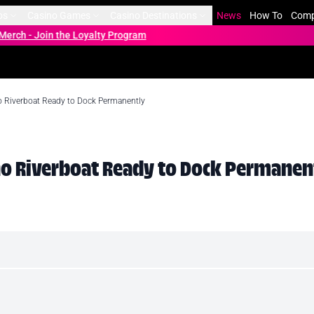
Home
Online Casinos Casino S
os
Casino Games
Casino Destinations
News
How To
Comp
oin the Loyalty Program
o Riverboat Ready to Dock Permanently
no Riverboat Ready to Dock Permanen