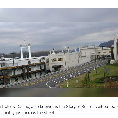
otel & Casino, also known as the Glory of Rome riverboat based
facility just across the street.