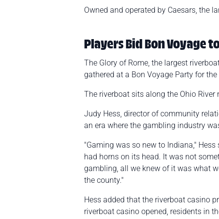
Owned and operated by Caesars, the lan
Players Bid Bon Voyage t
The Glory of Rome, the largest riverboat
gathered at a Bon Voyage Party for the
The riverboat sits along the Ohio River
Judy Hess, director of community relati
an era where the gambling industry wa
"Gaming was so new to Indiana," Hess 
had horns on its head. It was not some
gambling, all we knew of it was what 
the county."
Hess added that the riverboat casino p
riverboat casino opened, residents in the