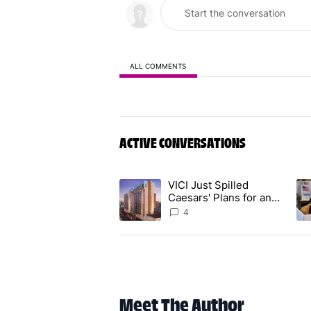
ALL COMMENTS
All Comments
ACTIVE CONVERSATIONS
The following is a list of the most c
VICI Just Spilled
A trending article titled "VICI Just
A 
Caesars' Plans for an
NBA Arena
4
Meet The Author