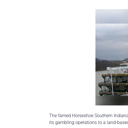
The famed Horseshoe Southern Indiana H
its gambling operations to a land-based 