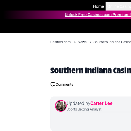
Home
Online Casin
Unlock Free Casinos.com Premium Merch - J
Casinos.com
»
News
»
Southern Indiana Casin
Southern Indiana Casi
Comments
Updated by
Carter Lee
Sports Betting Analyst