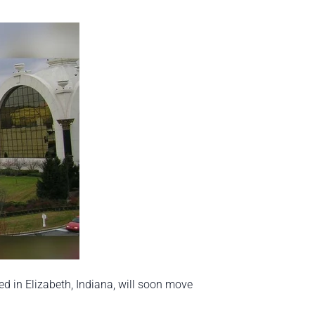
 in Elizabeth, Indiana, will soon move