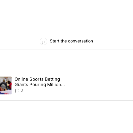
Start the conversation
ommented articles in the last 7 days.
Online Sports Betting
 Spilled Caesars' Plans for an NBA Arena" with 4 comments.
trending article titled "Online Sports Betting Giants Pourin
Giants Pouring Millions
Into Midterms
3