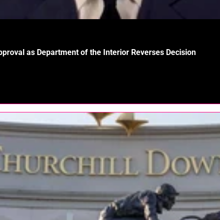
Approval as Department of the Interior Reverses Decision