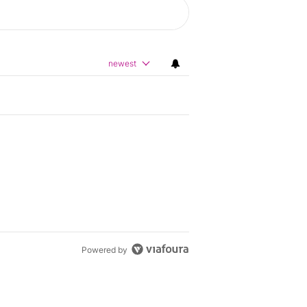
newest
g Millions Into Midterms" with 3 comments.
Powered by