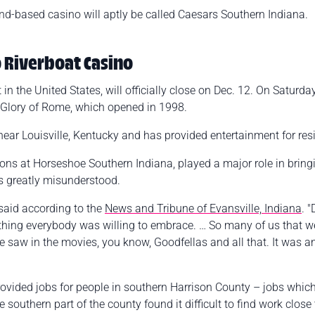
d-based casino will aptly be called Caesars Southern Indiana.
o Riverboat Casino
 in the United States, will officially close on Dec. 12. On Satur
 Glory of Rome, which opened in 1998.
 near Louisville, Kentucky and has provided entertainment for res
ons at Horseshoe Southern Indiana, played a major role in bringin
s greatly misunderstood.
said according to the
News and Tribune of Evansville, Indiana
. 
thing everybody was willing to embrace. … So many of us that we
we saw in the movies, you know,
Goodfellas
and all that. It was a
rovided jobs for people in southern Harrison County – jobs whic
 southern part of the county found it difficult to find work close