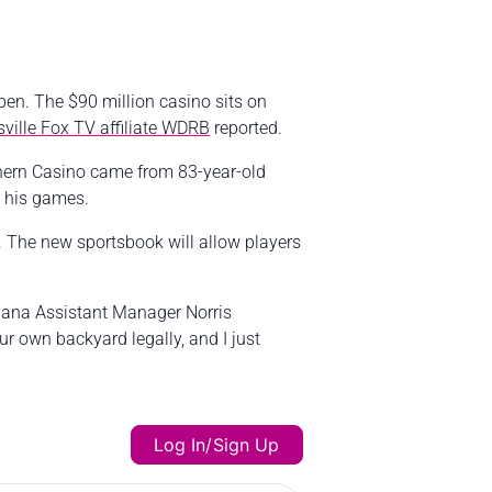
pen. The $90 million casino sits on
sville Fox TV affiliate WDRB
reported.
thern Casino came from 83-year-old
n his games.
 The new sportsbook will allow players
ndiana Assistant Manager Norris
ur own backyard legally, and I just
s Are Posted
Log In
Sign Up
|