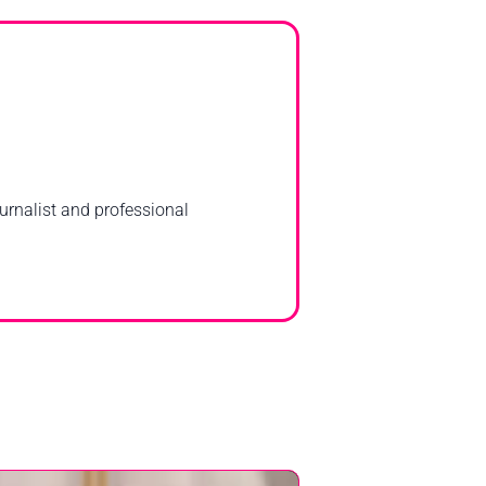
ournalist and professional