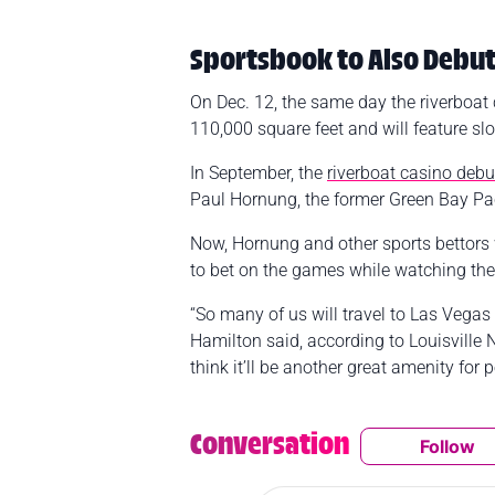
Sportsbook to Also Debut
On Dec. 12, the same day the riverboat 
110,000 square feet and will feature sl
In September, the
riverboat casino deb
Paul Hornung, the former Green Bay Pac
Now, Hornung and other sports bettors 
to bet on the games while watching them
“So many of us will travel to Las Vegas
Hamilton said, according to Louisville 
think it’ll be another great amenity for
Conversation
Follow
Follo