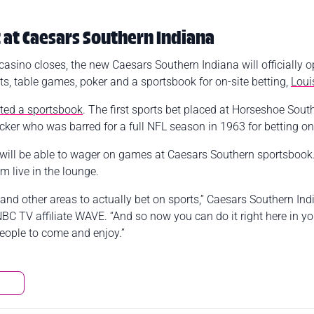
 at Caesars Southern Indiana
casino closes, the new Caesars Southern Indiana will officially o
ots, table games, poker and a sportsbook for on-site betting,
Loui
uted a sportsbook
. The first sports bet placed at Horseshoe Sou
ker who was barred for a full NFL season in 1963 for betting o
will be able to wager on games at Caesars Southern sportsbook.
 live in the lounge.
 and other areas to actually bet on sports,” Caesars Southern I
NBC TV affiliate WAVE. “And so now you can do it right here in yo
 people to come and enjoy.”
w This Conversation To Be Notified When New Comment