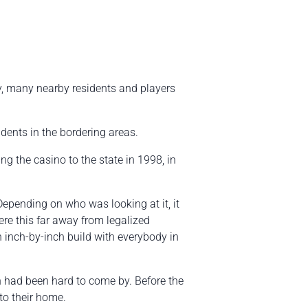
day, many nearby residents and players
idents in the bordering areas.
g the casino to the state in 1998, in
"Depending on who was looking at it, it
re this far away from legalized
n inch-by-inch build with everybody in
h had been hard to come by. Before the
 to their home.