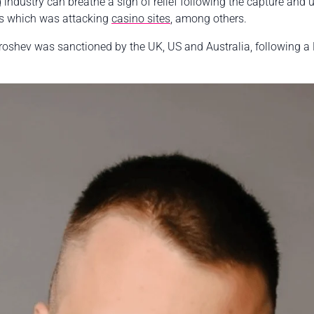
ndustry can breathe a sigh of relief following the capture and 
ps which was attacking
casino sites
, among others.
oshev was sanctioned by the UK, US and Australia, following a