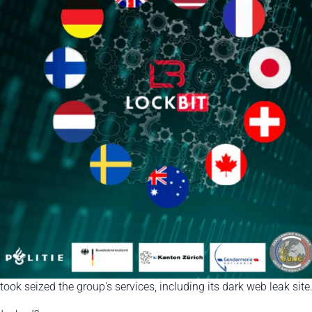
ook seized the group's services, including its dark web leak site.