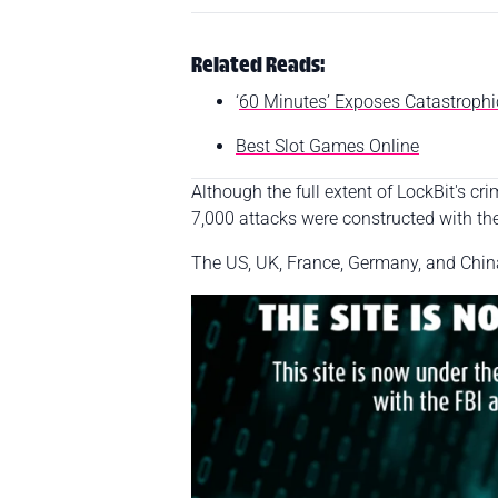
Related Reads:
‘
60 Minutes’ Exposes Catastrophi
Best Slot Games Online
Although the full extent of LockBit's c
7,000 attacks were constructed with t
The US, UK, France, Germany, and China