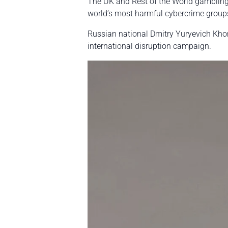
The UK and Rest of the World gambling i
world’s most harmful cybercrime grou
Russian national Dmitry
Yuryevich
Khor
international disruption campaign.