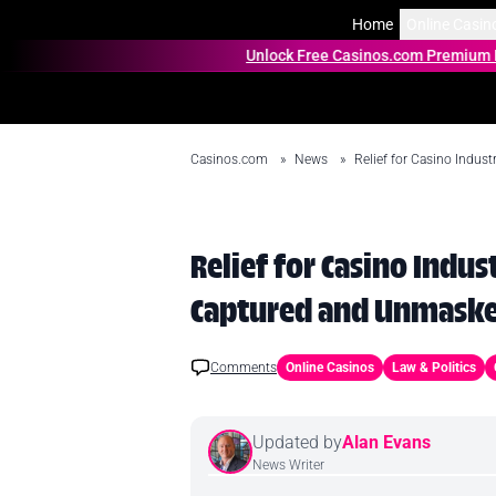
Home
Online Casin
Unlock Free Casinos.com Premium Merch - 
Casinos.com
»
News
»
Relief for Casino Indu
Relief for Casino Indu
Captured and Unmask
Comments
Online Casinos
Law & Politics
Updated by
Alan Evans
News Writer