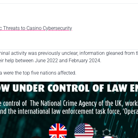
c Threats to Casino Cybersecurity
riminal activity was previously unclear, information gleaned from
heir help between June 2022 and February 2024.
 were the top five nations affected.