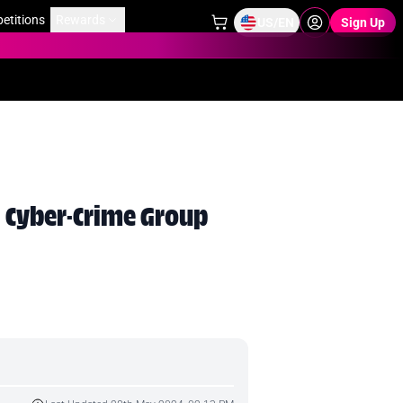
ites
Best Casino Sites
New Casinos
Real Money Casinos
Casino
etitions
Rewards
US/EN
Sign Up
l Cyber-Crime Group