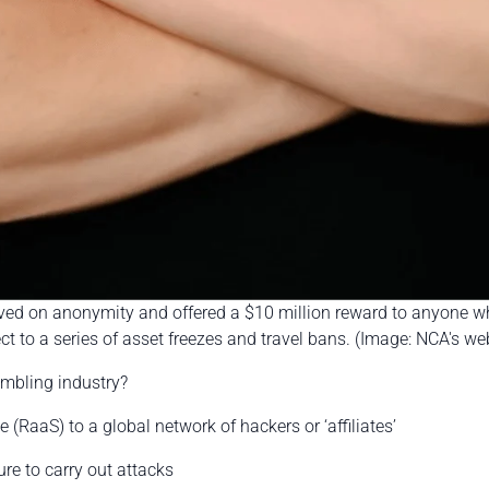
ed on anonymity and offered a $10 million reward to anyone who 
ct to a series of asset freezes and travel bans. (Image: NCA's we
ambling industry?
(RaaS) to a global network of hackers or ‘affiliates’
ure to carry out attacks