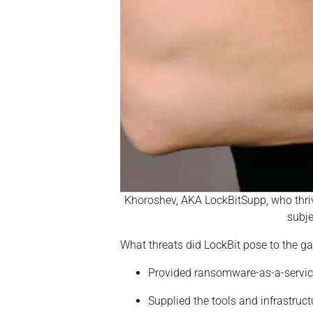
Khoroshev, AKA LockBitSupp, who thriv
subje
What threats did LockBit pose to the g
Provided ransomware-as-a-service 
Supplied the tools and infrastruct