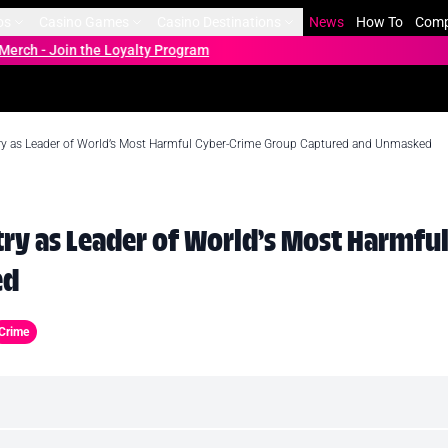
Home
Online Casinos Casino S
os
Casino Games
Casino Destinations
News
How To
Comp
Join the Loyalty Program
stry as Leader of World’s Most Harmful Cyber-Crime Group Captured and Unmasked
stry as Leader of World’s Most Harmfu
ed
Crime