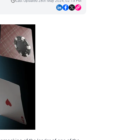
Last Updated 28th May 2024, 02:13 PM