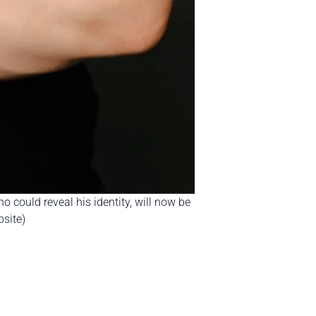
could reveal his identity, will now be
bsite)