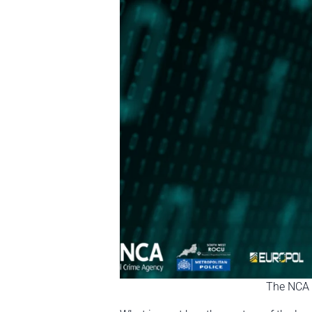
The NCA t