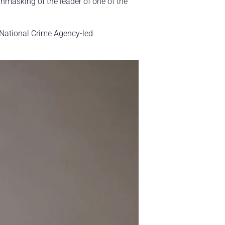
unmasking of the leader of one of the
 National Crime Agency-led