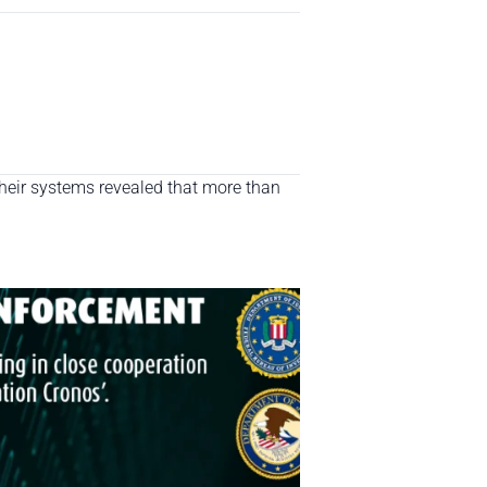
 their systems revealed that more than