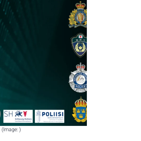
 (Image: )