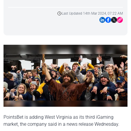
Last Updated 14th Mar 2024, 07:22 AM
PointsBet is adding West Virginia as its third iGaming
market, the company said in a news release Wednesday.