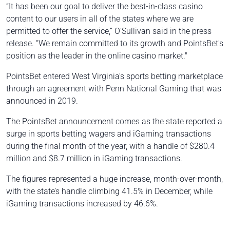
“It has been our goal to deliver the best-in-class casino
content to our users in all of the states where we are
permitted to offer the service,” O’Sullivan said in the press
release. “We remain committed to its growth and PointsBet's
position as the leader in the online casino market."
PointsBet entered West Virginia’s sports betting marketplace
through an agreement with Penn National Gaming that was
announced in 2019.
The PointsBet announcement comes as the state reported a
surge in sports betting wagers and iGaming transactions
during the final month of the year, with a handle of $280.4
million and $8.7 million in iGaming transactions.
The figures represented a huge increase, month-over-month,
with the state’s handle climbing 41.5% in December, while
iGaming transactions increased by 46.6%.