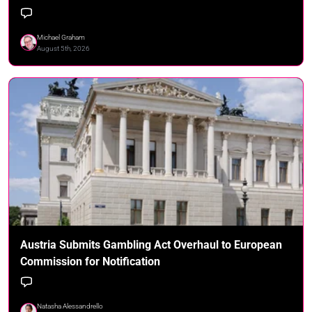
Michael Graham
August 5th, 2026
Austria Submits Gambling Act Overhaul to European
Commission for Notification
Natasha Alessandrello