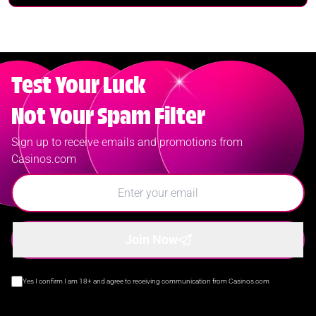
Test Your Luck
Not Your Spam Filter
Sign up to receive emails and promotions from
Casinos.com
Join Now
Yes I confirm I am 18+ and agree to receiving communication from Casinos.com