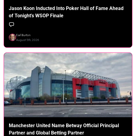
Jason Koon Inducted Into Poker Hall of Fame Ahead
of Tonight's WSOP Finale
Earl Burton
August 5th, 2026
Manchester United Name Betway Official Principal
Partner and Global Betting Partner