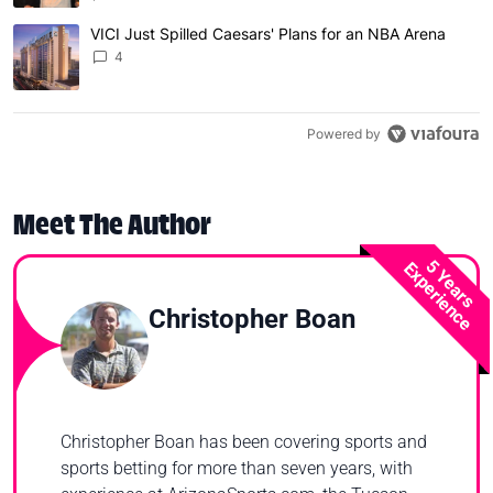
VICI Just Spilled Caesars' Plans for an NBA Arena
A trending article titled "VICI Just Spilled Caesars' Pla
4
Powered by
Meet The Author
5 Years
Experience
Christopher Boan
Christopher Boan has been covering sports and
sports betting for more than seven years, with