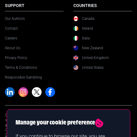
SUPPORT
COUNTRIES
Our Authors
Canada
Contact
Ireland
Careers
Italia
About Us
New Zealand
Privacy Policy
United Kingdom
Terms & Conditions
United States
Responsible Gambling
DISCLAIMER: Online gambling is prohibited in certain jurisdictions. You are
responsible for verifying your local laws before participating in online
Manage your cookie preference
gambling. Casinos.com assumes no liability for your actions. © 2026
Casinos.com. All Rights Reserved.
Terms and Conditions
|
Privacy and
Cookies Policy
If you continue to browse our site, you are