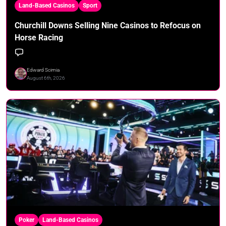
Land-Based Casinos
Sport
Churchill Downs Selling Nine Casinos to Refocus on
Horse Racing
Edward Scimia
August 6th, 2026
Poker
Land-Based Casinos