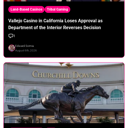
Land-Based Casinos
Tribal Gaming
Vallejo Casino in California Loses Approval as
Department of the Interior Reverses Decision
1
Edward Scimia
August 6th, 2026