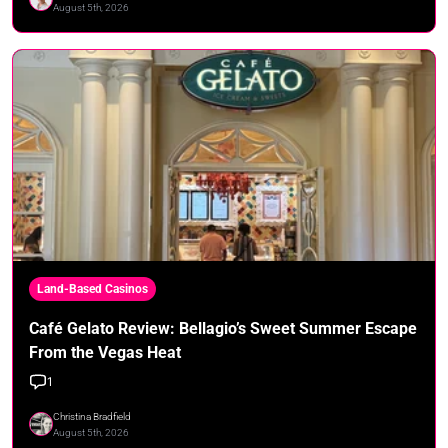
August 5th, 2026
Land-Based Casinos
Café Gelato Review: Bellagio’s Sweet Summer Escape
From the Vegas Heat
1
Christina Bradfield
August 5th, 2026