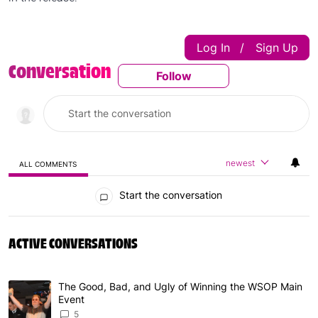
Log In
Sign Up
|
Conversation
Follow
Follow This Conversatio
newest
ALL COMMENTS
All Comments
Start the conversation
ACTIVE CONVERSATIONS
The following is a list of the most commented articles in 
The Good, Bad, and Ugly of Winning the WSOP Main
A trending article titled "The Good, Bad, and Ugly of W
Event
5