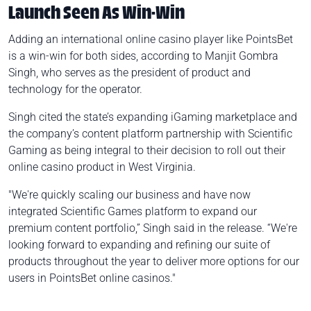
Launch Seen As Win-Win
Adding an international online casino player like PointsBet
is a win-win for both sides, according to Manjit Gombra
Singh, who serves as the president of product and
technology for the operator.
Singh cited the state’s expanding iGaming marketplace and
the company’s content platform partnership with Scientific
Gaming as being integral to their decision to roll out their
online casino product in West Virginia.
"We're quickly scaling our business and have now
integrated Scientific Games platform to expand our
premium content portfolio,” Singh said in the release. “We're
looking forward to expanding and refining our suite of
products throughout the year to deliver more options for our
users in PointsBet online casinos."