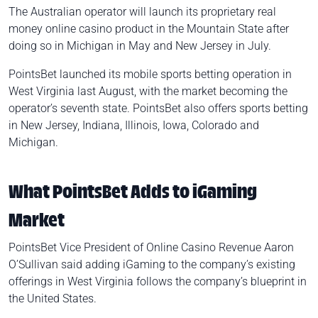
The Australian operator will launch its proprietary real
money online casino product in the Mountain State after
doing so in Michigan in May and New Jersey in July.
PointsBet launched its mobile sports betting operation in
West Virginia last August, with the market becoming the
operator’s seventh state. PointsBet also offers sports betting
in New Jersey, Indiana, Illinois, Iowa, Colorado and
Michigan.
What PointsBet Adds to iGaming
Market
PointsBet Vice President of Online Casino Revenue Aaron
O’Sullivan said adding iGaming to the company’s existing
offerings in West Virginia follows the company’s blueprint in
the United States.