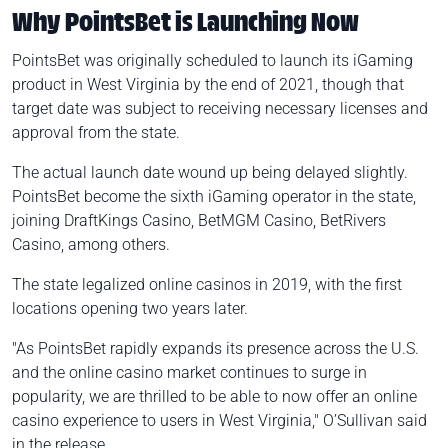
Why PointsBet is Launching Now
PointsBet was originally scheduled to launch its iGaming
product in West Virginia by the end of 2021, though that
target date was subject to receiving necessary licenses and
approval from the state.
The actual launch date wound up being delayed slightly.
PointsBet become the sixth iGaming operator in the state,
joining DraftKings Casino, BetMGM Casino, BetRivers
Casino, among others.
The state legalized online casinos in 2019, with the first
locations opening two years later.
"As PointsBet rapidly expands its presence across the U.S.
and the online casino market continues to surge in
popularity, we are thrilled to be able to now offer an online
casino experience to users in West Virginia," O’Sullivan said
in the release.