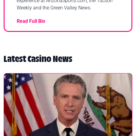
experience at ArizonaSports.com, the Tucson
Weekly and the Green Valley News.
Read Full Bio
Latest Casino News