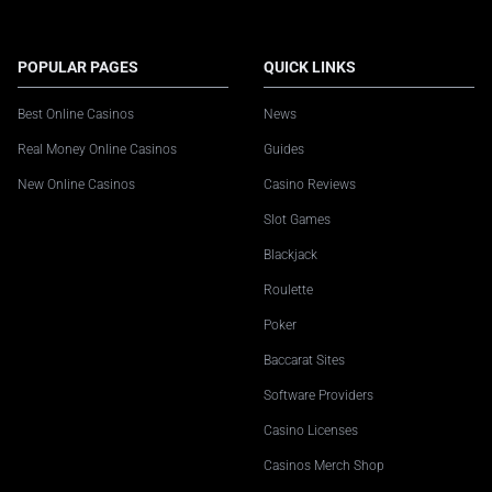
POPULAR PAGES
QUICK LINKS
Best Online Casinos
News
Real Money Online Casinos
Guides
New Online Casinos
Casino Reviews
Slot Games
Blackjack
Roulette
Poker
Baccarat Sites
Software Providers
Casino Licenses
Casinos Merch Shop