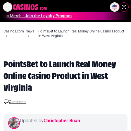
Home
Online Casinos Casino S
Merch - Join the Loyalty Program
Casinos.com
News
PointsBet to Launch Real Money Online Casino Product
»
»
in West Virginia
PointsBet to Launch Real Money
Online Casino Product in West
Virginia
Comments
Updated by
Christopher Boan