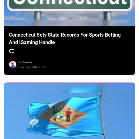
Connecticut Sets State Records For Sports Betting
And iGaming Handle
Jim Tomlin
November 18th, 2022