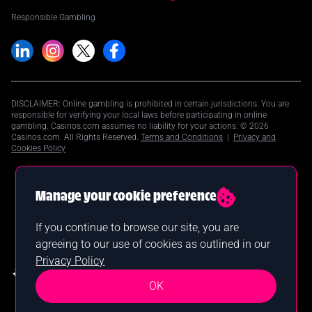
Responsible Gambling
DISCLAIMER: Online gambling is prohibited in certain jurisdictions. You are
responsible for verifying your local laws before participating in online
gambling. Casinos.com assumes no liability for your actions. © 2026
Casinos.com. All Rights Reserved.
Terms and Conditions
|
Privacy and
Cookies Policy
Manage your cookie preference
If you continue to browse our site, you are
agreeing to our use of cookies as outlined in our
Privacy Policy
OK