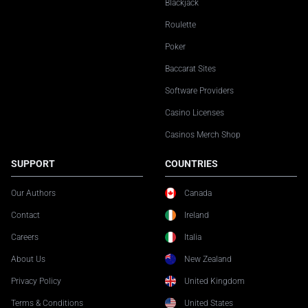
Blackjack
Roulette
Poker
Baccarat Sites
Software Providers
Casino Licenses
Casinos Merch Shop
SUPPORT
COUNTRIES
Our Authors
Canada
Contact
Ireland
Careers
Italia
About Us
New Zealand
Privacy Policy
United Kingdom
Terms & Conditions
United States