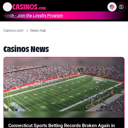
Home
Online Casinos Casino S
ch - Join the Loyalty Program
Casinos.com
»
News Hub
Casinos News
Connecticut Sports Betting Records Broken Again in