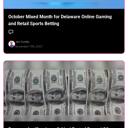
October Mixed Month for Delaware Online Gaming
and Retail Sports Betting
Jim Tomlin
November 15th, 2022