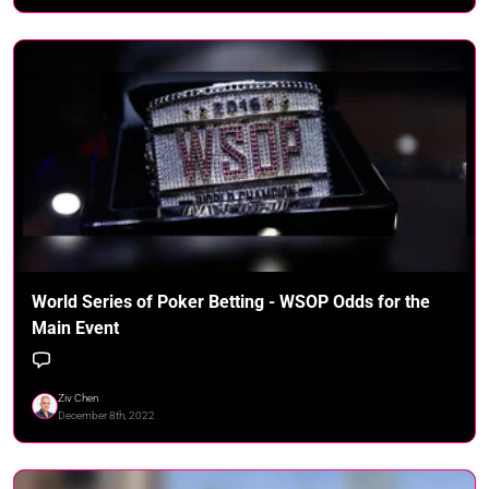
World Series of Poker Betting - WSOP Odds for the
Main Event
Ziv Chen
December 8th, 2022