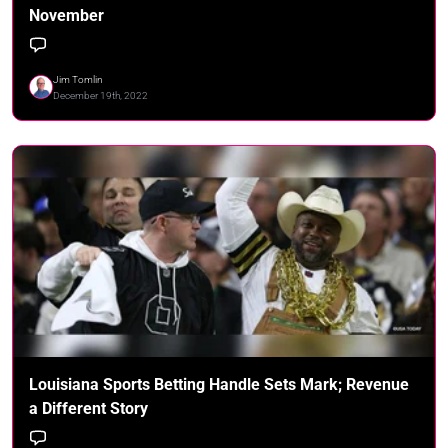
November
Jim Tomlin
December 19th, 2022
Louisiana Sports Betting Handle Sets Mark; Revenue
a Different Story