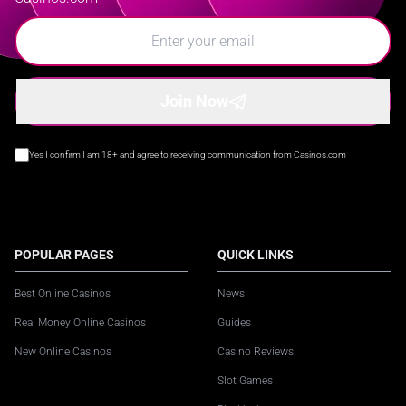
Join Now
Yes I confirm I am 18+ and agree to receiving communication from Casinos.com
POPULAR PAGES
QUICK LINKS
Best Online Casinos
News
Real Money Online Casinos
Guides
New Online Casinos
Casino Reviews
Slot Games