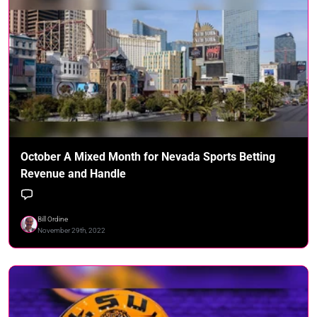
October A Mixed Month for Nevada Sports Betting
Revenue and Handle
Bill Ordine
November 29th, 2022