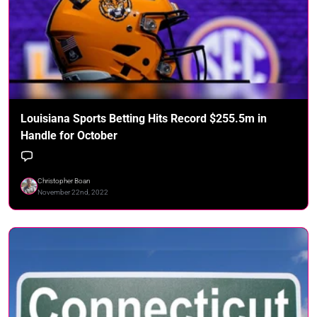
Louisiana Sports Betting Hits Record $255.5m in
Handle for October
Christopher Boan
November 22nd, 2022