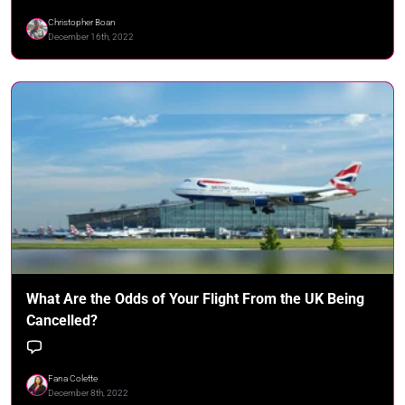
Christopher Boan
December 16th, 2022
What Are the Odds of Your Flight From the UK Being
Cancelled?
Fana Colette
December 8th, 2022