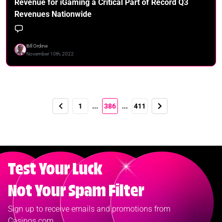
Revenue for iGaming a Critical Part of Record Q3
Revenues Nationwide
Bill Ordine
November 10th, 2022
1
...
386
...
411
Test Your Luck
Not Your Spam Filter
Sign up to receive emails and promotions from
Casinos.com