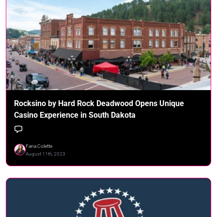
Rocksino by Hard Rock Deadwood Opens Unique
Casino Experience in South Dakota
Fana Colette
August 11th, 2023