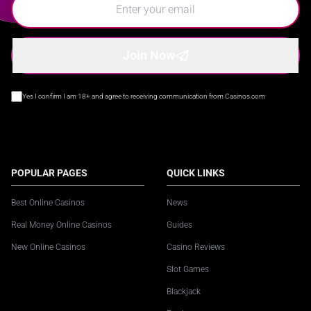
Join Now
Yes I confirm I am 18+ and agree to receiving communication from Casinos.com
POPULAR PAGES
QUICK LINKS
Best Online Casinos
News
Real Money Online Casinos
Guides
New Online Casinos
Casino Reviews
Slot Games
Blackjack