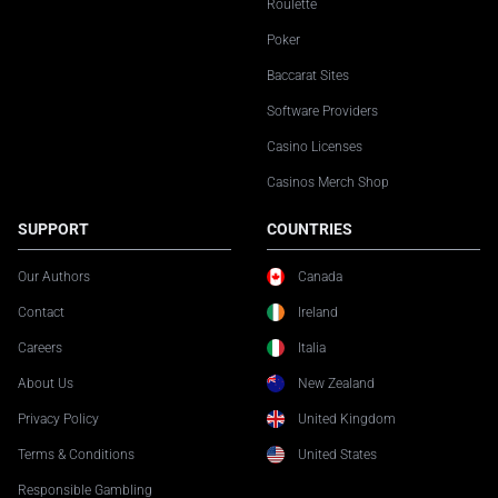
Roulette
Poker
Baccarat Sites
Software Providers
Casino Licenses
Casinos Merch Shop
SUPPORT
COUNTRIES
Our Authors
Canada
Contact
Ireland
Careers
Italia
About Us
New Zealand
Privacy Policy
United Kingdom
Terms & Conditions
United States
Responsible Gambling