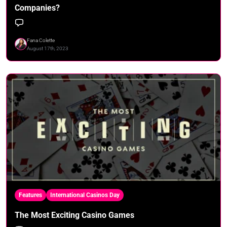
Companies?
Fana Colette
August 17th, 2023
Features
International Casinos Day
The Most Exciting Casino Games