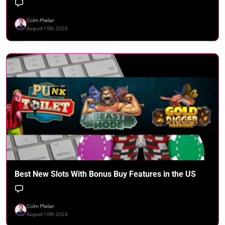
Colm Phelan
August 15th, 2023
Best New Slots With Bonus Buy Features in the US
Colm Phelan
August 15th, 2023