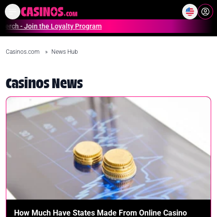
Home
Online Casinos Casino S
h - Join the Loyalty Program
Casinos.com
»
News Hub
Casinos News
How Much Have States Made From Online Casino