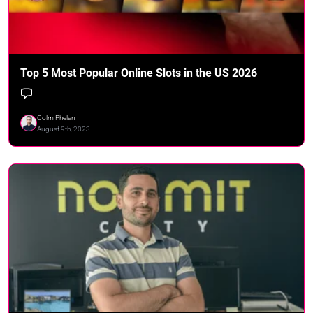
Top 5 Most Popular Online Slots in the US 2026
Colm Phelan
August 9th, 2023