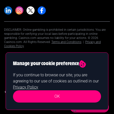
DISCLAIMER: Online gambling is prohibited in certain jurisdictions. You are
responsible for verifying your local laws before participating in online
gambling. Casinos.com assumes no liability for your actions. © 2026
Casinos.com. All Rights Reserved.
Terms and Conditions
|
Privacy and
Cookies Policy
Manage your cookie preference
If you continue to browse our site, you are
agreeing to our use of cookies as outlined in our
Privacy Policy
OK
Want a bonus?