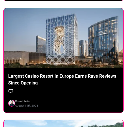
Largest Casino Resort In Europe Earns Rave Reviews
Since Opening
Colm Phelan
August 14th, 2023