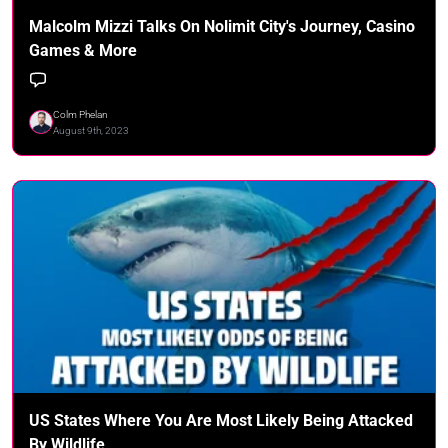
Malcolm Mizzi Talks On Nolimit City's Journey, Casino
Games & More
Colm Phelan
August 9th, 2023
US States Where You Are Most Likely Being Attacked
By Wildlife