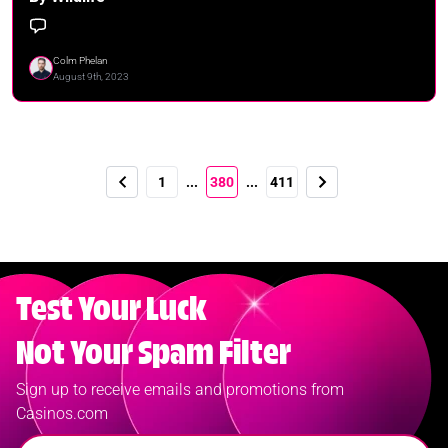
Colm Phelan
August 9th, 2023
1
...
380
...
411
Test Your Luck
Not Your Spam Filter
Sign up to receive emails and promotions from
Casinos.com