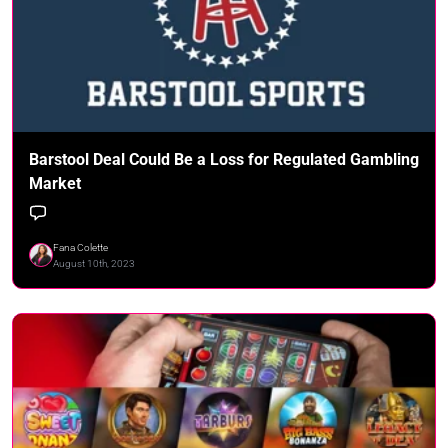
Barstool Deal Could Be a Loss for Regulated Gambling
Market
Fana Colette
August 10th, 2023