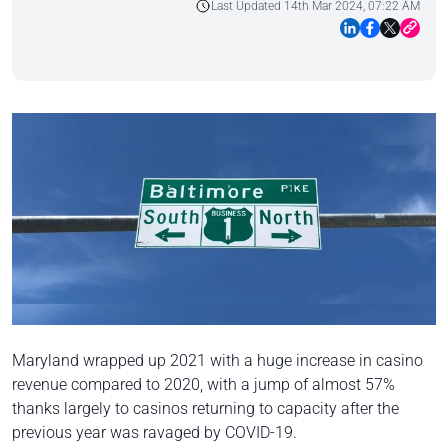
Last Updated 14th Mar 2024, 07:22 AM
Maryland wrapped up 2021 with a huge increase in casino
revenue compared to 2020, with a jump of almost 57%
thanks largely to casinos returning to capacity after the
previous year was ravaged by COVID-19.