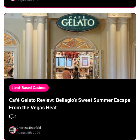
Land-Based Casinos
Café Gelato Review: Bellagio’s Sweet Summer Escape
From the Vegas Heat
1
Christina Bradfield
August 5th, 2026