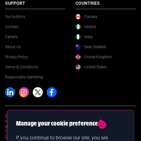
SUPPORT
COUNTRIES
Our Authors
Canada
Contact
Ireland
Careers
Italia
About Us
New Zealand
Privacy Policy
United Kingdom
Terms & Conditions
United States
Responsible Gambling
DISCLAIMER: Online gambling is prohibited in certain jurisdictions. You are
responsible for verifying your local laws before participating in online
Manage your cookie preference
gambling. Casinos.com assumes no liability for your actions. © 2026
Casinos.com. All Rights Reserved.
Terms and Conditions
|
Privacy and
Cookies Policy
If you continue to browse our site, you are