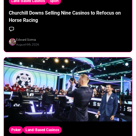
Land-Based Casinos
Sport
Churchill Downs Selling Nine Casinos to Refocus on
Horse Racing
Edward Scimia
August 6th, 2026
Poker
Land-Based Casinos