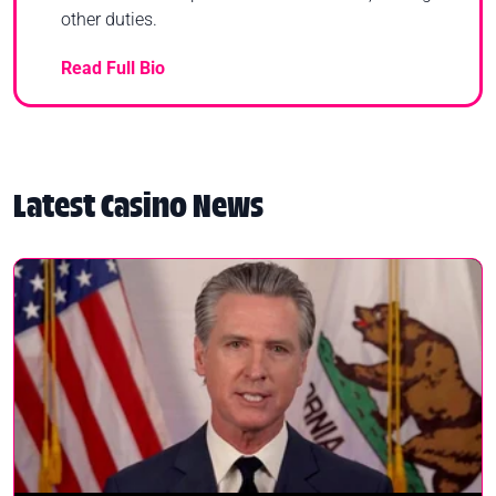
other duties.
Read Full Bio
Latest Casino News