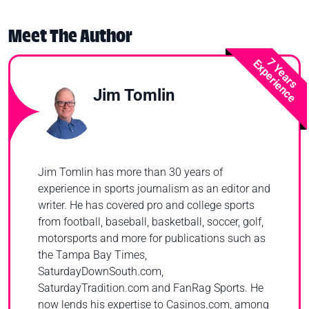
Meet The Author
7 Years
Experience
Jim Tomlin
Jim Tomlin has more than 30 years of
experience in sports journalism as an editor and
writer. He has covered pro and college sports
from football, baseball, basketball, soccer, golf,
motorsports and more for publications such as
the Tampa Bay Times,
SaturdayDownSouth.com,
SaturdayTradition.com and FanRag Sports. He
now lends his expertise to Casinos.com, among