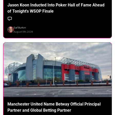
Jason Koon Inducted Into Poker Hall of Fame Ahead
of Tonight's WSOP Finale
Earl Burton
August 5th, 2026
Manchester United Name Betway Official Principal
Partner and Global Betting Partner