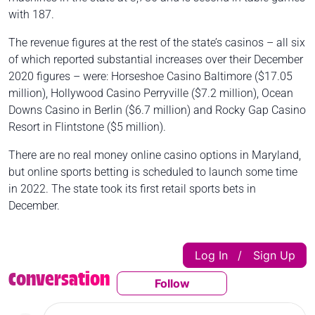
with 187.
The revenue figures at the rest of the state’s casinos – all six
of which reported substantial increases over their December
2020 figures – were: Horseshoe Casino Baltimore ($17.05
million), Hollywood Casino Perryville ($7.2 million), Ocean
Downs Casino in Berlin ($6.7 million) and Rocky Gap Casino
Resort in Flintstone ($5 million).
There are no real money online casino options in Maryland,
but online sports betting is scheduled to launch some time
in 2022. The state took its first retail sports bets in
December.
Log In
Sign Up
|
Conversation
Follow
Follow This Conversatio