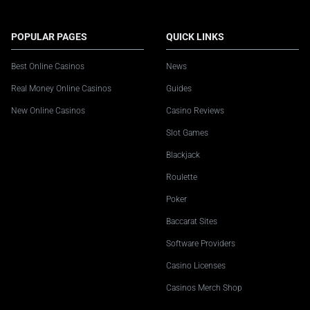
POPULAR PAGES
QUICK LINKS
Best Online Casinos
News
Real Money Online Casinos
Guides
New Online Casinos
Casino Reviews
Slot Games
Blackjack
Roulette
Poker
Baccarat Sites
Software Providers
Casino Licenses
Casinos Merch Shop