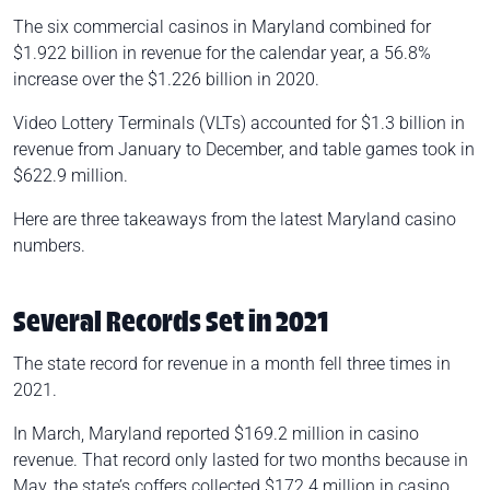
The six commercial casinos in Maryland combined for
$1.922 billion in revenue for the calendar year, a 56.8%
increase over the $1.226 billion in 2020.
Video Lottery Terminals (VLTs) accounted for $1.3 billion in
revenue from January to December, and table games took in
$622.9 million.
Here are three takeaways from the latest Maryland casino
numbers.
Several Records Set in 2021
The state record for revenue in a month fell three times in
2021.
In March, Maryland reported $169.2 million in casino
revenue. That record only lasted for two months because in
May, the state’s coffers collected $172.4 million in casino