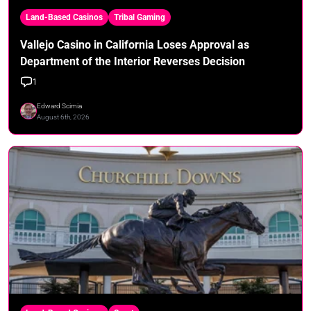
Land-Based Casinos
Tribal Gaming
Vallejo Casino in California Loses Approval as
Department of the Interior Reverses Decision
1
Edward Scimia
August 6th, 2026