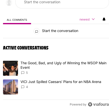
newest
ALL COMMENTS
All Comments
Start the conversation
ACTIVE CONVERSATIONS
The following is a list of the most commented articles in 
The Good, Bad, and Ugly of Winning the WSOP Main
A trending article titled "The Good, Bad, and Ugly of W
Event
5
VICI Just Spilled Caesars' Plans for an NBA Arena
A trending article titled "VICI Just Spilled Caesars' Pla
4
Powered by