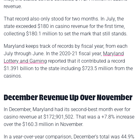
revenue.
That record also only stood for two months. In July, the
state exceeded $180 in casino revenue for the first time,
collecting $180.1 million to set the mark that still stands.
Maryland keeps track of records by fiscal year, from each
July through June. In the 2020-21 fiscal year,
Maryland
Lottery and Gaming
reported that it contributed a record
$1.391 billion to the state including $723.5 million from the
casinos.
December Revenue Up Over November
In December, Maryland had its second-best month ever for
casino revenue at $172,901,502. That was a +7.8% increase
over the $160.3 million in November.
In a year-over-year comparison, December’s total was 44.9%