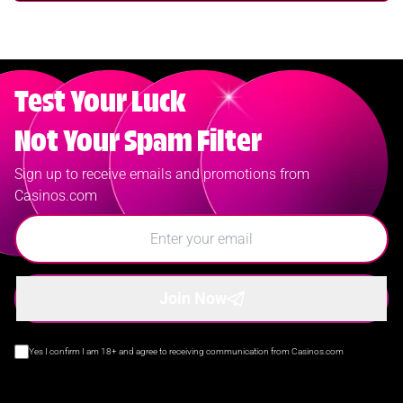
Test Your Luck
Not Your Spam Filter
Sign up to receive emails and promotions from
Casinos.com
Join Now
Yes I confirm I am 18+ and agree to receiving communication from Casinos.com