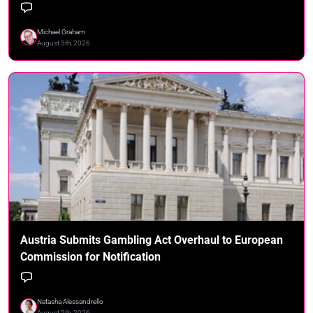
Michael Graham
August 5th, 2026
Austria Submits Gambling Act Overhaul to European
Commission for Notification
Natasha Alessandrello
August 5th, 2026