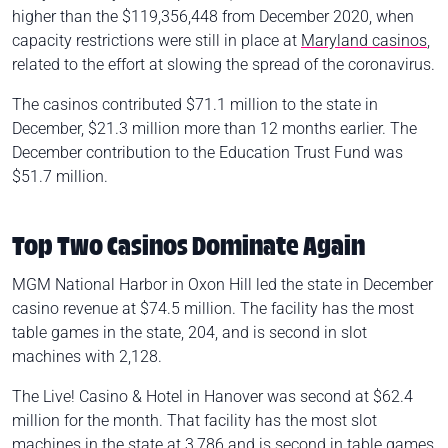
higher than the $119,356,448 from December 2020, when
capacity restrictions were still in place at
Maryland casinos
,
related to the effort at slowing the spread of the coronavirus.
The casinos contributed $71.1 million to the state in
December, $21.3 million more than 12 months earlier. The
December contribution to the Education Trust Fund was
$51.7 million.
Top Two Casinos Dominate Again
MGM National Harbor in Oxon Hill led the state in December
casino revenue at $74.5 million. The facility has the most
table games in the state, 204, and is second in slot
machines with 2,128.
The Live! Casino & Hotel in Hanover was second at $62.4
million for the month. That facility has the most slot
machines in the state at 3,786 and is second in table games