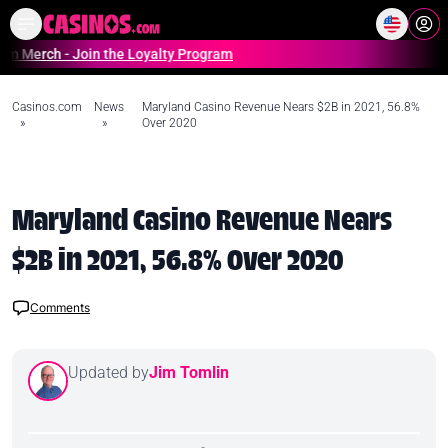
Home
Online Casinos Casino S
rch - Join the Loyalty Program
Casinos.com
News
Maryland Casino Revenue Nears $2B in 2021, 56.8%
»
»
Over 2020
Maryland Casino Revenue Nears
$2B in 2021, 56.8% Over 2020
Comments
Updated by
Jim Tomlin