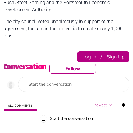
Rush Street Gaming and the Portsmouth Economic
Development Authority.
The city council voted unanimously in support of the
agreement; the aim in the project is to create nearly 1,000
jobs.
Log In
Sign Up
|
Conversation
Follow
Follow This Conversatio
newest
ALL COMMENTS
All Comments
Start the conversation