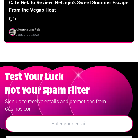
Café Gelato Review: Bellagio’s Sweet Summer Escape
From the Vegas Heat
1
Christina Bradfield
August 5th, 2026
Test Your Luck
Not Your Spam Filter
Sign up to receive emails and promotions from
Casinos.com