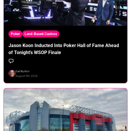
Poker
Land-Based Casinos
Jason Koon Inducted Into Poker Hall of Fame Ahead
of Tonight's WSOP Finale
Earl Burton
August 5th, 2026