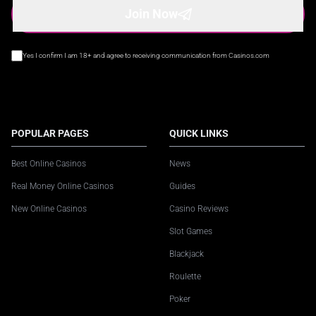
Join Now
Yes I confirm I am 18+ and agree to receiving communication from Casinos.com
POPULAR PAGES
QUICK LINKS
Best Online Casinos
News
Real Money Online Casinos
Guides
New Online Casinos
Casino Reviews
Slot Games
Blackjack
Roulette
Poker