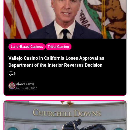
Land-Based Casinos
Tribal Gaming
Vallejo Casino in California Loses Approval as
Department of the Interior Reverses Decision
1
Edward Scimia
August 6th, 2026