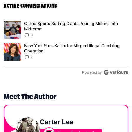
ACTIVE CONVERSATIONS
The following is a list of the most commented articles in 
Online Sports Betting Giants Pouring Millions Into
A trending article titled "Online Sports Betting Giants P
Midterms
3
New York Sues Kalshi for Alleged Illegal Gambling
A trending article titled "New York Sues Kalshi for Alleg
Operation
2
Powered by
Meet The Author
Carter Lee