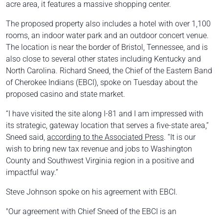
acre area, it features a massive shopping center.
The proposed property also includes a hotel with over 1,100
rooms, an indoor water park and an outdoor concert venue.
The location is near the border of Bristol, Tennessee, and is
also close to several other states including Kentucky and
North Carolina. Richard Sneed, the Chief of the Eastern Band
of Cherokee Indians (EBCI), spoke on Tuesday about the
proposed casino and state market.
“I have visited the site along I-81 and I am impressed with
its strategic, gateway location that serves a five-state area,”
Sneed said,
according to the Associated Press
. “It is our
wish to bring new tax revenue and jobs to Washington
County and Southwest Virginia region in a positive and
impactful way.”
Steve Johnson spoke on his agreement with EBCI.
"Our agreement with Chief Sneed of the EBCI is an