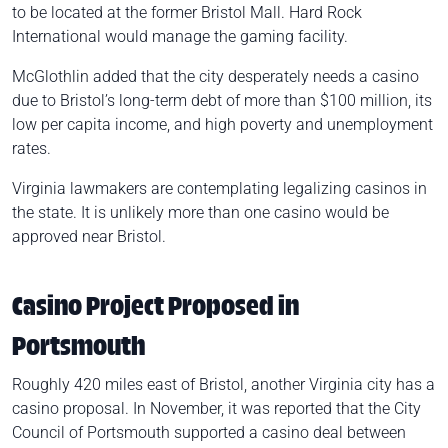
to be located at the former Bristol Mall. Hard Rock
International would manage the gaming facility.
McGlothlin added that the city desperately needs a casino
due to Bristol’s long-term debt of more than $100 million, its
low per capita income, and high poverty and unemployment
rates.
Virginia lawmakers are contemplating legalizing casinos in
the state. It is unlikely more than one casino would be
approved near Bristol.
Casino Project Proposed in
Portsmouth
Roughly 420 miles east of Bristol, another Virginia city has a
casino proposal. In November, it was reported that the City
Council of Portsmouth supported a casino deal between