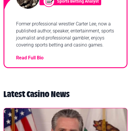
Sports Betting Analyst
Former professional wrestler Carter Lee, now a
published author, speaker, entertainment, sports
journalist and professional gambler, enjoys
covering sports betting and casino games.
Read Full Bio
Latest Casino News