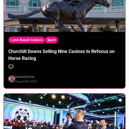
Land-Based Casinos
Sport
Churchill Downs Selling Nine Casinos to Refocus on
Horse Racing
Edward Scimia
August 6th, 2026