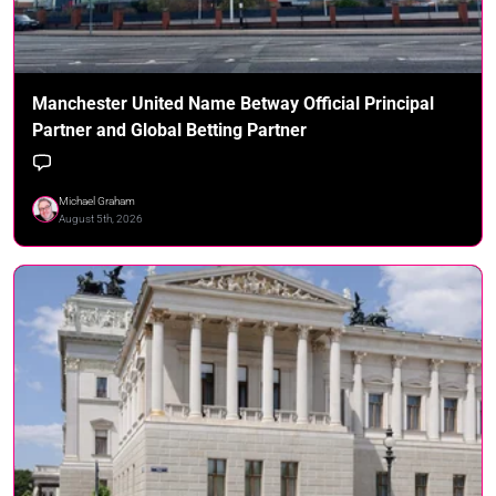
Manchester United Name Betway Official Principal
Partner and Global Betting Partner
Michael Graham
August 5th, 2026