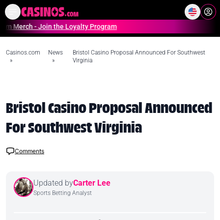
Home
Online Casinos Casino S
erch - Join the Loyalty Program
Casinos.com
News
Bristol Casino Proposal Announced For Southwest
»
»
Virginia
Bristol Casino Proposal Announced
For Southwest Virginia
Comments
Updated by
Carter Lee
Sports Betting Analyst