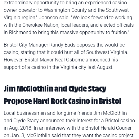
extraordinary opportunity to bring an experienced casino
owner-operator to Washington County and the Southwest
Virginia region," Johnson said. "We look forward to working
with the Cherokee Nation, local leaders, and elected officials
in Richmond to bring this massive opportunity to fruition."
Bristol City Manager Randy Eads opposes the would-be
casino, stating that it could hurt all of Southwest Virginia.
However, Bristol Mayor Neal Osborne announced his
support of a casino in the Virginia city last August.
Jim McGlothlin and Clyde Stacy
Propose Hard Rock Casino in Bristol
Local businessmen and longtime friends Jim McGlothlin
and Clyde Stacy announced their interest for a Bristol casino
in Aug. 2018. In an interview with the
Bristol Herald Courier
on Jan. 3, McGlothlin said that they want the casino project