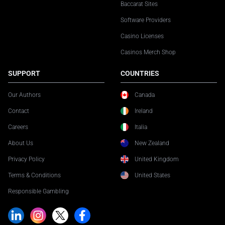
Baccarat Sites
Software Providers
Casino Licenses
Casinos Merch Shop
SUPPORT
COUNTRIES
Our Authors
Canada
Contact
Ireland
Careers
Italia
About Us
New Zealand
Privacy Policy
United Kingdom
Terms & Conditions
United States
Responsible Gambling