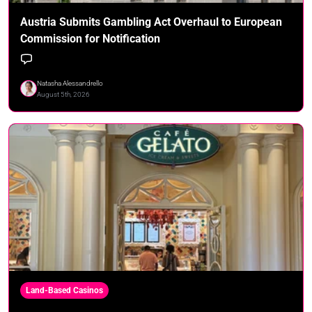
Austria Submits Gambling Act Overhaul to European
Commission for Notification
Natasha Alessandrello
August 5th, 2026
Land-Based Casinos