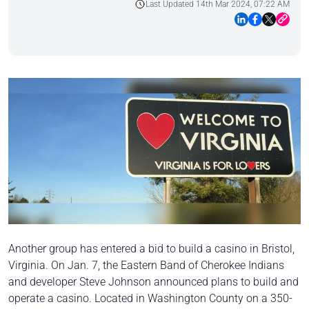
Last Updated 14th Mar 2024, 07:22 AM
Another group has entered a bid to build a casino in Bristol,
Virginia. On Jan. 7, the Eastern Band of Cherokee Indians
and developer Steve Johnson announced plans to build and
operate a casino. Located in Washington County on a 350-