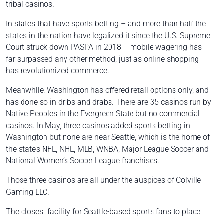
tribal casinos.
In states that have sports betting – and more than half the
states in the nation have legalized it since the U.S. Supreme
Court struck down PASPA in 2018 – mobile wagering has
far surpassed any other method, just as online shopping
has revolutionized commerce.
Meanwhile, Washington has offered retail options only, and
has done so in dribs and drabs. There are 35 casinos run by
Native Peoples in the Evergreen State but no commercial
casinos. In May, three casinos added sports betting in
Washington but none are near Seattle, which is the home of
the state’s NFL, NHL, MLB, WNBA, Major League Soccer and
National Women’s Soccer League franchises.
Those three casinos are all under the auspices of Colville
Gaming LLC.
The closest facility for Seattle-based sports fans to place