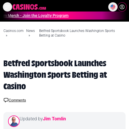
Home
Online Casinos Casino S
erch - Join the Loyalty Program
Casinos.com
News
Betfred Sportsbook Launches Washington Sports
»
»
Betting at Casino
Betfred Sportsbook Launches
Washington Sports Betting at
Casino
Comments
Updated by
Jim Tomlin