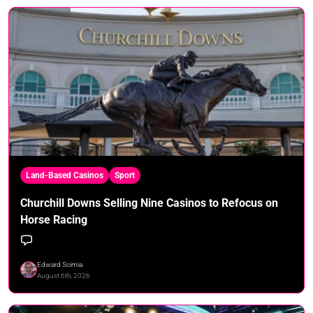
Land-Based Casinos
Sport
Churchill Downs Selling Nine Casinos to Refocus on
Horse Racing
Edward Scimia
August 6th, 2026