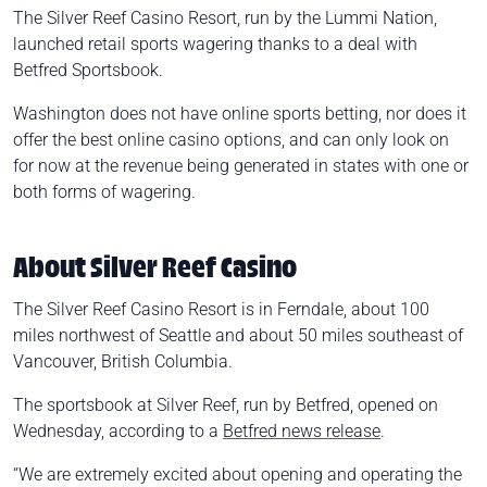
The Silver Reef Casino Resort, run by the Lummi Nation,
launched retail sports wagering thanks to a deal with
Betfred Sportsbook.
Washington does not have online sports betting, nor does it
offer the best online casino options, and can only look on
for now at the revenue being generated in states with one or
both forms of wagering.
About Silver Reef Casino
The Silver Reef Casino Resort is in Ferndale, about 100
miles northwest of Seattle and about 50 miles southeast of
Vancouver, British Columbia.
The sportsbook at Silver Reef, run by Betfred, opened on
Wednesday, according to a
Betfred news release
.
“We are extremely excited about opening and operating the