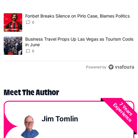
The following is a list of the most commented articles in 
Fonbet Breaks Silence on Pirlo Case, Blames Politics
A trending article titled "Fonbet Breaks Silence on Pirlo 
6
Business Travel Props Up Las Vegas as Tourism Cools
A trending article titled "Business Travel Props Up Las 
in June
6
Powered by
Meet The Author
7 Years
Experience
Jim Tomlin