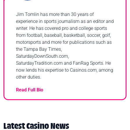
Jim Tomlin has more than 30 years of
experience in sports journalism as an editor and
writer. He has covered pro and college sports
from football, baseball, basketball, soccer, golf,
motorsports and more for publications such as
the Tampa Bay Times,
SaturdayDownSouth.com,
SaturdayTradition.com and FanRag Sports. He
now lends his expertise to Casinos.com, among
other duties.
Read Full Bio
Latest Casino News