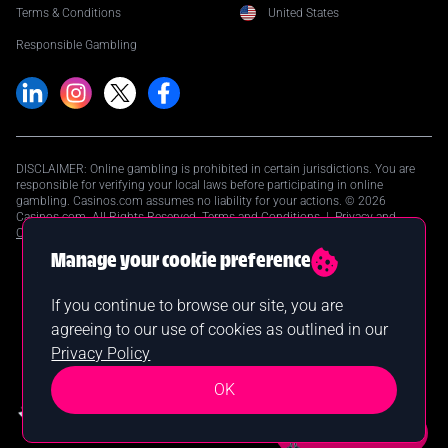
Terms & Conditions
United States
Responsible Gambling
DISCLAIMER: Online gambling is prohibited in certain jurisdictions. You are
responsible for verifying your local laws before participating in online
gambling. Casinos.com assumes no liability for your actions. © 2026
Casinos.com. All Rights Reserved.
Terms and Conditions
|
Privacy and
Cookies Policy
Manage your cookie preference
If you continue to browse our site, you are
agreeing to our use of cookies as outlined in our
Privacy Policy
OK
Want a bonus?