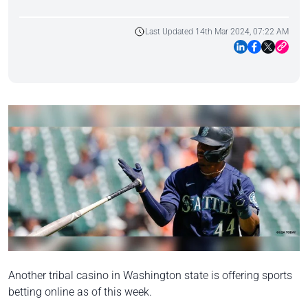
Last Updated 14th Mar 2024, 07:22 AM
Another tribal casino in Washington state is offering sports
betting online as of this week.