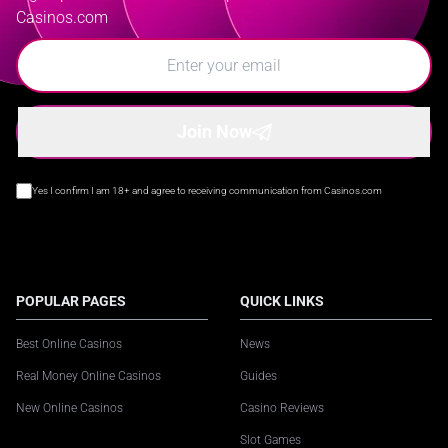
Casinos.com
Join Now
Yes I confirm I am 18+ and agree to receiving communication from Casinos.com
POPULAR PAGES
QUICK LINKS
Best Online Casinos
News
Real Money Online Casinos
Guides
New Online Casinos
Casino Reviews
Slot Games