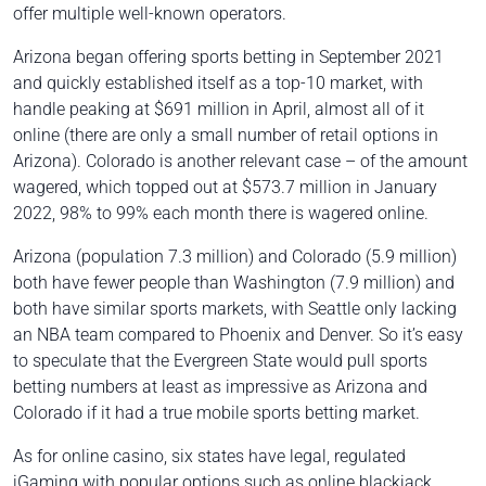
offer multiple well-known operators.
Arizona began offering sports betting in September 2021
and quickly established itself as a top-10 market, with
handle peaking at $691 million in April, almost all of it
online (there are only a small number of retail options in
Arizona). Colorado is another relevant case – of the amount
wagered, which topped out at $573.7 million in January
2022, 98% to 99% each month there is wagered online.
Arizona (population 7.3 million) and Colorado (5.9 million)
both have fewer people than Washington (7.9 million) and
both have similar sports markets, with Seattle only lacking
an NBA team compared to Phoenix and Denver. So it’s easy
to speculate that the Evergreen State would pull sports
betting numbers at least as impressive as Arizona and
Colorado if it had a true mobile sports betting market.
As for online casino, six states have legal, regulated
iGaming with popular options such as online blackjack,