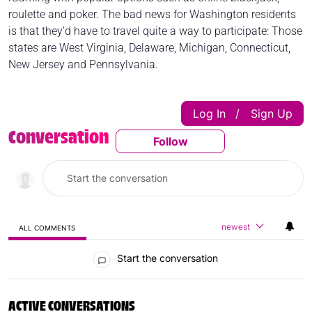
roulette and poker. The bad news for Washington residents
is that they’d have to travel quite a way to participate: Those
states are West Virginia, Delaware, Michigan, Connecticut,
New Jersey and Pennsylvania.
Log In
Sign Up
|
Conversation
Follow
Follow This Conversatio
newest
ALL COMMENTS
All Comments
Start the conversation
ACTIVE CONVERSATIONS