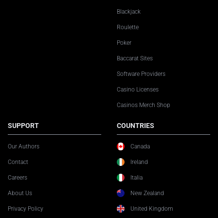
Blackjack
Roulette
Poker
Baccarat Sites
Software Providers
Casino Licenses
Casinos Merch Shop
SUPPORT
COUNTRIES
Our Authors
Canada
Contact
Ireland
Careers
Italia
About Us
New Zealand
Privacy Policy
United Kingdom