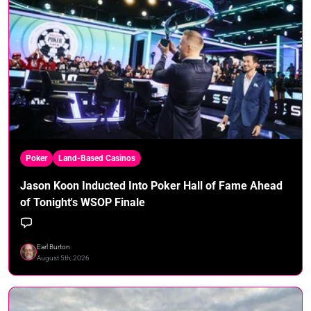
Poker
Land-Based Casinos
Jason Koon Inducted Into Poker Hall of Fame Ahead
of Tonight's WSOP Finale
Earl Burton
August 5th, 2026