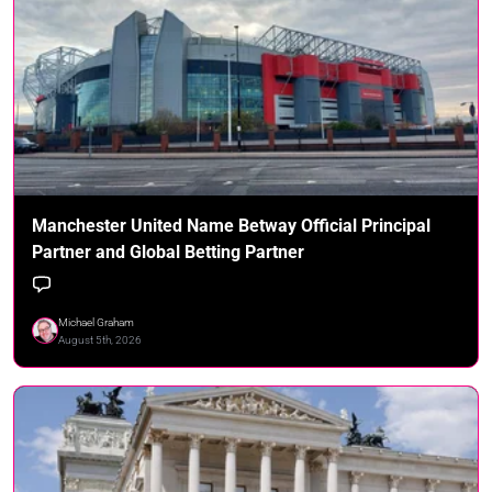
Manchester United Name Betway Official Principal
Partner and Global Betting Partner
Michael Graham
August 5th, 2026