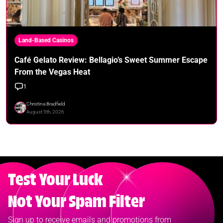
Land-Based Casinos
Café Gelato Review: Bellagio’s Sweet Summer Escape
From the Vegas Heat
1
Christina Bradfield
August 5th, 2026
Test Your Luck
Not Your Spam Filter
Sign up to receive emails and promotions from