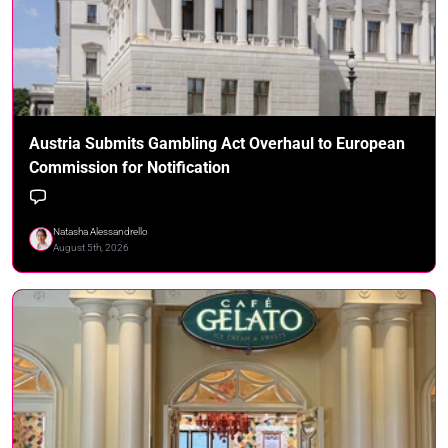
Austria Submits Gambling Act Overhaul to European
Commission for Notification
Natasha Alessandrello
August 5th, 2026