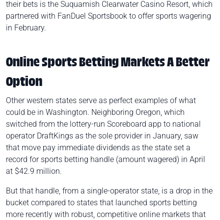
their bets is the Suquamish Clearwater Casino Resort, which
partnered with FanDuel Sportsbook to offer sports wagering
in February.
Online Sports Betting Markets A Better
Option
Other western states serve as perfect examples of what
could be in Washington. Neighboring Oregon, which
switched from the lottery-run Scoreboard app to national
operator DraftKings as the sole provider in January, saw
that move pay immediate dividends as the state set a
record for sports betting handle (amount wagered) in April
at $42.9 million.
But that handle, from a single-operator state, is a drop in the
bucket compared to states that launched sports betting
more recently with robust, competitive online markets that