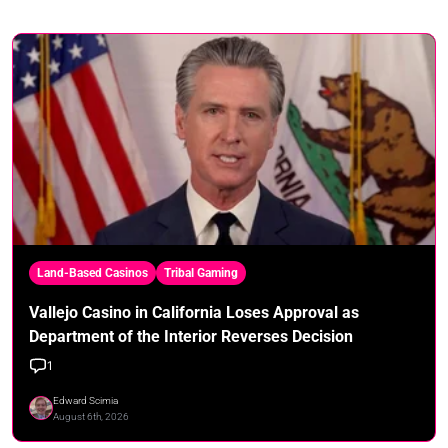
Land-Based Casinos
Tribal Gaming
Vallejo Casino in California Loses Approval as
Department of the Interior Reverses Decision
1
Edward Scimia
August 6th, 2026