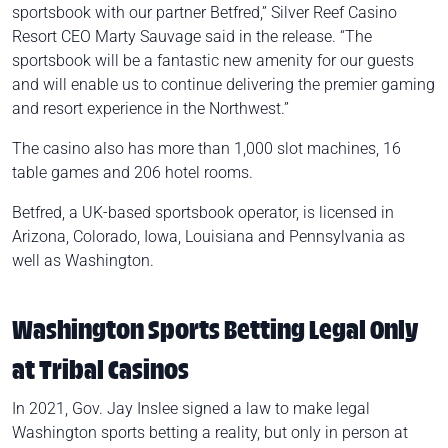
sportsbook with our partner Betfred,” Silver Reef Casino
Resort CEO Marty Sauvage said in the release. “The
sportsbook will be a fantastic new amenity for our guests
and will enable us to continue delivering the premier gaming
and resort experience in the Northwest.”
The casino also has more than 1,000 slot machines, 16
table games and 206 hotel rooms.
Betfred, a UK-based sportsbook operator, is licensed in
Arizona, Colorado, Iowa, Louisiana and Pennsylvania as
well as Washington.
Washington Sports Betting Legal Only
at Tribal Casinos
In 2021, Gov. Jay Inslee signed a law to make legal
Washington sports betting a reality, but only in person at