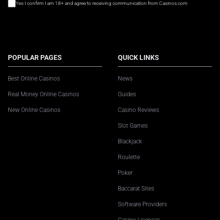
Yes I confirm I am 18+ and agree to receiving communication from Casinos.com
POPULAR PAGES
QUICK LINKS
Best Online Casinos
News
Real Money Online Casinos
Guides
New Online Casinos
Casino Reviews
Slot Games
Blackjack
Roulette
Poker
Baccarat Sites
Software Providers