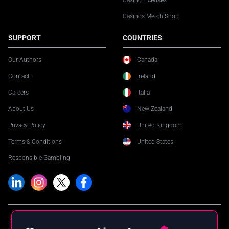
Casino Licenses
Casinos Merch Shop
SUPPORT
COUNTRIES
Our Authors
Canada
Contact
Ireland
Careers
Italia
About Us
New Zealand
Privacy Policy
United Kingdom
Terms & Conditions
United States
Responsible Gambling
DISCLAIMER: Online gambling is prohibited in certain jurisdictions. You are