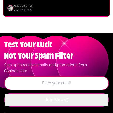
Christina Bradfield
August 5th, 2026
Test Your Luck
Not Your Spam Filter
Sign up to receive emails and promotions from
Casinos.com
Join Now