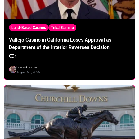
Land-Based Casinos
Tribal Gaming
Vallejo Casino in California Loses Approval as
Department of the Interior Reverses Decision
1
Edward Scimia
August 6th, 2026