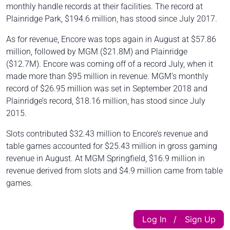
monthly handle records at their facilities. The record at
Plainridge Park, $194.6 million, has stood since July 2017.
As for revenue, Encore was tops again in August at $57.86
million, followed by MGM ($21.8M) and Plainridge
($12.7M). Encore was coming off of a record July, when it
made more than $95 million in revenue. MGM’s monthly
record of $26.95 million was set in September 2018 and
Plainridge’s record, $18.16 million, has stood since July
2015.
Slots contributed $32.43 million to Encore’s revenue and
table games accounted for $25.43 million in gross gaming
revenue in August. At MGM Springfield, $16.9 million in
revenue derived from slots and $4.9 million came from table
games.
Log In
Sign Up
|