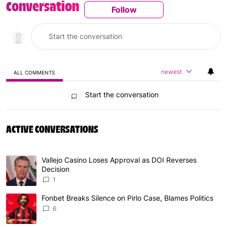
Conversation
Follow
Follow This Conversatio
newest
ALL COMMENTS
All Comments
Start the conversation
ACTIVE CONVERSATIONS
The following is a list of the most commented articles in 
Vallejo Casino Loses Approval as DOI Reverses
A trending article titled "Vallejo Casino Loses Approval
Decision
1
Fonbet Breaks Silence on Pirlo Case, Blames Politics
A trending article titled "Fonbet Breaks Silence on Pirlo 
6