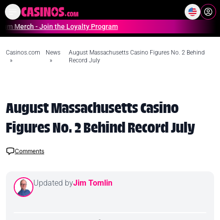
Home
Online Casinos Casino S
erch - Join the Loyalty Program
Casinos.com
News
August Massachusetts Casino Figures No. 2 Behind
»
»
Record July
August Massachusetts Casino
Figures No. 2 Behind Record July
Comments
Updated by
Jim Tomlin