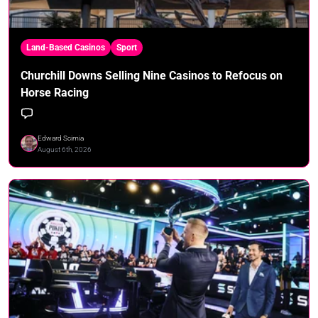
Land-Based Casinos
Sport
Churchill Downs Selling Nine Casinos to Refocus on
Horse Racing
Edward Scimia
August 6th, 2026