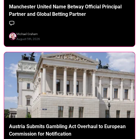
Manchester United Name Betway Official Principal
Partner and Global Betting Partner
Michael Graham
August 5th, 2026
Austria Submits Gambling Act Overhaul to European
Commission for Notification