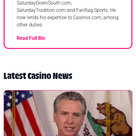
SaturdayDownSouth.com,
SaturdayTradition.com and FanRag Sports. He
now lends his expertise to Casinos.com, among
other duties.
Read Full Bio
Latest Casino News