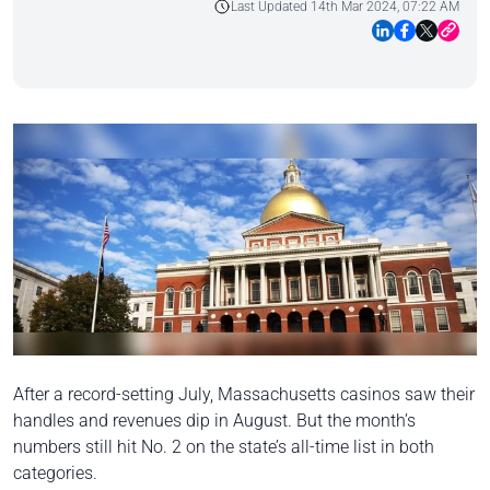
Last Updated 14th Mar 2024, 07:22 AM
After a record-setting July, Massachusetts casinos saw their
handles and revenues dip in August. But the month’s
numbers still hit No. 2 on the state’s all-time list in both
categories.