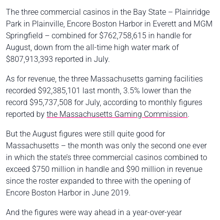
The three commercial casinos in the Bay State – Plainridge
Park in Plainville, Encore Boston Harbor in Everett and MGM
Springfield – combined for $762,758,615 in handle for
August, down from the all-time high water mark of
$807,913,393 reported in July.
As for revenue, the three Massachusetts gaming facilities
recorded $92,385,101 last month, 3.5% lower than the
record $95,737,508 for July, according to monthly figures
reported by
the Massachusetts Gaming Commission
.
But the August figures were still quite good for
Massachusetts – the month was only the second one ever
in which the state’s three commercial casinos combined to
exceed $750 million in handle and $90 million in revenue
since the roster expanded to three with the opening of
Encore Boston Harbor in June 2019.
And the figures were way ahead in a year-over-year