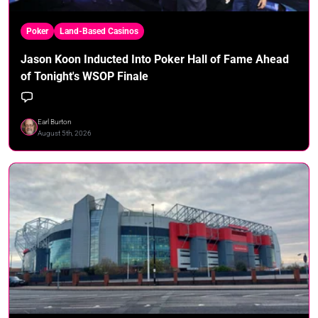
Poker
Land-Based Casinos
Jason Koon Inducted Into Poker Hall of Fame Ahead
of Tonight's WSOP Finale
Earl Burton
August 5th, 2026