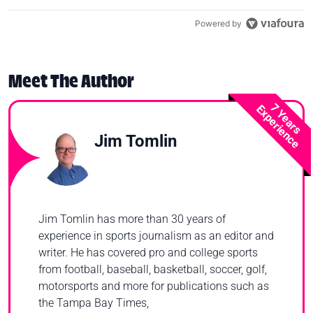
Powered by
Meet The Author
7 Years
Experience
Jim Tomlin
Jim Tomlin has more than 30 years of
experience in sports journalism as an editor and
writer. He has covered pro and college sports
from football, baseball, basketball, soccer, golf,
motorsports and more for publications such as
the Tampa Bay Times,