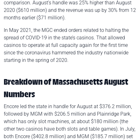
comparison. August’s handle was 25% higher than August
2020 ($610 million) and the revenue was up by 30% from 12
months earlier ($71 million).
In May 2021, the MGC ended orders related to halting the
spread of COVID-19 in the state’s casinos. That allowed
casinos to operate at full capacity again for the first time
since the coronavirus hammered the industry nationwide
starting in the spring of 2020.
Breakdown of Massachusetts August
Numbers
Encore led the state in handle for August at $376.2 million,
followed by MGM with $206.5 million and Plainridge Park,
which has only slot machines, at about $180 million (the
other two casinos have both slots and table games). In July,
both Encore ($402.8 million) and MGM ($185.7 million) set