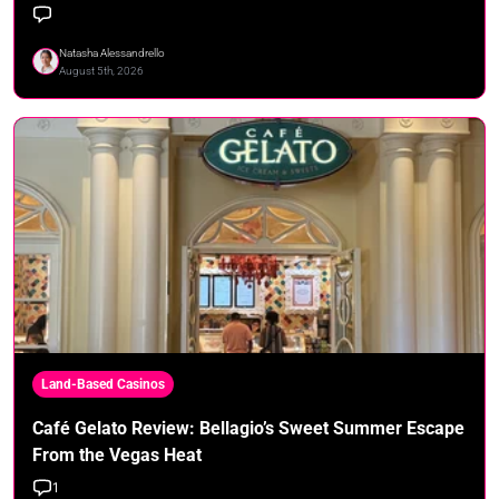
Natasha Alessandrello
August 5th, 2026
Land-Based Casinos
Café Gelato Review: Bellagio’s Sweet Summer Escape
From the Vegas Heat
1