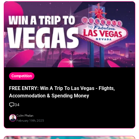
Competition
FREE ENTRY: Win A Trip To Las Vegas - Flights,
Accommodation & Spending Money
34
Colm Phelan
February 19th, 2025