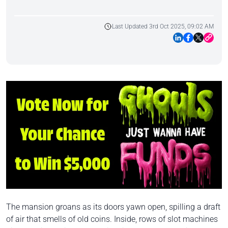
Last Updated 3rd Oct 2025, 09:02 AM
The mansion groans as its doors yawn open, spilling a draft
of air that smells of old coins. Inside, rows of slot machines