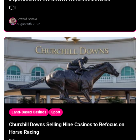
1
Edward Scimia
August 6th, 2026
Land-Based Casinos
Sport
Churchill Downs Selling Nine Casinos to Refocus on
Horse Racing