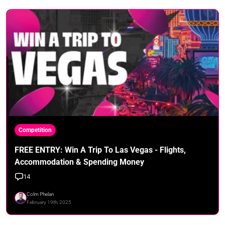
Competition
FREE ENTRY: Win A Trip To Las Vegas - Flights,
Accommodation & Spending Money
14
Colm Phelan
February 19th, 2025