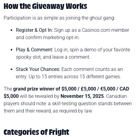
How the Giveaway Works
Participation is as simple as joining the ghoul gang:
Register & Opt In:
Sign up as a Casinos.com member
and confirm marketing opt-in.
Play & Comment:
Log in, spin a demo of your favorite
spooky slot, and leave a comment.
Stack Your Chances:
Each comment counts as an
entry. Up to 15 entries across 15 different games.
The
grand prize winner of $5,000 / £5,000 / €5,000 / CAD
$5,000
will be revealed by
November 15, 2025
. Canadian
players should note: a skill-testing question stands between
them and their reward, as required by law.
Categories of Fright