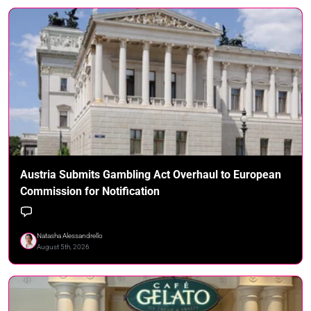
Austria Submits Gambling Act Overhaul to European
Commission for Notification
Natasha Alessandrello
August 5th, 2026