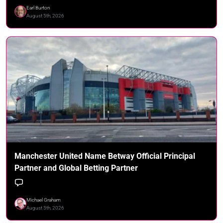
Earl Burton
August 5th, 2026
Manchester United Name Betway Official Principal
Partner and Global Betting Partner
Michael Graham
August 5th, 2026