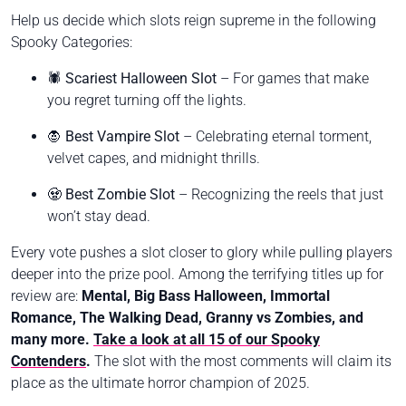
Help us decide which slots reign supreme in the following
Spooky Categories:
🕷
Scariest Halloween Slot
– For games that make
you regret turning off the lights.
🧛
Best Vampire Slot
– Celebrating eternal torment,
velvet capes, and midnight thrills.
🧟
Best Zombie Slot
– Recognizing the reels that just
won’t stay dead.
Every vote pushes a slot closer to glory while pulling players
deeper into the prize pool.
Among the terrifying titles up for
review are:
Mental, Big Bass Halloween, Immortal
Romance, The Walking Dead, Granny vs Zombies, and
many more.
Take a look at all 15 of our Spooky
Contenders
.
The slot with the most comments will claim its
place as the ultimate horror champion of 2025.