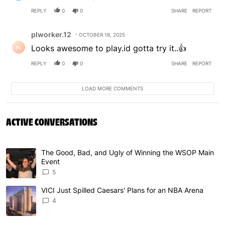
REPLY
0
0
SHARE
REPORT
Comment by plworker.12.
plworker.12
OCTOBER 18, 2025
Looks awesome to play.id gotta try it..👍
REPLY
0
0
SHARE
REPORT
LOAD MORE COMMENTS
ACTIVE CONVERSATIONS
The following is a list of the most commented articles in 
The Good, Bad, and Ugly of Winning the WSOP Main
A trending article titled "The Good, Bad, and Ugly of W
Event
5
VICI Just Spilled Caesars' Plans for an NBA Arena
A trending article titled "VICI Just Spilled Caesars' Pla
4