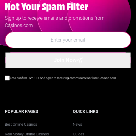
Not Your Spam Filter
Sign up to receive emails and promotions from
Casinos.com
Join Now
Yes I confirm I am 18+ and agree to receiving communication from Casinos.com
POPULAR PAGES
QUICK LINKS
Best Online Casinos
News
Real Money Online Casinos
Guides