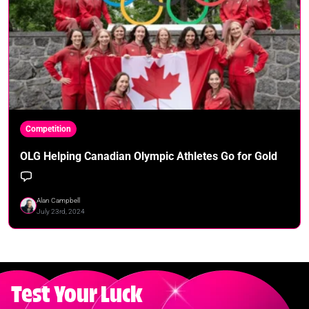
Competition
OLG Helping Canadian Olympic Athletes Go for Gold
Alan Campbell
July 23rd, 2024
Test Your Luck