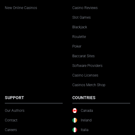
New Online Casinos
Casino Reviews
Slot Games
Blackjack
Roulette
Poker
Baccarat Sites
Software Providers
Casino Licenses
Casinos Merch Shop
SUPPORT
COUNTRIES
Our Authors
Canada
Contact
Ireland
Careers
Italia