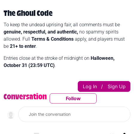
The Ghoul Code
To keep the undead uprising fair, all comments must be
genuine, respectful, and authentic,
no spammy spirits
allowed. Full
Terms & Conditions
apply, and players must
be
21+ to enter
.
Entries close at the stroke of midnight on
Halloween,
October 31 (23:59 UTC)
.
Log In
Sign Up
|
Conversation
Follow
Follow This Conversatio