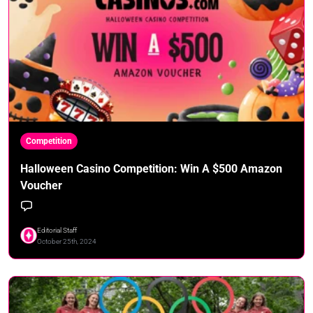
Competition
Halloween Casino Competition: Win A $500 Amazon
Voucher
Editorial Staff
October 25th, 2024