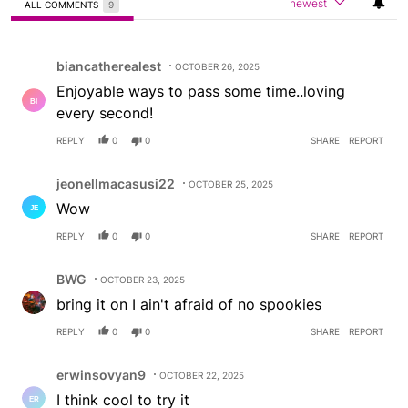
newest
ALL COMMENTS
9
All Comments
Comment by biancatherealest.
biancatherealest
OCTOBER 26, 2025
Enjoyable ways to pass some time..loving
every second!
REPLY
0
0
SHARE
REPORT
Comment by jeonellmacasusi22.
jeonellmacasusi22
OCTOBER 25, 2025
Wow
REPLY
0
0
SHARE
REPORT
Comment by BWG.
BWG
OCTOBER 23, 2025
bring it on I ain't afraid of no spookies
REPLY
0
0
SHARE
REPORT
Comment by erwinsovyan9.
erwinsovyan9
OCTOBER 22, 2025
I think cool to try it