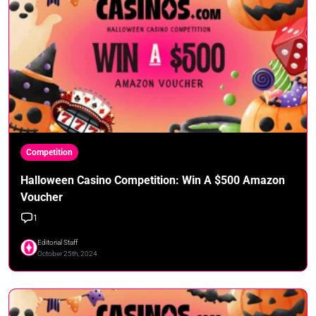
Competition
Halloween Casino Competition: Win A $500 Amazon
Voucher
1
Editorial Staff
October 25th, 2024