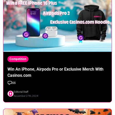
Competition
Win An iPhone, Airpods Pro or Exclusive Merch With
Casinos.com
66
Editorial Staff
November 27th, 2024