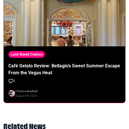
Land-Based Casinos
Café Gelato Review: Bellagio’s Sweet Summer Escape
From the Vegas Heat
1
Christina Bradfield
August 5th, 2026
Related News