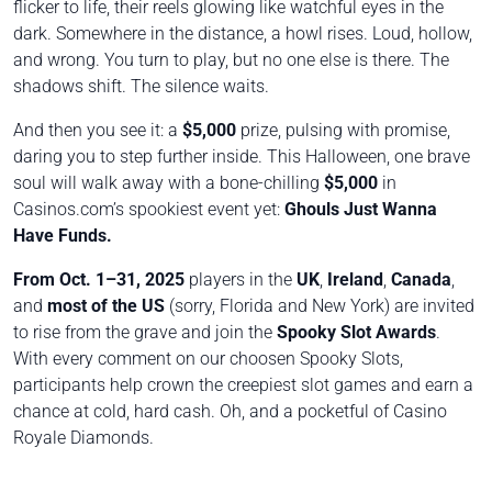
flicker to life, their reels glowing like watchful eyes in the
dark. Somewhere in the distance, a howl rises. Loud, hollow,
and wrong. You turn to play, but no one else is there. The
shadows shift. The silence waits.
And then you see it: a
$5,000
prize, pulsing with promise,
daring you to step further inside. This Halloween, one brave
soul will walk away with a bone-chilling
$5,000
in
Casinos.com’s spookiest event yet:
Ghouls Just Wanna
Have Funds.
From Oct. 1–31, 2025
players in the
UK
,
Ireland
,
Canada
,
and
most of the US
(sorry, Florida and New York) are invited
to rise from the grave and join the
Spooky Slot Awards
.
With every comment on our choosen Spooky Slots,
participants help crown the creepiest slot games and earn a
chance at cold, hard cash. Oh, and a pocketful of Casino
Royale Diamonds.