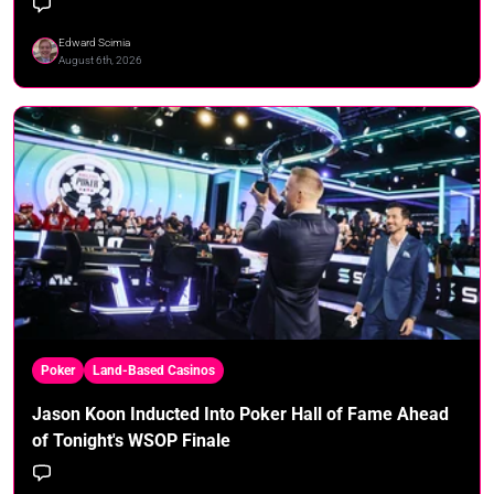
Edward Scimia
August 6th, 2026
Poker
Land-Based Casinos
Jason Koon Inducted Into Poker Hall of Fame Ahead
of Tonight's WSOP Finale