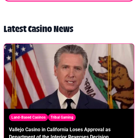
Latest Casino News
Land-Based Casinos
Tribal Gaming
Vallejo Casino in California Loses Approval as
Department of the Interior Reverses Decision