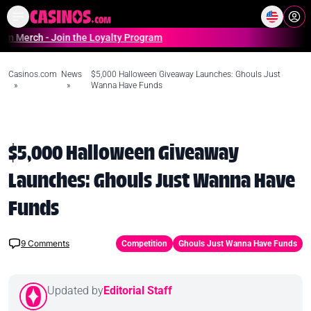
Home
Online Casinos Casino S
h - Join the Loyalty Program
Casinos.com
News
$5,000 Halloween Giveaway Launches: Ghouls Just
»
»
Wanna Have Funds
$5,000 Halloween Giveaway
Launches: Ghouls Just Wanna Have
Funds
9
Comments
Competition
Ghouls Just Wanna Have Funds
Updated by
Editorial Staff