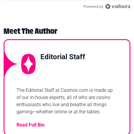
Powered by
Meet The Author
Editorial Staff
The Editorial Staff at Casinos.com is made up
of our in-house experts, all of who are casino
enthusiasts who live and breathe all things
gaming—whether online or at the tables.
Read Full Bio