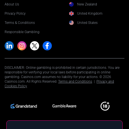
About Us
New Zealand
Privacy Policy
United Kingdom
Terms & Conditions
United States
Responsible Gambling
DISCLAIMER: Online gambling is prohibited in certain jurisdictions. You are
responsible for verifying your local laws before participating in online
gambling. Casinos.com assumes no liability for your actions. © 2026
Casinos.com. All Rights Reserved.
Terms and Conditions
|
Privacy and
Cookies Policy