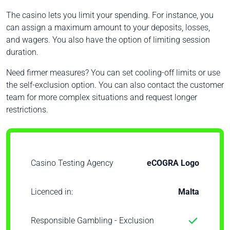
The casino lets you limit your spending. For instance, you
can assign a maximum amount to your deposits, losses,
and wagers. You also have the option of limiting session
duration.
Need firmer measures? You can set cooling-off limits or use
the self-exclusion option. You can also contact the customer
team for more complex situations and request longer
restrictions.
Casino Testing Agency
eCOGRA Logo
Licenced in:
Malta
Responsible Gambling - Exclusion