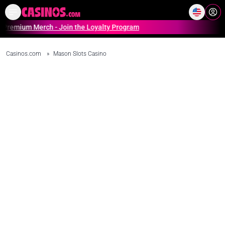
Home
Online Casinos Casino S
ium Merch - Join the Loyalty Program
Casinos.com
»
Mason Slots Casino