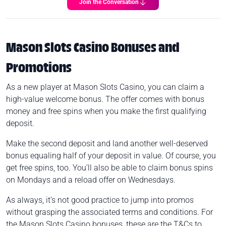
Join the Conversation
Mason Slots Casino Bonuses and
Promotions
As a new player at Mason Slots Casino, you can claim a
high-value welcome bonus. The offer comes with bonus
money and free spins when you make the first qualifying
deposit.
Make the second deposit and land another well-deserved
bonus equaling half of your deposit in value. Of course, you
get free spins, too. You’ll also be able to claim bonus spins
on Mondays and a reload offer on Wednesdays.
As always, it’s not good practice to jump into promos
without grasping the associated terms and conditions. For
the Mason Slots Casino bonuses, these are the T&Cs to