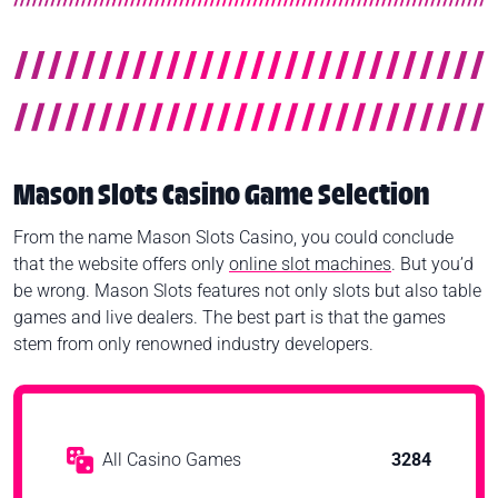
Mason Slots Casino Game Selection
From the name Mason Slots Casino, you could conclude
that the website offers only
online slot machines
. But you’d
be wrong. Mason Slots features not only slots but also table
games and live dealers. The best part is that the games
stem from only renowned industry developers.
All Casino Games
3284