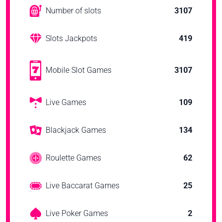
Number of slots
3107
Slots Jackpots
419
Mobile Slot Games
3107
Live Games
109
Blackjack Games
134
Roulette Games
62
Live Baccarat Games
25
Live Poker Games
2