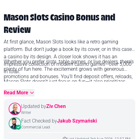
Mason Slots Casino Bonus and
Review
At first glance, Mason Slots looks like a retro gaming
platform. But don’t judge a book by its cover, or in this case,
a casino by its design. A closer look shows it has an
Whether you prefer slots, table games, or live dealers, there’s
impressive collection of modern casino games—over 5,000
plenty of fun here. The excitement grows with generous
in total.
promotions and bonuses. You’ll find deposit offers, reloads,
Mason Slots doesn’t just focus on fun—it also prioritizes
and
free casino spins
to keep things interesting.
security. N1 Interactive Ltd is the casino’s operator and holds
Read More
a license from the Malta Gaming Authority. This is one of
Considering all this, any online gaming fan will be thrilled to
the most reliable gaming authorities.
Updated by
Ziv Chen
play at Mason Slots Casino. But what else lies behind the
Writer
curtains? Read on to find out.
Fact Checked by
Jakub Szymański
Commercial Lead
Last Updated 3rd Aug 2026, 12:57 PM