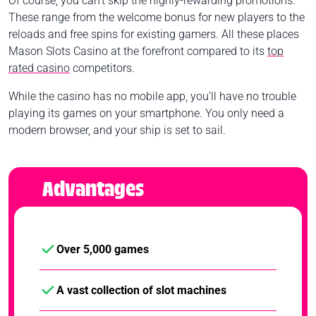
Of course, you can’t skip the highly-rewarding promotions.
These range from the welcome bonus for new players to the
reloads and free spins for existing gamers. All these places
Mason Slots Casino at the forefront compared to its
top
rated casino
competitors.
While the casino has no mobile app, you’ll have no trouble
playing its games on your smartphone. You only need a
modern browser, and your ship is set to sail.
Advantages
Over 5,000 games
A vast collection of slot machines