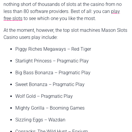
nothing short of thousands of slots at the casino from no
less than 80 software providers. Best of all: you can
play
free slots
to see which one you like the most.
At the moment, however, the top slot machines Mason Slots
Casino users play include:
Piggy Riches Megaways – Red Tiger
Starlight Princess – Pragmatic Play
Big Bass Bonanza – Pragmatic Play
Sweet Bonanza – Pragmatic Play
Wolf Gold – Pragmatic Play
Mighty Gorilla – Booming Games
Sizzling Eggs – Wazdan
Cossacks: The Wild Hunt – Foxium