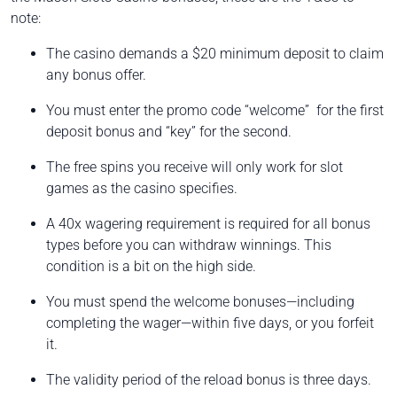
note:
The casino demands a $20 minimum deposit to claim
any bonus offer.
You must enter the promo code “welcome” for the first
deposit bonus and “key” for the second.
The free spins you receive will only work for slot
games as the casino specifies.
A 40x wagering requirement is required for all bonus
types before you can withdraw winnings. This
condition is a bit on the high side.
You must spend the welcome bonuses—including
completing the wager—within five days, or you forfeit
it.
The validity period of the reload bonus is three days.