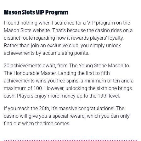
Mason Slots VIP Program
I found nothing when I searched for a VIP program on the
Mason Slots website. That’s because the casino rides on a
distinct route regarding how it rewards players’ loyalty.
Rather than join an exclusive club, you simply unlock
achievements by accumulating points.
20 achievements await, from The Young Stone Mason to
The Honourable Master. Landing the first to fifth
achievements wins you free spins: a minimum of ten and a
maximum of 100. However, unlocking the sixth one brings
cash. Players enjoy more money up to the 19th level.
If you reach the 20th, it’s massive congratulations! The
casino will give you a special reward, which you can only
find out when the time comes.