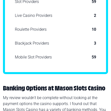
Slot Providers
59
Live Casino Providers
2
Roulette Providers
10
Blackjack Providers
3
Mobile Slot Providers
59
Banking Options at Mason Slots Casino
My review wouldn't be complete without looking at the
payment options the casino supports. I found out that
Mason Slots Casino has a variety of banking methods. You