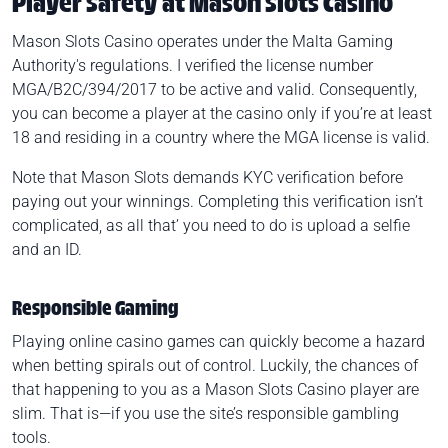
Player Safety at Mason Slots Casino
Mason Slots Casino operates under the Malta Gaming
Authority's regulations. I verified the license number
MGA/B2C/394/2017 to be active and valid. Consequently,
you can become a player at the casino only if you’re at least
18 and residing in a country where the MGA license is valid.
Note that Mason Slots demands KYC verification before
paying out your winnings. Completing this verification isn’t
complicated, as all that’ you need to do is upload a selfie
and an ID.
Responsible Gaming
Playing online casino games can quickly become a hazard
when betting spirals out of control. Luckily, the chances of
that happening to you as a Mason Slots Casino player are
slim. That is—if you use the site’s responsible gambling
tools.