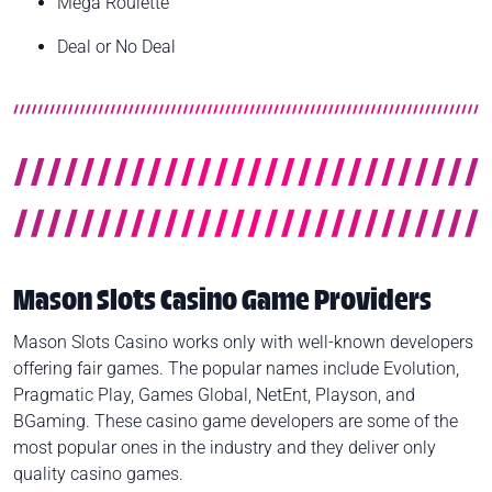
Mega Roulette
Deal or No Deal
Mason Slots Casino Game Providers
Mason Slots Casino works only with well-known developers
offering fair games. The popular names include Evolution,
Pragmatic Play, Games Global, NetEnt, Playson, and
BGaming. These casino game developers are some of the
most popular ones in the industry and they deliver only
quality casino games.