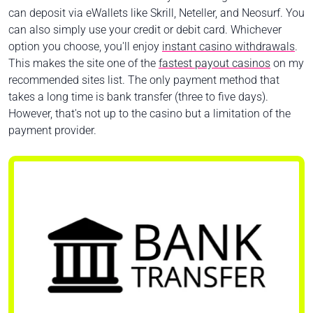
can deposit via eWallets like Skrill, Neteller, and Neosurf. You
can also simply use your credit or debit card. Whichever
option you choose, you'll enjoy
instant casino withdrawals
.
This makes the site one of the
fastest payout casinos
on my
recommended sites list. The only payment method that
takes a long time is bank transfer (three to five days).
However, that's not up to the casino but a limitation of the
payment provider.