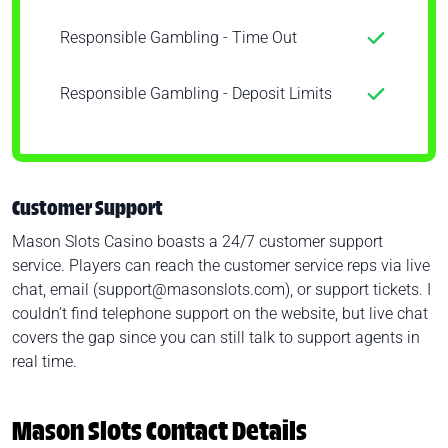
Responsible Gambling - Time Out
Responsible Gambling - Deposit Limits
Customer Support
Mason Slots Casino boasts a 24/7 customer support
service. Players can reach the customer service reps via live
chat, email (
support@masonslots.com
), or support tickets. I
couldn’t find telephone support on the website, but live chat
covers the gap since you can still talk to support agents in
real time.
Mason Slots Contact Details