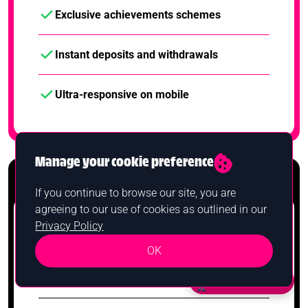
Exclusive achievements schemes
Instant deposits and withdrawals
Ultra-responsive on mobile
Manage your cookie preference
Disadvantages
If you continue to browse our site, you are
agreeing to our use of cookies as outlined in our
Privacy Policy
High wagering requirements
OK
Short bonus validity period
Want a bonus?