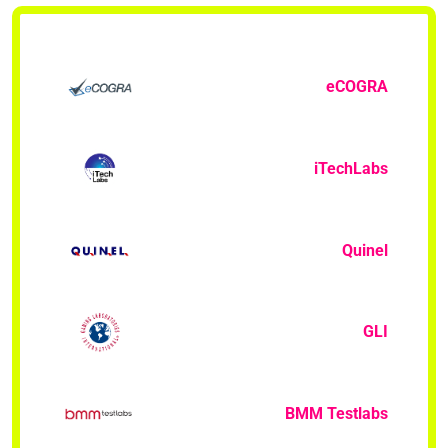
eCOGRA
iTechLabs
Quinel
GLI
BMM Testlabs