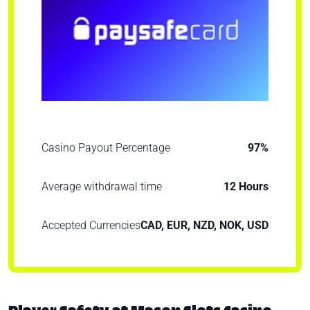
Casino Payout Percentage
97%
Average withdrawal time
12 Hours
Accepted Currencies
CAD, EUR, NZD, NOK, USD