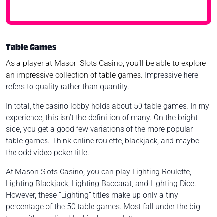
Table Games
As a player at Mason Slots Casino, you’ll be able to explore
an impressive collection of table games.
Impressive here
refers to quality rather than quantity.
In total, the casino lobby holds about 50 table games. In my
experience, this isn’t the definition of many. On the bright
side, you get a good few variations of the more popular
table games. Think
online roulette
, blackjack, and maybe
the odd video poker title.
At Mason Slots Casino, you can play Lighting Roulette,
Lighting Blackjack, Lighting Baccarat, and Lighting Dice.
However, these “Lighting” titles make up only a tiny
percentage of the 50 table games. Most fall under the big