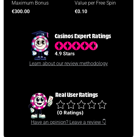
Maximum Bonus
Value per Free Spin
€300.00
€0.10
Casinos Expert Ratings
4.9 Stars
Learn about our review methodology
Real User Ratings
(0 Ratings)
Have an opinion? Leave a review 👇