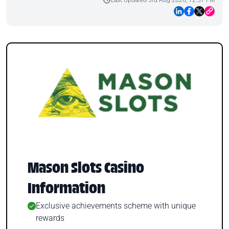
Mason Slots Casino
Information
Exclusive achievements scheme with unique
rewards