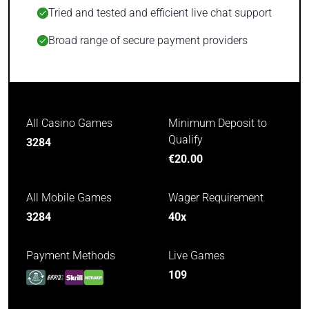
Tried and tested and efficient live chat support
Broad range of secure payment providers
All Casino Games
Minimum Deposit to
Qualify
3284
€20.00
All Mobile Games
Wager Requirement
3284
40x
Payment Methods
Live Games
109