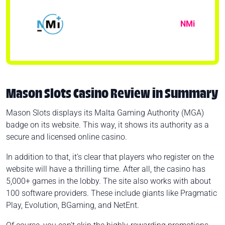
NMi
Mason Slots Casino Review in Summary
Mason Slots displays its Malta Gaming Authority (MGA)
badge on its website. This way, it shows its authority as a
secure and licensed online casino.
In addition to that, it’s clear that players who register on the
website will have a thrilling time. After all, the casino has
5,000+ games in the lobby. The site also works with about
100 software providers. These include giants like Pragmatic
Play, Evolution, BGaming, and NetEnt.