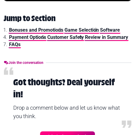
Jump to Section
Bonuses and Promotions
Game Selection
Software
Payment Options
Customer Safety
Review in Summary
FAQs
Join the conversation
Got thoughts? Deal yourself
in!
Drop a comment below and let us know what
you think.