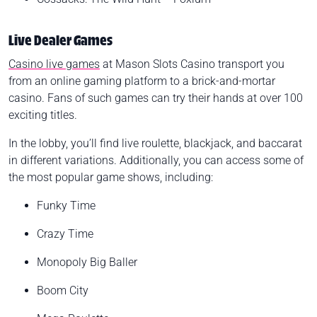
Live Dealer Games
Casino live games
at Mason Slots Casino transport you
from an online gaming platform to a brick-and-mortar
casino. Fans of such games can try their hands at over 100
exciting titles.
In the lobby, you’ll find live roulette, blackjack, and baccarat
in different variations. Additionally, you can access some of
the most popular game shows, including:
Funky Time
Crazy Time
Monopoly Big Baller
Boom City