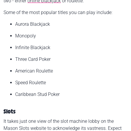
two - either
online blackjack
or roulette.
Some of the most popular titles you can play include:
Aurora Blackjack
Monopoly
Infinite Blackjack
Three Card Poker
American Roulette
Speed Roulette
Caribbean Stud Poker
Slots
It takes just one view of the slot machine lobby on the
Mason Slots website to acknowledge its vastness. Expect