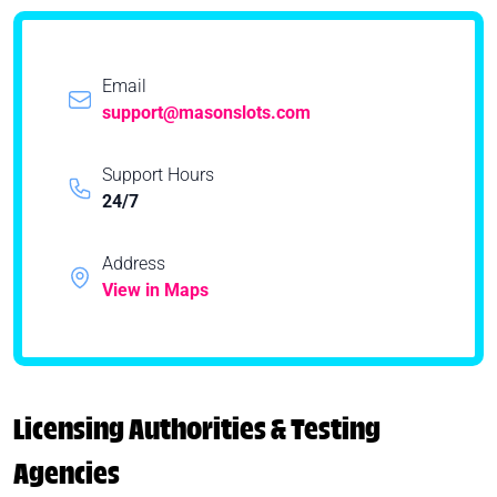
Email
support@masonslots.com
Support Hours
24/7
Address
View in Maps
Licensing Authorities & Testing
Agencies