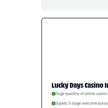
Lucky Days Casino 
Huge quantity of online casin
Superb 3-stage welcome bonu