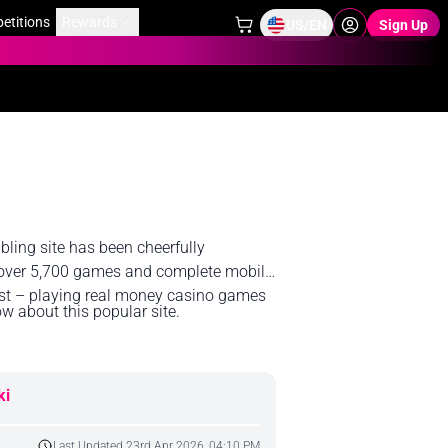
ites
Best Casino Sites
New Casinos
Real Money Casinos
Casino
etitions
Rewards
US/EN
Sign Up
ling site has been cheerfully
as over 5,700 games and complete mobile
est – playing real money casino games
w about this popular site.
ki
Last Updated 23rd Apr 2026, 04:10 PM