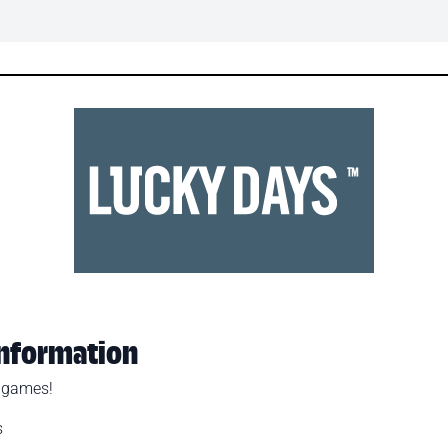
Information
o games!
s