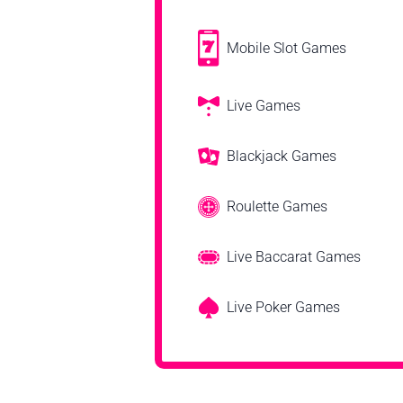
Mobile Slot Games
Live Games
Blackjack Games
Roulette Games
Live Baccarat Games
Live Poker Games