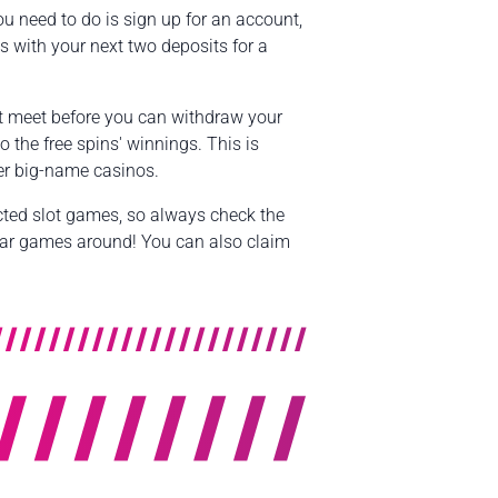
 need to do is sign up for an account,
is with your next two deposits for a
 meet before you can withdraw your
the free spins' winnings. This is
er big-name casinos.
icted slot games, so always check the
pular games around! You can also claim