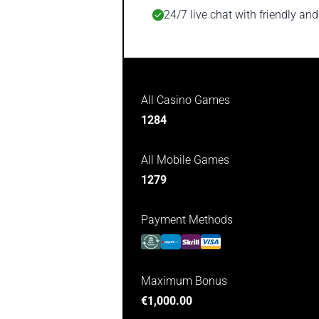
24/7 live chat with friendly and 
All Casino Games
1284
All Mobile Games
1279
Payment Methods
Maximum Bonus
€1,000.00