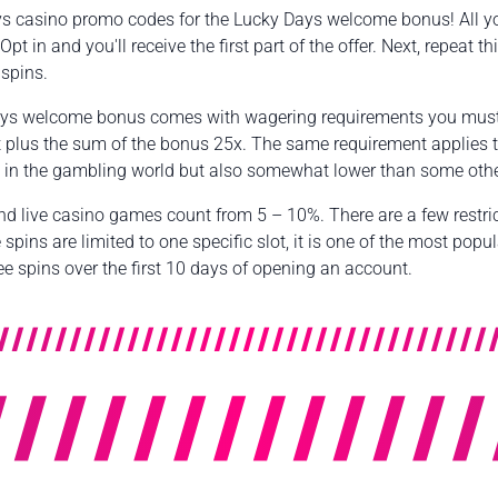
s casino promo codes for the Lucky Days welcome bonus! All you
 in and you'll receive the first part of the offer. Next, repeat th
 spins.
Days welcome bonus comes with wagering requirements you must
plus the sum of the bonus 25x. The same requirement applies to 
nd in the gambling world but also somewhat lower than some oth
and live casino games count from 5 – 10%. There are a few restr
 spins are limited to one specific slot, it is one of the most po
ree spins over the first 10 days of opening an account.