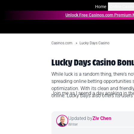
Home
Online Casin
Unlock Free Casinos.com Premium Merch 
Casinos.com
»
Lucky Days Casino
Lucky Days Casino Bon
While luck is a random thing, there's 
spreading online betting opportunities
optimization. With its clean and friendly
Join me as I spend a day soaking in the
online. Lucky Days also offers its user
Updated by
Ziv Chen
Writer