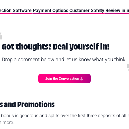
ction
Software
Payment Options
Customer Safety
Review in
Got thoughts? Deal yourself in!
Drop a comment below and let us know what you think.
Join the Conversation
es and Promotions
nus is generous and splits over the first three deposits of all 
en more.