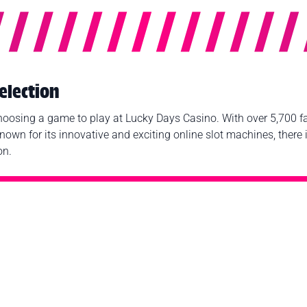
election
choosing a game to play at Lucky Days Casino. With over 5,700 f
nown for its innovative and exciting online slot machines, there 
ion.