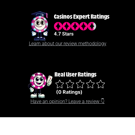
Casinos Expert Ratings
4.7 Stars
Learn about our review methodology
Real User Ratings
(0 Ratings)
Have an opinion? Leave a review 👇