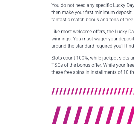
You do not need any specific Lucky Day
then make your first minimum deposit. Opt
fantastic match bonus and tons of free
Like most welcome offers, the Lucky 
winnings. You must wager your deposit 
around the standard required you’ll fi
Slots count 100%, while jackpot slots 
T&Cs of the bonus offer. While your free
these free spins in installments of 10 f