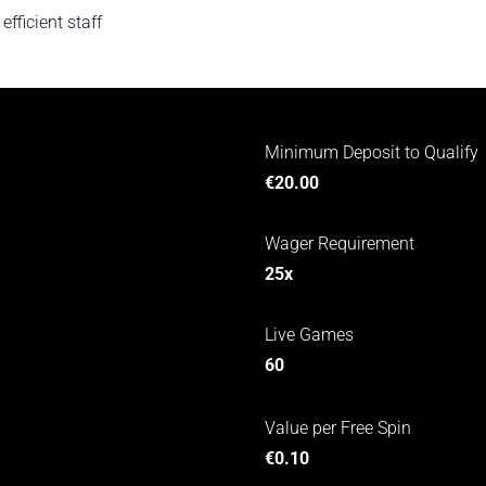
efficient staff
Minimum Deposit to Qualify
€20.00
Wager Requirement
25x
Live Games
60
Value per Free Spin
€0.10