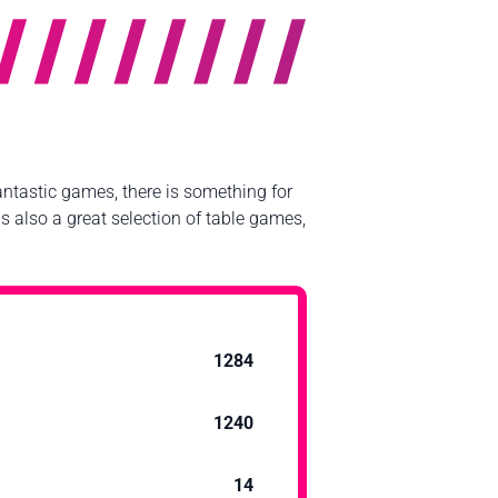
antastic games, there is something for
is also a great selection of table games,
1284
1240
14