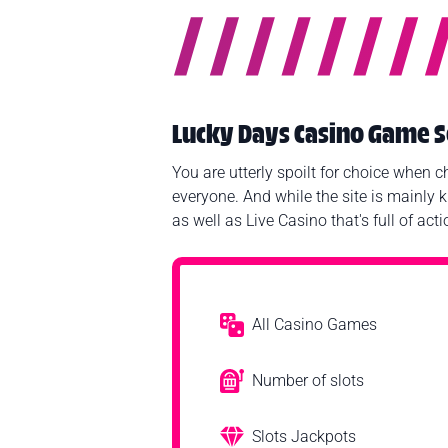
Lucky Days Casino Game S
You are utterly spoilt for choice when 
everyone. And while the site is mainly k
as well as Live Casino that's full of act
All Casino Games
Number of slots
Slots Jackpots