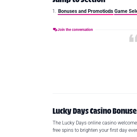
Jump to Section
Bonuses and Promotions
Game Sele
Join the conversation
Lucky Days Casino Bonus
The Lucky Days online casino welcome bo
free spins to brighten your first day ev