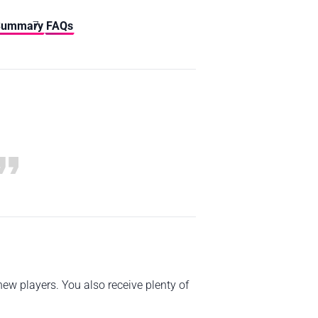
 Summary
FAQs
new players. You also receive plenty of