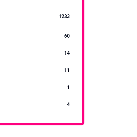
1233
60
14
11
1
4