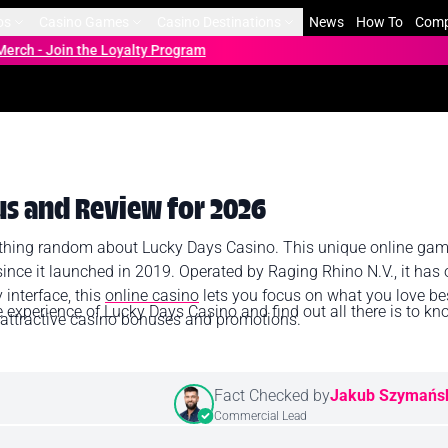
Home
Online Casinos Casino S
os
Casino Games
Casino Destinations
News
How To
Comp
- Join the Loyalty Program
us and Review for 2026
nothing random about Lucky Days Casino. This unique online gamb
 since it launched in 2019. Operated by Raging Rhino N.V., it h
 interface, this
online casino
lets you focus on what you love b
 experience of Lucky Days Casino and find out all there is to kno
s attractive casino bonuses and promotions.
Fact Checked by
Jakub Szymańs
Commercial Lead