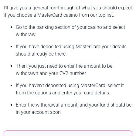
I'll give you a general run-through of what you should expect
if you choose a MasterCard casino from our top list.
Go to the banking section of your casino and select
withdraw.
If you have deposited using MasterCard your details
should already be there.
Then, you just need to enter the amount to be
withdrawn and your CV2 number.
If you haven’t deposited using MasterCard, select it
from the options and enter your card details.
Enter the withdrawal amount, and your fund should be
in your account soon