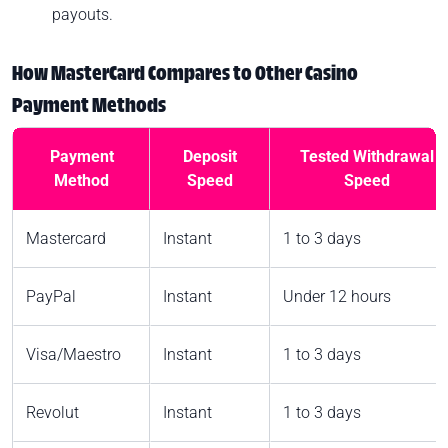
payouts.
How MasterCard Compares to Other Casino
Payment Methods
Payment
Deposit
Tested Withdrawal
Method
Speed
Speed
Mastercard
Instant
1 to 3 days
PayPal
Instant
Under 12 hours
Visa/Maestro
Instant
1 to 3 days
Revolut
Instant
1 to 3 days