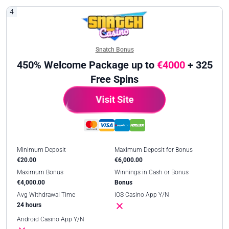
4
Snatch Bonus
450% Welcome Package up to
€4000
+ 325
Free Spins
Visit Site
Minimum Deposit
Maximum Deposit for Bonus
€20.00
€6,000.00
Maximum Bonus
Winnings in Cash or Bonus
€4,000.00
Bonus
Avg Withdrawal Time
iOS Casino App Y/N
24 hours
Android Casino App Y/N