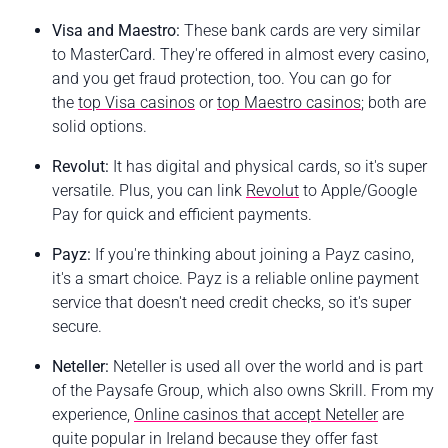
Visa and Maestro:
These bank cards are very similar
to MasterCard. They're offered in almost every casino,
and you get fraud protection, too. You can go for
the
top Visa casinos
or
top Maestro casinos
; both are
solid options.
Revolut:
It has digital and physical cards, so it's super
versatile. Plus, you can link
Revolut
to Apple/Google
Pay for quick and efficient payments.
Payz:
If you're thinking about joining a Payz casino,
it's a smart choice. Payz is a reliable online payment
service that doesn't need credit checks, so it's super
secure.
Neteller:
Neteller is used all over the world and is part
of the Paysafe Group, which also owns Skrill. From my
experience,
Online casinos that accept Neteller
are
quite popular in Ireland because they offer fast