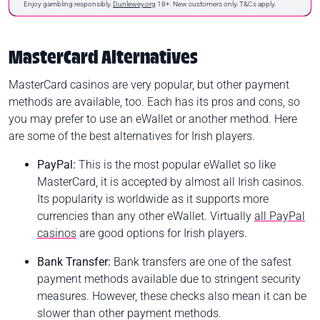
Enjoy gambling responsibly.
Dunlewey.org
18+. New customers only. T&Cs apply.
MasterCard Alternatives
MasterCard casinos are very popular, but other payment
methods are available, too. Each has its pros and cons, so
you may prefer to use an eWallet or another method. Here
are some of the best alternatives for Irish players.
PayPal:
This is the most popular eWallet so like
MasterCard, it is accepted by almost all Irish casinos.
Its popularity is worldwide as it supports more
currencies than any other eWallet. Virtually
all PayPal
casinos
are good options for Irish players.
Bank Transfer:
Bank transfers are one of the safest
payment methods available due to stringent security
measures. However, these checks also mean it can be
slower than other payment methods.