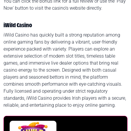
You can click the bonus link for a full review or use the 'Play
Now' button to visit the casino’s website directly.
iWild Casino
iWild Casino has quickly built a strong reputation among
online gaming fans by delivering a vibrant, user-friendly
experience packed with variety. Players can explore an
extensive selection of modern slot titles, timeless table
games, and immersive live dealer options that bring real
casino energy to the screen. Designed with both casual
players and seasoned bettors in mind, the platform
combines smooth performance with eye-catching visuals.
Fully licensed and operating under strict regulatory
standards, iWild Casino provides Irish players with a secure,
reliable, and entertaining place to enjoy online gaming.