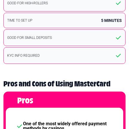
GOOD FOR HIGH-ROLLERS
5 MINUTES
TIME TO SET UP
GOOD FOR SMALL DEPOSITS
KYC INFO REQUIRED
Pros and Cons of Using MasterCard
Pros
One of the most widely offered payment
methods by casinos