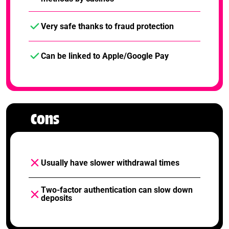
Very safe thanks to fraud protection
Can be linked to Apple/Google Pay
Cons
Usually have slower withdrawal times
Two-factor authentication can slow down
deposits