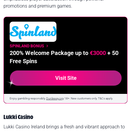
promotions and premium games.
SPINLAND BONUS
200% Welcome Package up to
€3000
+ 50
Free Spins
Visit Site
Enjoy gambling responsibly.
Dunlewey.org
18+. New customers only. T&Cs apply.
Lukki Casino
Lukki Casino Ireland brings a fresh and vibrant approach to