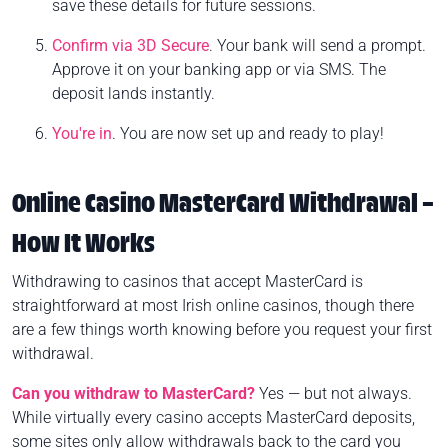
save these details for future sessions.
Confirm via 3D Secure
. Your bank will send a prompt.
Approve it on your banking app or via SMS. The
deposit lands instantly.
You're in
. You are now set up and ready to play!
Online Casino MasterCard Withdrawal –
How It Works
Withdrawing to casinos that accept MasterCard is
straightforward at most Irish online casinos, though there
are a few things worth knowing before you request your first
withdrawal.
Can you withdraw to MasterCard?
Yes — but not always.
While virtually every casino accepts MasterCard deposits,
some sites only allow withdrawals back to the card you