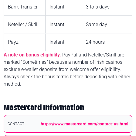
Bank Transfer
Instant
3 to 5 days
Neteller / Skrill
Instant
Same day
Payz
Instant
24 hours
A note on bonus eligibility.
PayPal and Neteller/Skrill are
marked "Sometimes" because a number of Irish casinos
exclude e-wallet deposits from welcome offer eligibility.
Always check the bonus terms before depositing with either
method.
MasterCard Information
https://www.mastercard.com/contact-us.html
CONTACT