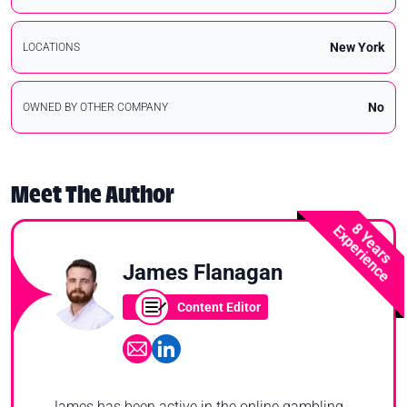
New York
LOCATIONS
No
OWNED BY OTHER COMPANY
Meet The Author
8 Years
Experience
James Flanagan
Content Editor
James has been active in the online gambling