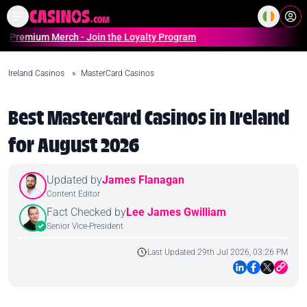
Home
Online Casinos Casino S
mium Merch - Join the Loyalty Program
Ireland Casinos
»
MasterCard Casinos
Best MasterCard Casinos in Ireland
for August 2026
Updated by
James Flanagan
Content Editor
Fact Checked by
Lee James Gwilliam
Senior Vice-President
Last Updated 29th Jul 2026, 03:26 PM