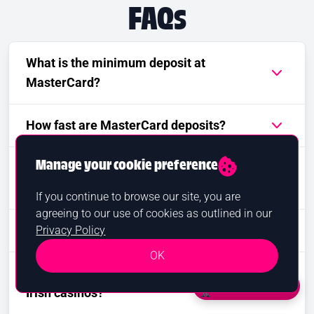
FAQs
What is the minimum deposit at
MasterCard?
How fast are MasterCard deposits?
Manage your cookie preference
What currencies does MasterCard
support?
If you continue to browse our site, you are
agreeing to our use of cookies as outlined in our
Does MasterCard charge fees?
Privacy Policy
OK
Can I claim bonuses using MasterCard at
Want a bonus?
Irish casinos?