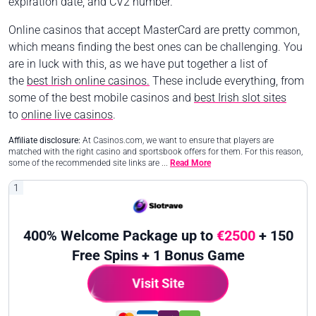
expiration date, and CV2 number.
Online casinos that accept MasterCard are pretty common,
which means finding the best ones can be challenging. You
are in luck with this, as we have put together a list of
the
best Irish online casinos.
These include everything, from
some of the best mobile casinos and
best Irish slot sites
to
online live casinos
.
Affiliate disclosure:
At Casinos.com, we want to ensure that players are
matched with the right casino and sportsbook offers for them. For this reason,
some of the recommended site links are
...
Read More
1
400% Welcome Package up to
€2500
+ 150
Free Spins + 1 Bonus Game
Visit Site