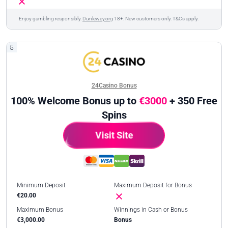
Enjoy gambling responsibly.
Dunlewey.org
18+. New customers only. T&Cs apply.
5
24Casino Bonus
100% Welcome Bonus up to
€3000
+ 350 Free
Spins
Visit Site
Minimum Deposit
Maximum Deposit for Bonus
€20.00
Maximum Bonus
Winnings in Cash or Bonus
€3,000.00
Bonus