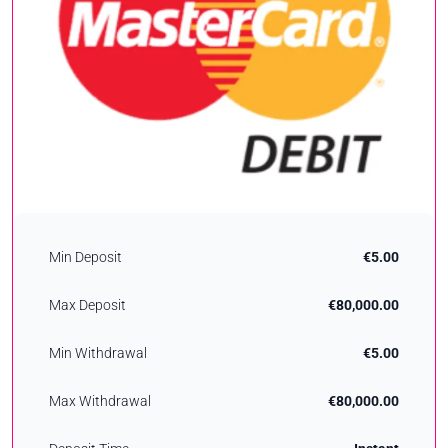
Min Deposit
€5.00
Max Deposit
€80,000.00
Min Withdrawal
€5.00
Max Withdrawal
€80,000.00