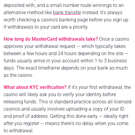
deposited with, and a small number route winnings to an
alternative method like
bank transfer
instead. It's always
worth checking a casino's banking page before you sign up
if withdrawals to your card are a priority.
How long do MasterCard withdrawals take?
Once a casino
approves your withdrawal request — which typically takes
between a few hours and 24 hours depending on the site —
funds usually arrive in your account within 1 to 3 business
days. The exact timeframe depends on your bank as much
as the casino.
What about KYC verification?
If it's your first withdrawal, the
casino will likely ask you to verify your identity before
releasing funds. This is standard practice across all licensed
casinos and usually involves uploading a copy of your ID
and proof of address. Getting this done early — ideally right
after you register — means there's no delay when you come
to withdrawal.