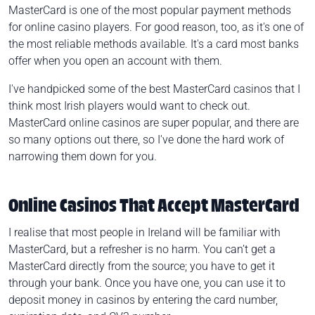
MasterCard is one of the most popular payment methods
for online casino players. For good reason, too, as it's one of
the most reliable methods available. It's a card most banks
offer when you open an account with them.
I've handpicked some of the best MasterCard casinos that I
think most Irish players would want to check out.
MasterCard online casinos are super popular, and there are
so many options out there, so I've done the hard work of
narrowing them down for you.
Online Casinos That Accept MasterCard
I realise that most people in Ireland will be familiar with
MasterCard, but a refresher is no harm. You can’t get a
MasterCard directly from the source; you have to get it
through your bank. Once you have one, you can use it to
deposit money in casinos by entering the card number,