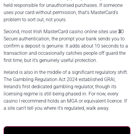
held responsible for unauthorised purchases. If someone
uses your card without permission, that's MasterCard's
problem to sort out, not yours.
Second, most Irish MasterCard casino online sites use
3
D
Secure authentication, the prompt your bank sends you to
confirm a deposit is genuine. It adds about 10 seconds to a
transaction and occasionally catches people off guard the
first time, but it's genuinely useful protection.
Ireland is also in the middle of a significant regulatory shift.
The Gambling Regulation Act 2024 established GRAI,
Ireland's first dedicated gambling regulator, though its
licensing regime is still being phased in. For now, every
casino I recommend holds an MGA or equivalent licence. If
a site can't tell you where it's regulated, walk away.