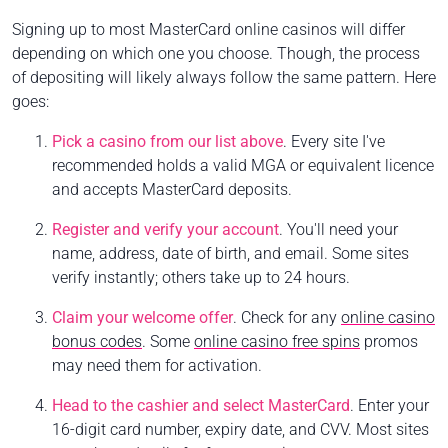
Signing up to most MasterCard online casinos will differ
depending on which one you choose. Though, the process
of depositing will likely always follow the same pattern. Here
goes:
Pick a casino from our list above
. Every site I've
recommended holds a valid MGA or equivalent licence
and accepts MasterCard deposits.
Register and verify your account
. You'll need your
name, address, date of birth, and email. Some sites
verify instantly; others take up to 24 hours.
Claim your welcome offer
. Check for any
online casino
bonus codes
. Some
online casino free spins
promos
may need them for activation.
Head to the cashier and select MasterCard
. Enter your
16-digit card number, expiry date, and CVV. Most sites