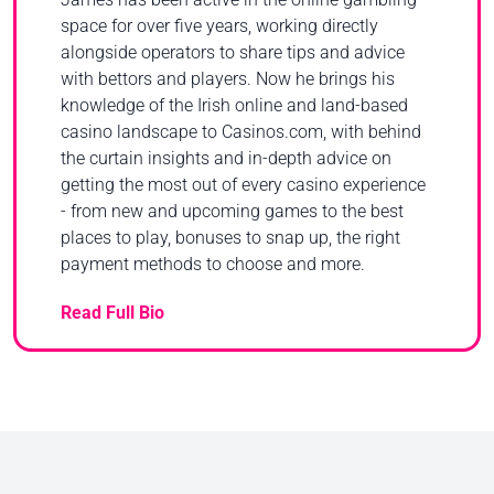
space for over five years, working directly
alongside operators to share tips and advice
with bettors and players. Now he brings his
knowledge of the Irish online and land-based
casino landscape to Casinos.com, with behind
the curtain insights and in-depth advice on
getting the most out of every casino experience
- from new and upcoming games to the best
places to play, bonuses to snap up, the right
payment methods to choose and more.
Read Full Bio