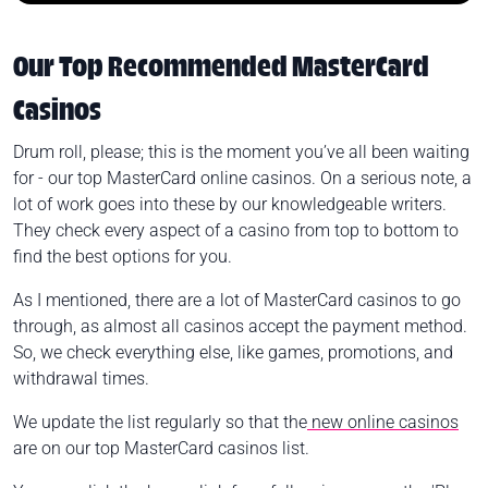
Our Top Recommended MasterCard
Casinos
Drum roll, please; this is the moment you’ve all been waiting
for - our top MasterCard online casinos. On a serious note, a
lot of work goes into these by our knowledgeable writers.
They check every aspect of a casino from top to bottom to
find the best options for you.
As I mentioned, there are a lot of MasterCard casinos to go
through, as almost all casinos accept the payment method.
So, we check everything else, like games, promotions, and
withdrawal times.
We update the list regularly so that the
new online casinos
are on our top MasterCard casinos list.