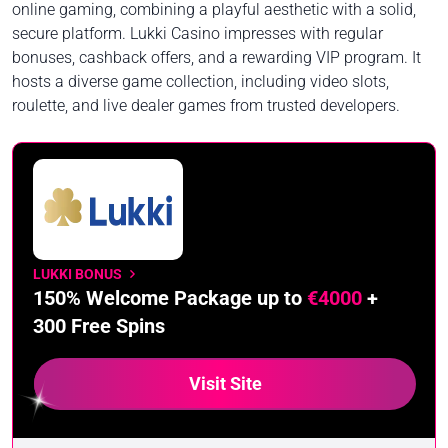
online gaming, combining a playful aesthetic with a solid,
secure platform. Lukki Casino impresses with regular
bonuses, cashback offers, and a rewarding VIP program. It
hosts a diverse game collection, including video slots,
roulette, and live dealer games from trusted developers.
LUKKI BONUS
150% Welcome Package up to
€4000
+
300 Free Spins
Visit Site