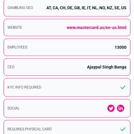
AT, CA, CH, DE, GB, IE, IT, NL, NO, NZ, SE, US
GAMBLING GEO
www.mastercard.us/en-us.html
WEBSITE
13000
EMPLOYEES
Ajaypal Singh Banga
CEO
KYC INFO REQUIRED
SOCIAL
REQUIRES PHYSICAL CARD