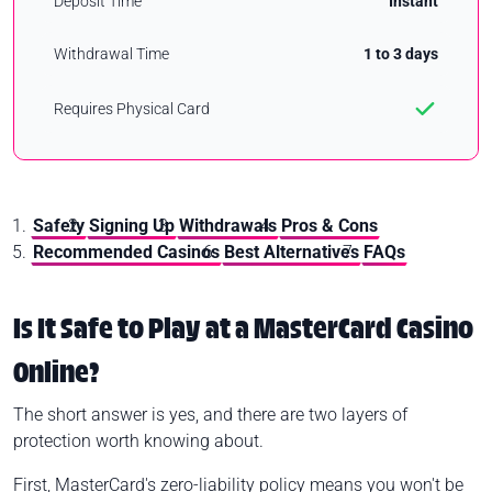
Deposit Time
Instant
Withdrawal Time
1 to 3 days
Requires Physical Card
Safety
Signing Up
Withdrawals
Pros & Cons
Recommended Casinos
Best Alternatives
FAQs
Is It Safe to Play at a MasterCard Casino
Online?
The short answer is yes, and there are two layers of
protection worth knowing about.
First, MasterCard's zero-liability policy means you won't be