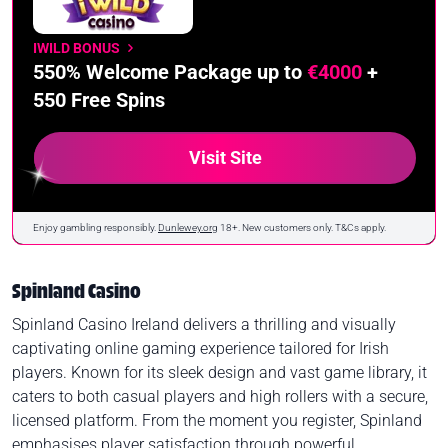
IWILD BONUS
550% Welcome Package up to
€4000
+
550 Free Spins
Visit Site
Enjoy gambling responsibly.
Dunlewey.org
18+. New customers only. T&Cs apply.
Spinland Casino
Spinland Casino Ireland delivers a thrilling and visually
captivating online gaming experience tailored for Irish
players. Known for its sleek design and vast game library, it
caters to both casual players and high rollers with a secure,
licensed platform. From the moment you register, Spinland
emphasises player satisfaction through powerful