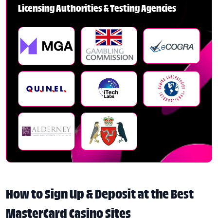
Licensing Authorities & Testing Agencies
How to Sign Up & Deposit at the Best
MasterCard Casino Sites