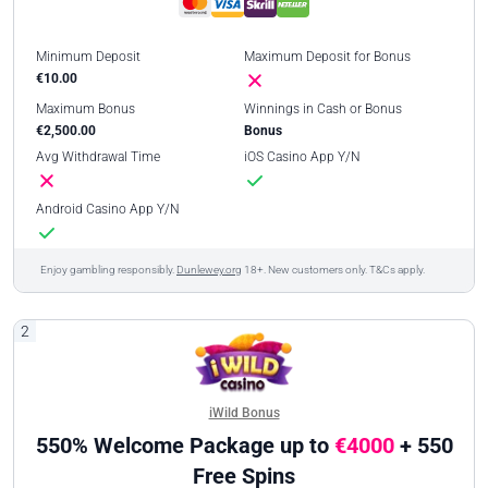
Minimum Deposit
Maximum Deposit for Bonus
€10.00
Maximum Bonus
Winnings in Cash or Bonus
€2,500.00
Bonus
Avg Withdrawal Time
iOS Casino App Y/N
Android Casino App Y/N
Enjoy gambling responsibly.
Dunlewey.org
18+. New customers only. T&Cs apply.
2
iWild Bonus
550% Welcome Package up to
€4000
+ 550
Free Spins