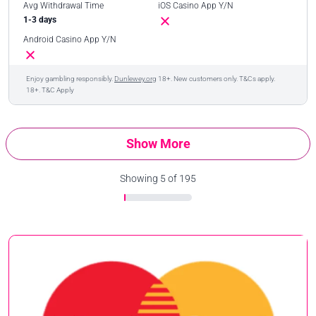
Avg Withdrawal Time
iOS Casino App Y/N
1-3 days
Android Casino App Y/N
Enjoy gambling responsibly.
Dunlewey.org
18+. New customers only. T&Cs apply.
18+. T&C Apply
Show More
Showing
5
of 195