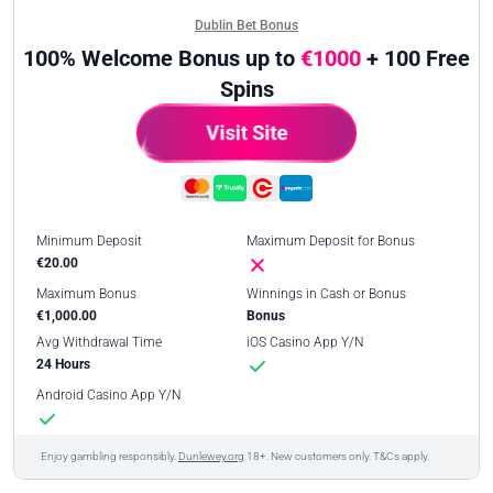
Dublin Bet Bonus
100% Welcome Bonus up to
€1000
+ 100 Free
Spins
Visit Site
Minimum Deposit
Maximum Deposit for Bonus
€20.00
Maximum Bonus
Winnings in Cash or Bonus
€1,000.00
Bonus
Avg Withdrawal Time
iOS Casino App Y/N
24 Hours
Android Casino App Y/N
Enjoy gambling responsibly.
Dunlewey.org
18+. New customers only. T&Cs apply.