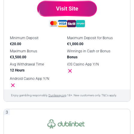
Visit Site
Minimum Deposit
Maximum Deposit for Bonus
€20.00
€1,000.00
Maximum Bonus
Winnings in Cash or Bonus
€3,500.00
Bonus
Avg Withdrawal Time
iOS Casino App Y/N
12 Hours
Android Casino App Y/N
Enjoy gambling responsibly.
Dunlewey.org
18+. New customers only. T&Cs apply.
3