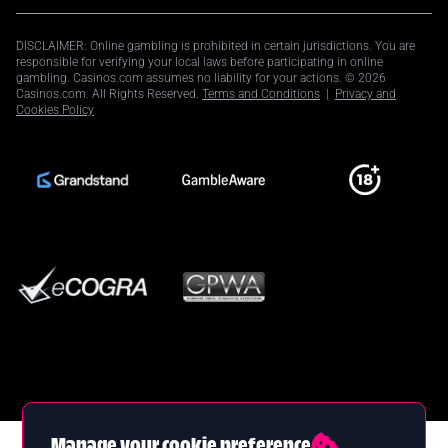
DISCLAIMER: Online gambling is prohibited in certain jurisdictions. You are
responsible for verifying your local laws before participating in online
gambling. Casinos.com assumes no liability for your actions. © 2026
Casinos.com. All Rights Reserved.
Terms and Conditions
|
Privacy and
Cookies Policy
Manage your cookie preference