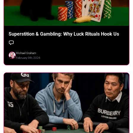
Superstition & Gambling: Why Luck Rituals Hook Us
Michael Graham
February 9th, 2026