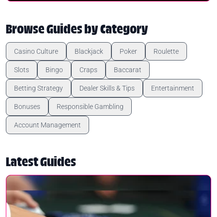
Browse Guides by Category
Casino Culture
Blackjack
Poker
Roulette
Slots
Bingo
Craps
Baccarat
Betting Strategy
Dealer Skills & Tips
Entertainment
Bonuses
Responsible Gambling
Account Management
Latest Guides