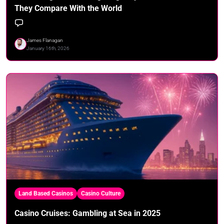
They Compare With the World
James Flanagan
January 16th, 2026
Land Based Casinos
Casino Culture
Casino Cruises: Gambling at Sea in 2025