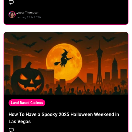
Lynsey Thompson
January 13th, 2026
Land Based Casinos
How To Have a Spooky 2025 Halloween Weekend in
Las Vegas