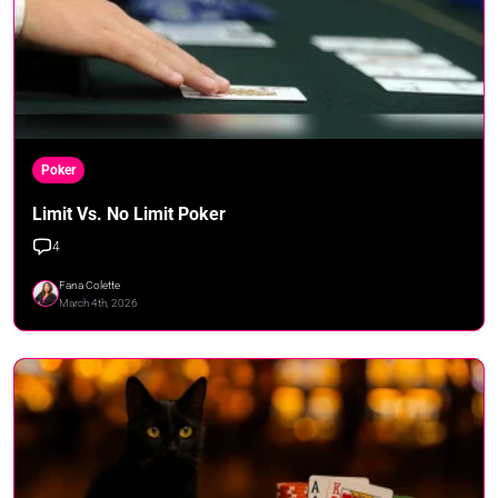
Poker
Limit Vs. No Limit Poker
4
Fana Colette
March 4th, 2026