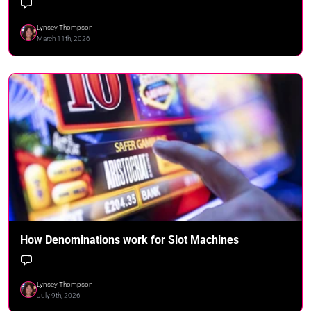
Lynsey Thompson
March 11th, 2026
How Denominations work for Slot Machines
Lynsey Thompson
July 9th, 2026