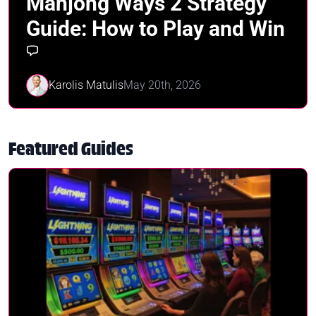
Mahjong Ways 2 Strategy
Guide: How to Play and Win
Karolis Matulis
May 20th, 2026
Featured Guides