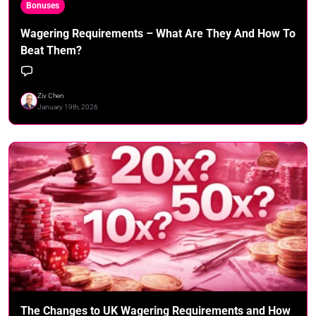
Bonuses
Wagering Requirements – What Are They And How To
Beat Them?
Ziv Chen
January 19th, 2026
The Changes to UK Wagering Requirements and How