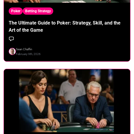
Poker
Betting Strategy
The Ultimate Guide to Poker: Strategy, Skill, and the
Art of the Game
Sean Chaffin
February 9th, 2026