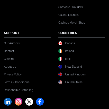
Software Providers
Casino Licenses
Casinos Merch Shop
SUPPORT
COUNTRIES
Our Authors
Canada
Contact
Ireland
Careers
Italia
About Us
New Zealand
Privacy Policy
United Kingdom
Terms & Conditions
United States
Responsible Gambling