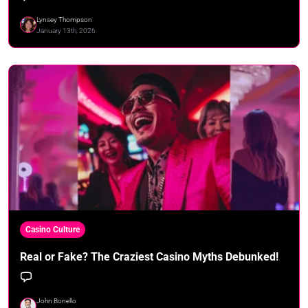
Lynsey Thompson
January 13th, 2026
Casino Culture
Real or Fake? The Craziest Casino Myths Debunked!
John Bonello