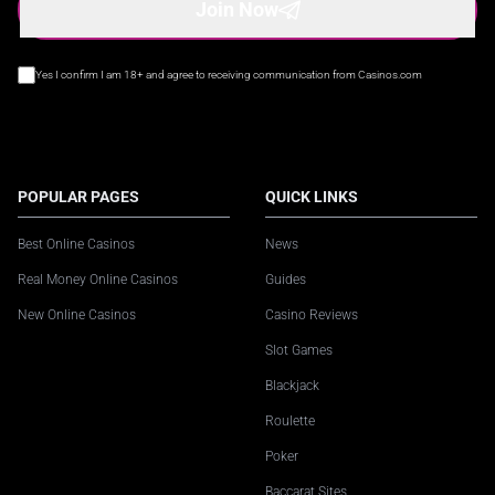
Join Now
Yes I confirm I am 18+ and agree to receiving communication from Casinos.com
POPULAR PAGES
QUICK LINKS
Best Online Casinos
News
Real Money Online Casinos
Guides
New Online Casinos
Casino Reviews
Slot Games
Blackjack
Roulette
Poker
Baccarat Sites