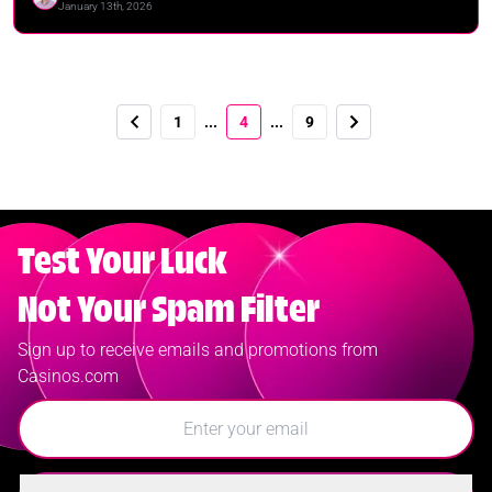
January 13th, 2026
1
...
4
...
9
Test Your Luck
Not Your Spam Filter
Sign up to receive emails and promotions from
Casinos.com