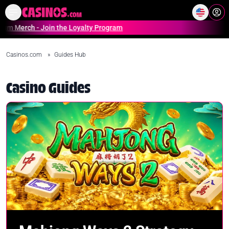
Home
Online Casinos Casino S
rch - Join the Loyalty Program
Casinos.com
»
Guides Hub
Casino Guides