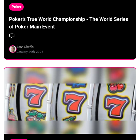
Poker
Poker’s True World Championship - The World Series
of Poker Main Event
Sean Chaffin
January 29th, 2026