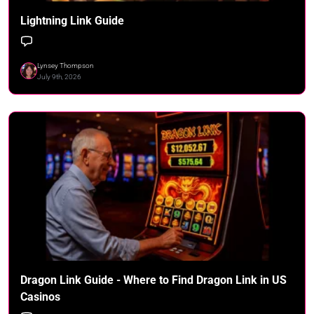
Lightning Link Guide
Lynsey Thompson
July 9th, 2026
Dragon Link Guide - Where to Find Dragon Link in US
Casinos