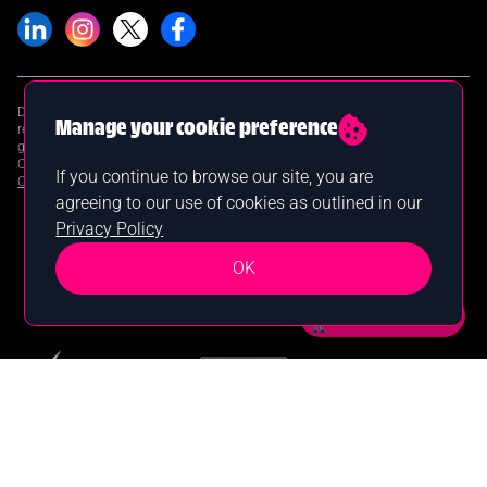
DISCLAIMER: Online gambling is prohibited in certain jurisdictions. You are
Manage your cookie preference
responsible for verifying your local laws before participating in online
gambling. Casinos.com assumes no liability for your actions. © 2026
Casinos.com. All Rights Reserved.
Terms and Conditions
|
Privacy and
If you continue to browse our site, you are
Cookies Policy
agreeing to our use of cookies as outlined in our
Privacy Policy
OK
Want a bonus?