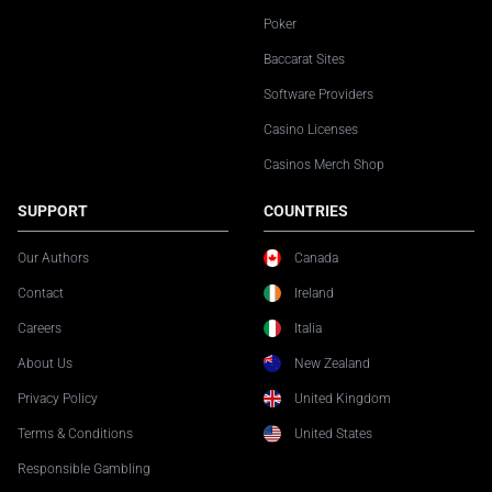
Poker
Baccarat Sites
Software Providers
Casino Licenses
Casinos Merch Shop
SUPPORT
COUNTRIES
Our Authors
Canada
Contact
Ireland
Careers
Italia
About Us
New Zealand
Privacy Policy
United Kingdom
Terms & Conditions
United States
Responsible Gambling