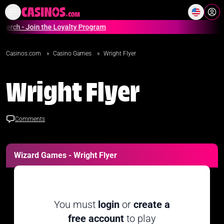
Home
Online Casinos Casino S
rch - Join the Loyalty Program
Casinos.com
»
Casino Games
»
Wright Flyer
Wright Flyer
Comments
Wizard Games - Wright Flyer
You must
login
or
create a
free account
to play