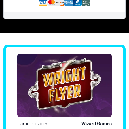
Game Provider
Wizard Games