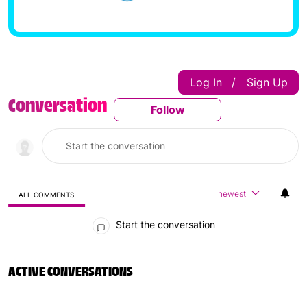
Log In
Sign Up
|
Conversation
Follow
Follow This Conversatio
newest
ALL COMMENTS
All Comments
Start the conversation
ACTIVE CONVERSATIONS