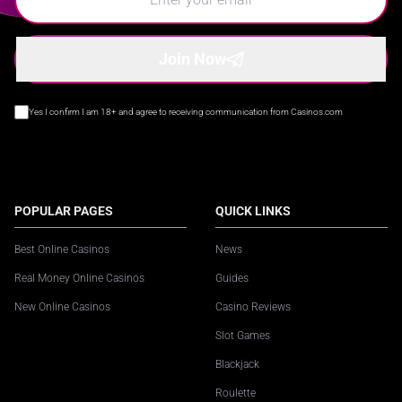
Join Now
Yes I confirm I am 18+ and agree to receiving communication from Casinos.com
POPULAR PAGES
QUICK LINKS
Best Online Casinos
News
Real Money Online Casinos
Guides
New Online Casinos
Casino Reviews
Slot Games
Blackjack
Roulette