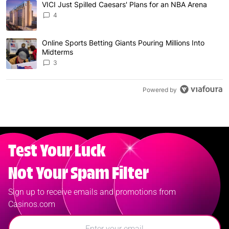
The following is a list of the most commented articles in 
VICI Just Spilled Caesars' Plans for an NBA Arena
A trending article titled "VICI Just Spilled Caesars' Pla
4
Online Sports Betting Giants Pouring Millions Into
A trending article titled "Online Sports Betting Giants P
Midterms
3
Powered by
Test Your Luck
Not Your Spam Filter
Sign up to receive emails and promotions from
Casinos.com