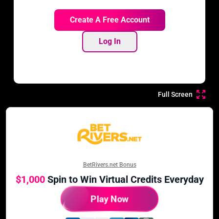
Create A Free Account
Log In
Full Screen
BetRivers.net Bonus
$1,000
Spin to Win Virtual Credits Everyday
Play Now