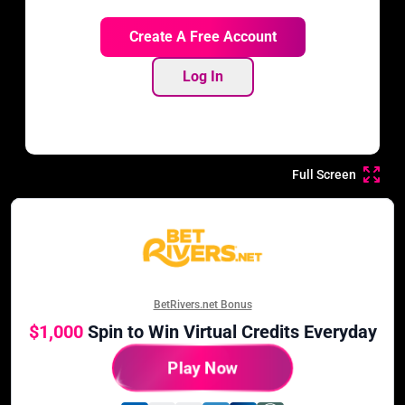
Create A Free Account
Log In
Full Screen
BetRivers.net Bonus
$1,000
Spin to Win Virtual Credits Everyday
Play Now