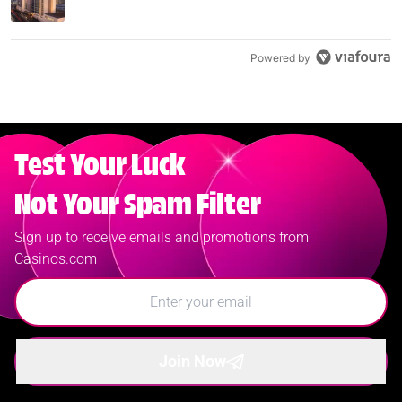
Powered by
Test Your Luck
Not Your Spam Filter
Sign up to receive emails and promotions from
Casinos.com
Join Now