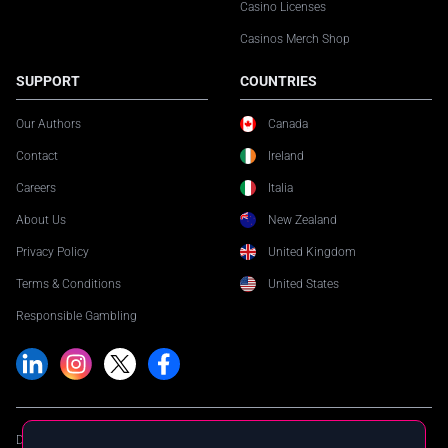
Casino Licenses
Casinos Merch Shop
SUPPORT
COUNTRIES
Our Authors
Canada
Contact
Ireland
Careers
Italia
About Us
New Zealand
Privacy Policy
United Kingdom
Terms & Conditions
United States
Responsible Gambling
DISCLAIMER: Online gambling is prohibited in certain jurisdictions. You are