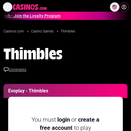
Home
Online Casinos Casino S
ch - Join the Loyalty Program
Casinos.com
»
Casino Games
»
Thimbles
Thimbles
Comments
Evoplay - Thimbles
You must
login
or
create a
free account
to play