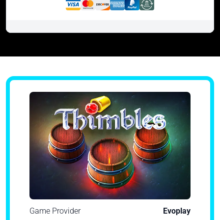
Game Provider
Evoplay