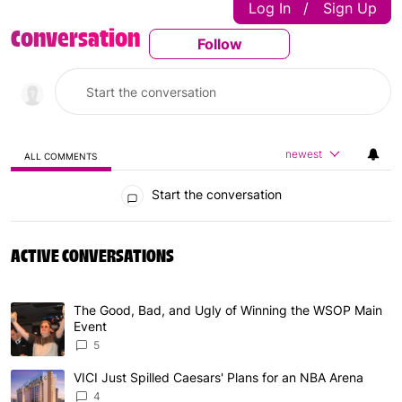
Log In
Sign Up
|
Conversation
Follow
Follow This Conversatio
newest
ALL COMMENTS
All Comments
Start the conversation
ACTIVE CONVERSATIONS
The following is a list of the most commented articles in 
The Good, Bad, and Ugly of Winning the WSOP Main
A trending article titled "The Good, Bad, and Ugly of W
Event
5
VICI Just Spilled Caesars' Plans for an NBA Arena
A trending article titled "VICI Just Spilled Caesars' Pla
4