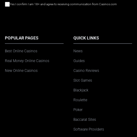
Yes I confirm I am 18+ and agree to receiving communication from Casinos.com
POPULAR PAGES
QUICK LINKS
Best Online Casinos
News
Real Money Online Casinos
Guides
New Online Casinos
Casino Reviews
Slot Games
Blackjack
Roulette
Poker
Baccarat Sites
Software Providers