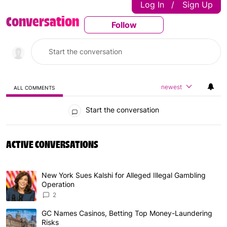
Log In
Sign Up
|
Conversation
Follow
Follow This Conversatio
newest
ALL COMMENTS
All Comments
Start the conversation
ACTIVE CONVERSATIONS
The following is a list of the most commented articles in 
New York Sues Kalshi for Alleged Illegal Gambling
A trending article titled "New York Sues Kalshi for Alleg
Operation
2
GC Names Casinos, Betting Top Money-Laundering
A trending article titled "GC Names Casinos, Betting To
Risks