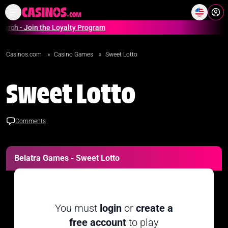
Home
Online Casinos Casino S
ch - Join the Loyalty Program
Casinos.com
»
Casino Games
»
Sweet Lotto
Sweet Lotto
Comments
Belatra Games - Sweet Lotto
You must
login
or
create a
free account
to play