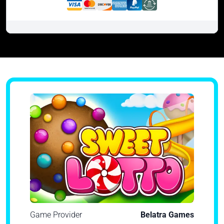
Game Provider
Belatra Games