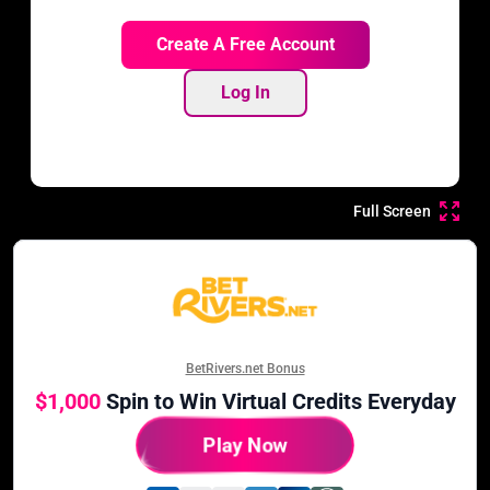
Create A Free Account
Log In
Full Screen
BetRivers.net Bonus
$1,000
Spin to Win Virtual Credits Everyday
Play Now