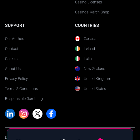
Casino Licenses
Casinos Merch Shop
SUPPORT
COUNTRIES
Our Authors
Canada
Contact
Ireland
Careers
Italia
About Us
New Zealand
Privacy Policy
United Kingdom
Terms & Conditions
United States
Responsible Gambling
DISCLAIMER: Online gambling is prohibited in certain jurisdictions. You are