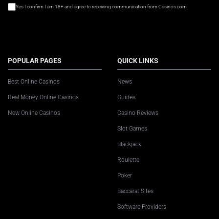
Yes I confirm I am 18+ and agree to receiving communication from Casinos.com
POPULAR PAGES
QUICK LINKS
Best Online Casinos
News
Real Money Online Casinos
Guides
New Online Casinos
Casino Reviews
Slot Games
Blackjack
Roulette
Poker
Baccarat Sites
Software Providers