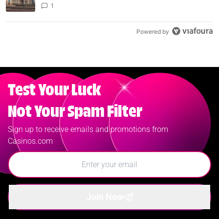
1
Powered by
Test Your Luck
Not Your Spam Filter
Sign up to receive emails and promotions from
Casinos.com
Join Now