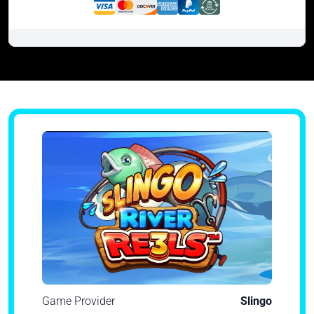
Game Provider
Slingo