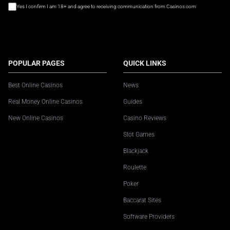
Yes I confirm I am 18+ and agree to receiving communication from Casinos.com
POPULAR PAGES
QUICK LINKS
Best Online Casinos
News
Real Money Online Casinos
Guides
New Online Casinos
Casino Reviews
Slot Games
Blackjack
Roulette
Poker
Baccarat Sites
Software Providers