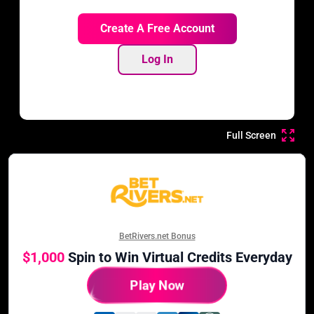
Create A Free Account
Log In
Full Screen
BetRivers.net Bonus
$1,000
Spin to Win Virtual Credits Everyday
Play Now