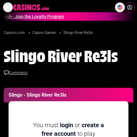
Home
Online Casinos Casino S
rch - Join the Loyalty Program
Casinos.com
»
Casino Games
»
Slingo River Re3ls
Slingo River Re3ls
Comments
Slingo - Slingo River Re3ls
You must
login
or
create a
free account
to play