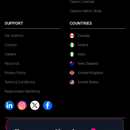
Casino Licenses
Casinos Merch Shop
SUPPORT
COUNTRIES
Our Authors
Canada
Contact
Ireland
Careers
Italia
About Us
New Zealand
Privacy Policy
United Kingdom
Terms & Conditions
United States
Responsible Gambling
DISCLAIMER: Online gambling is prohibited in certain jurisdictions. You are