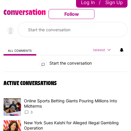
Log In
Sign Up
|
Conversation
Follow
Follow This Conversatio
newest
ALL COMMENTS
All Comments
Start the conversation
ACTIVE CONVERSATIONS
The following is a list of the most commented articles in 
Online Sports Betting Giants Pouring Millions Into
A trending article titled "Online Sports Betting Giants P
Midterms
3
New York Sues Kalshi for Alleged Illegal Gambling
A trending article titled "New York Sues Kalshi for Alleg
Operation