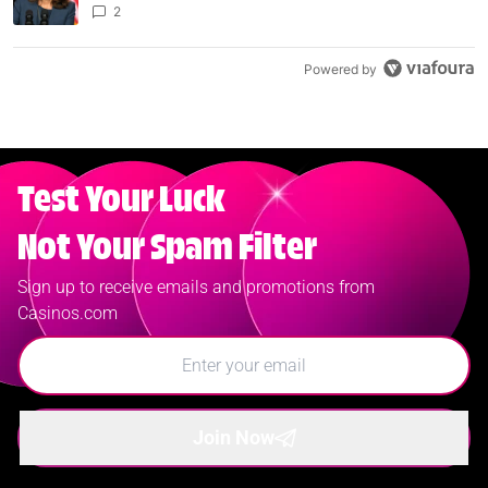
2
Powered by
Test Your Luck
Not Your Spam Filter
Sign up to receive emails and promotions from
Casinos.com
Join Now