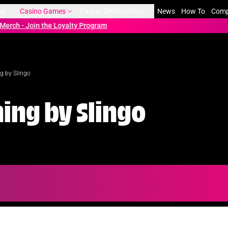
Home
Online Casinos Casino S
os
Casino Games
Casino Destinations
News
How To
Comp
 Join the Loyalty Program
ng by Slingo
ning by Slingo