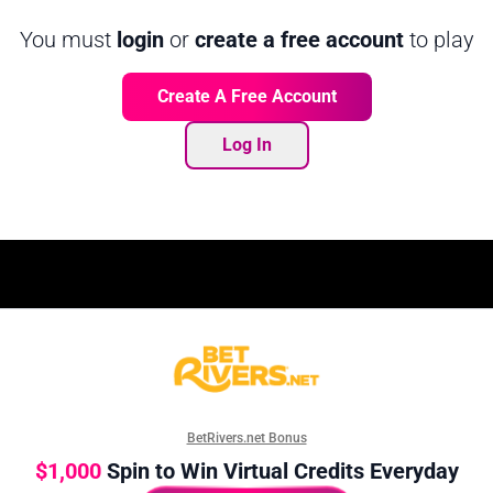
You must
login
or
create a free account
to play
Create A Free Account
Log In
BetRivers.net Bonus
$1,000
Spin to Win Virtual Credits Everyday