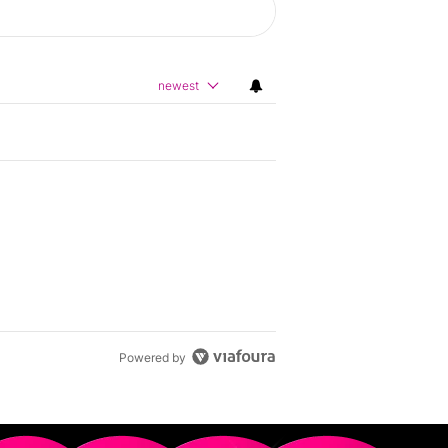
newest
mments.
r an NBA Arena" with 4 comments.
Powered by