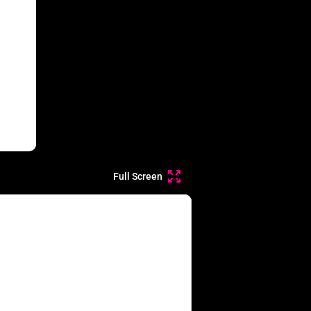
Full Screen