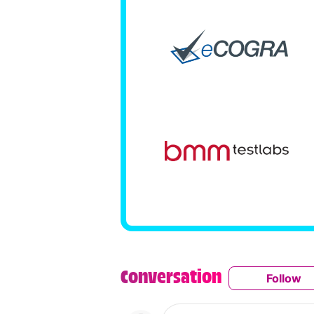
Conversation
Follow
Follo