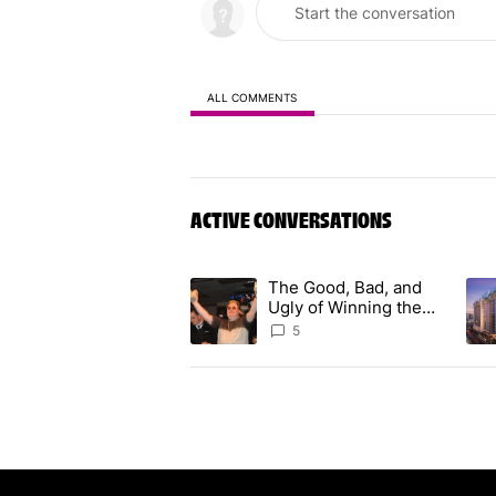
ALL COMMENTS
All Comments
ACTIVE CONVERSATIONS
The following is a list of the most c
The Good, Bad, and
A trending article titled "The Good
A t
Ugly of Winning the
WSOP Main Event
5