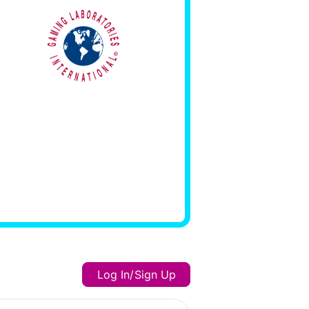
s Are Posted
Log In
Sign Up
|