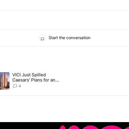
Start the conversation
ommented articles in the last 7 days.
VICI Just Spilled
, Bad, and Ugly of Winning the WSOP Main Event" with 5 co
rending article titled "VICI Just Spilled Caesars' Plans fo
Caesars' Plans for an
NBA Arena
4