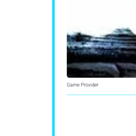
Game Provider