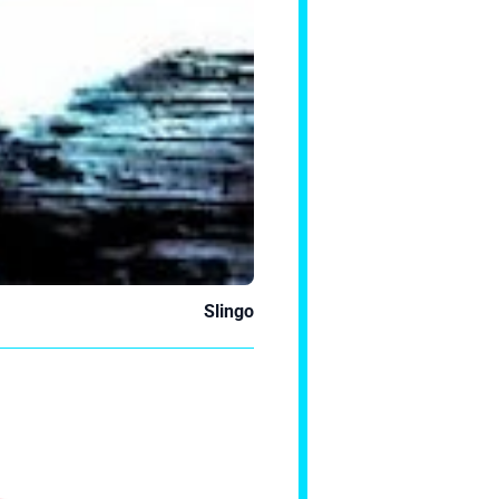
Slingo