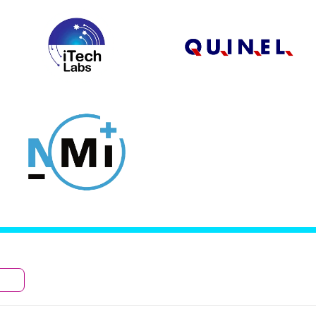
w This Conversation To Be Notified When New Comment