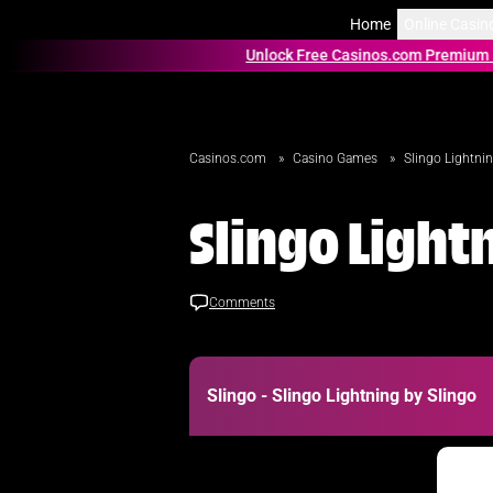
Home
Online Casin
Unlock Free Casinos.com Premium Merch -
Casinos.com
»
Casino Games
»
Slingo Lightni
Slingo Light
Comments
Slingo - Slingo Lightning by Slingo