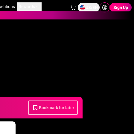
ites
Best Casino Sites
New Casinos
Real Money Casinos
Casino
etitions
Rewards
US/EN
Sign Up
Bookmark for later