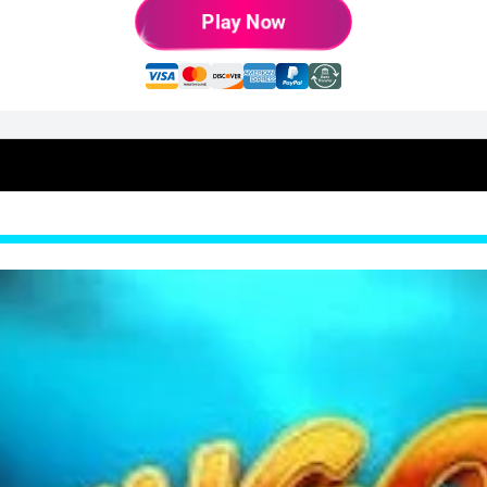
Play Now