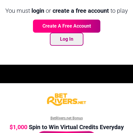
You must
login
or
create a free account
to play
Create A Free Account
Log In
BetRivers.net Bonus
$1,000
Spin to Win Virtual Credits Everyday