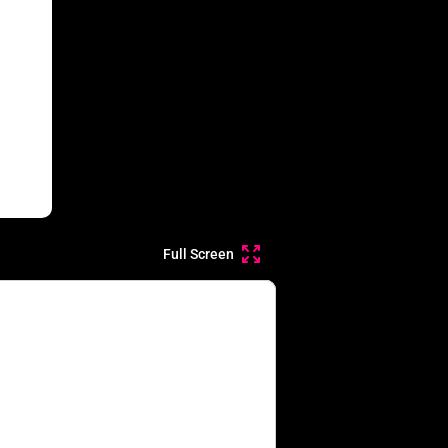
Full Screen