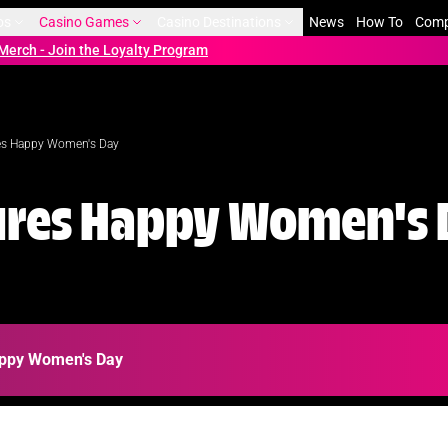
Home
Online Casinos Casino S
os
Casino Games
Casino Destinations
News
How To
Comp
 Join the Loyalty Program
res Happy Women's Day
sures Happy Women's 
appy Women's Day