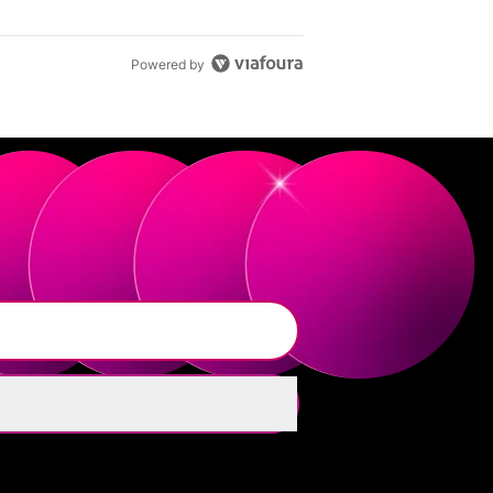
Powered by