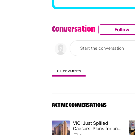
Conversation
Follow
Follo
ALL COMMENTS
All Comments
ACTIVE CONVERSATIONS
The following is a list of the most c
VICI Just Spilled
A trending article titled "VICI Just
A 
Caesars' Plans for an
NBA Arena
4