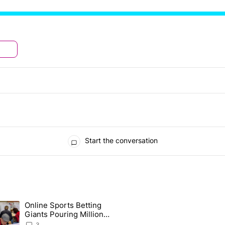
w This Conversation To Be Notified When New Comment
Start the conversation
ommented articles in the last 7 days.
Online Sports Betting
 Spilled Caesars' Plans for an NBA Arena" with 4 comments.
trending article titled "Online Sports Betting Giants Pourin
Giants Pouring Millions
Into Midterms
3