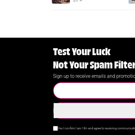
Test Your Luck
Not Your Spam Filte
Sign up to receive emails and promot
Yes I confirm I am 18+ and agree to receiving communica