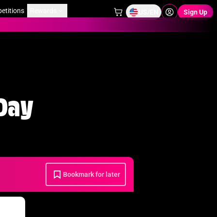
ites
Best Casino Sites
New Casinos
Real Money Casinos
Casino
etitions
Rewards
US/EN
Sign Up
Day
Bookmark for later