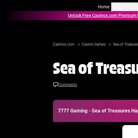
Home
Online Casin
Unlock Free Casinos.com Premium Merch -
Casinos.com
»
Casino Games
»
Sea of Treasu
Sea of Trea
Comments
7777 Gaming - Sea of Treasures H