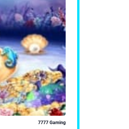
7777 Gaming