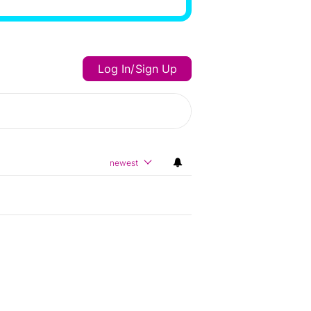
s Are Posted
Log In
Sign Up
|
newest
g Millions Into Midterms" with 3 comments.