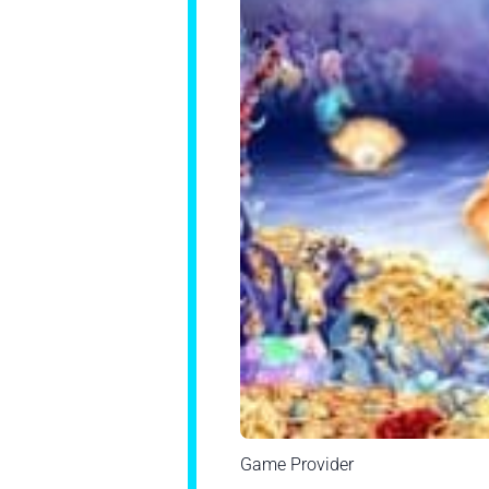
Game Provider