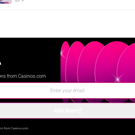
r
ions from Casinos.com
Join Now
tion from Casinos.com