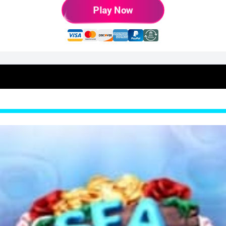
Play Now