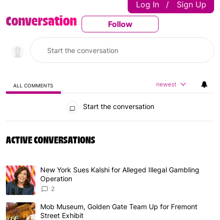
Log In
Sign Up
|
Conversation
Follow
Follow This Conversatio
newest
ALL COMMENTS
All Comments
Start the conversation
ACTIVE CONVERSATIONS
The following is a list of the most commented articles in 
New York Sues Kalshi for Alleged Illegal Gambling
A trending article titled "New York Sues Kalshi for Alleg
Operation
2
Mob Museum, Golden Gate Team Up for Fremont
A trending article titled "Mob Museum, Golden Gate Team
Street Exhibit