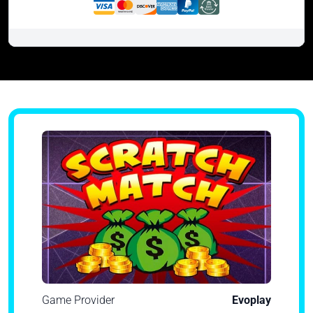
Game Provider
Evoplay