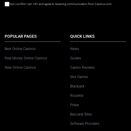
Yes I confirm I am 18+ and agree to receiving communication from Casinos.com
POPULAR PAGES
QUICK LINKS
Best Online Casinos
News
Real Money Online Casinos
Guides
New Online Casinos
Casino Reviews
Slot Games
Blackjack
Roulette
Poker
Baccarat Sites
Software Providers