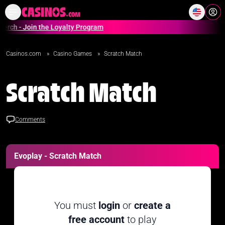
Home
Online Casinos Casino S
ch - Join the Loyalty Program
Casinos.com
»
Casino Games
»
Scratch Match
Scratch Match
Comments
Evoplay - Scratch Match
You must
login
or
create a
free account
to play