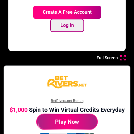
Create A Free Account
Log In
Full Screen
BetRivers.net Bonus
$1,000
Spin to Win Virtual Credits Everyday
Play Now