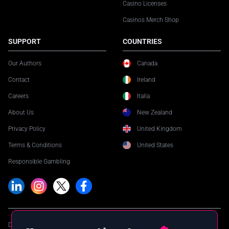
Casino Licenses
Casinos Merch Shop
SUPPORT
COUNTRIES
Our Authors
Canada
Contact
Ireland
Careers
Italia
About Us
New Zealand
Privacy Policy
United Kingdom
Terms & Conditions
United States
Responsible Gambling
DISCLAIMER: Online gambling is prohibited in certain jurisdictions. You are