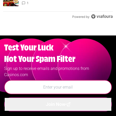
1
Powered by
Test Your Luck
Not Your Spam Filter
Sign up to receive emails and promotions from
Casinos.com
Join Now