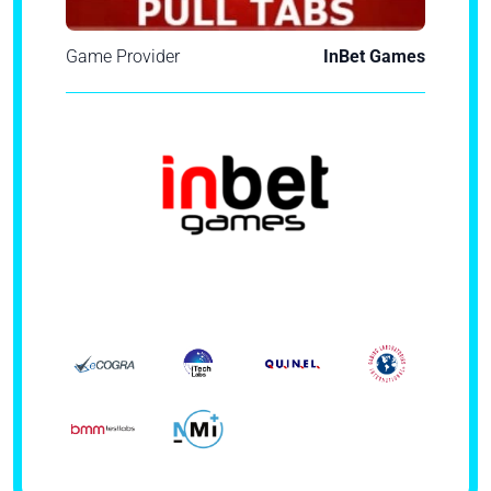
Game Provider
InBet Games