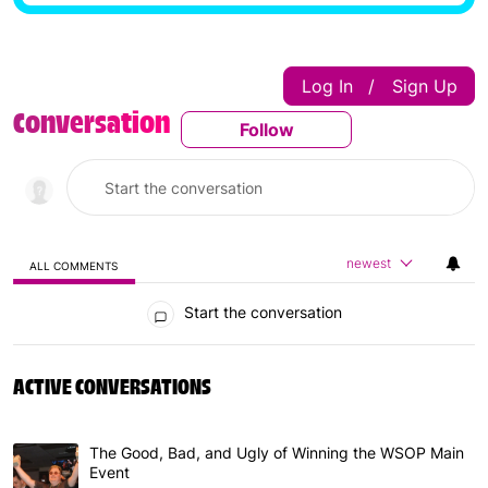
Log In
Sign Up
|
Conversation
Follow
Follow This Conversatio
newest
ALL COMMENTS
All Comments
Start the conversation
ACTIVE CONVERSATIONS
The following is a list of the most commented articles in 
The Good, Bad, and Ugly of Winning the WSOP Main
A trending article titled "The Good, Bad, and Ugly of W
Event