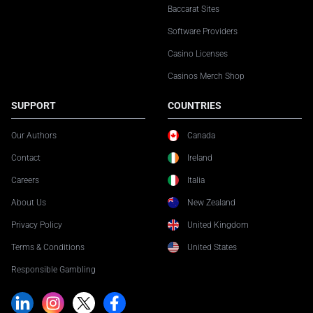
Baccarat Sites
Software Providers
Casino Licenses
Casinos Merch Shop
SUPPORT
COUNTRIES
Our Authors
Canada
Contact
Ireland
Careers
Italia
About Us
New Zealand
Privacy Policy
United Kingdom
Terms & Conditions
United States
Responsible Gambling