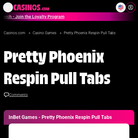
Home
Online Casinos Casino S
rch - Join the Loyalty Program
Casinos.com
»
Casino Games
»
Pretty Phoenix Respin Pull Tabs
Pretty Phoenix
Respin Pull Tabs
Comments
InBet Games - Pretty Phoenix Respin Pull Tabs