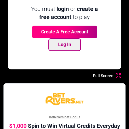
You must
login
or
create a
free account
to play
Create A Free Account
Log In
Full Screen
BetRivers.net Bonus
$1,000
Spin to Win Virtual Credits Everyday