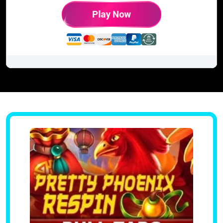
Play Now