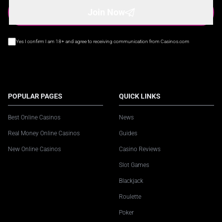
Join Now
Yes I confirm I am 18+ and agree to receiving communication from Casinos.com
POPULAR PAGES
QUICK LINKS
Best Online Casinos
News
Real Money Online Casinos
Guides
New Online Casinos
Casino Reviews
Slot Games
Blackjack
Roulette
Poker