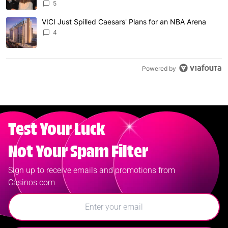
5
VICI Just Spilled Caesars' Plans for an NBA Arena
A trending article titled "VICI Just Spilled Caesars' Pla
4
Powered by
Test Your Luck
Not Your Spam Filter
Sign up to receive emails and promotions from
Casinos.com