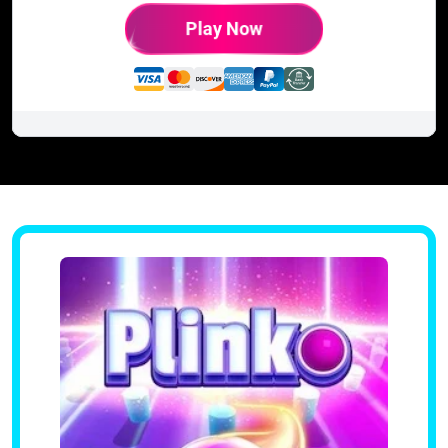
Play Now