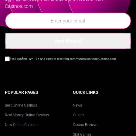
Casinos.com
Join Now
Yes I confirm I am 18+ and agree to receiving communication from Casinos.com
POPULAR PAGES
QUICK LINKS
Best Online Casinos
News
Real Money Online Casinos
Guides
New Online Casinos
Casino Reviews
Slot Games