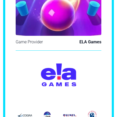
Game Provider
ELA Games