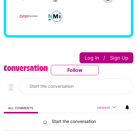
Log In
Sign Up
|
Conversation
Follow
Follow This Conversatio
newest
ALL COMMENTS
All Comments
Start the conversation