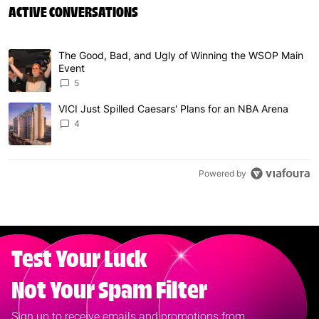
ACTIVE CONVERSATIONS
The following is a list of the most commented articles in 
The Good, Bad, and Ugly of Winning the WSOP Main
A trending article titled "The Good, Bad, and Ugly of W
Event
5
VICI Just Spilled Caesars' Plans for an NBA Arena
A trending article titled "VICI Just Spilled Caesars' Pla
4
Powered by
Test Your Luck
Not Your Spam Filter
Sign up to receive emails and promotions from