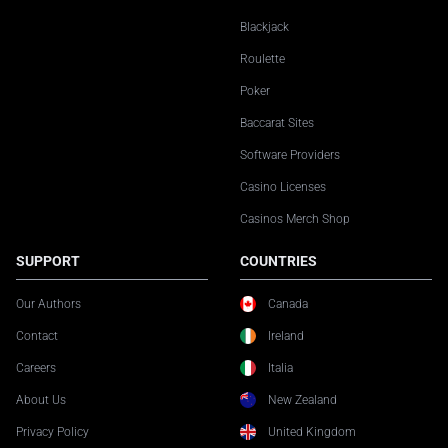
Blackjack
Roulette
Poker
Baccarat Sites
Software Providers
Casino Licenses
Casinos Merch Shop
SUPPORT
COUNTRIES
Our Authors
Canada
Contact
Ireland
Careers
Italia
About Us
New Zealand
Privacy Policy
United Kingdom