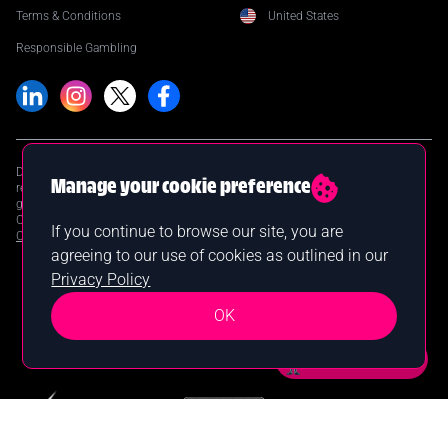
Terms & Conditions
United States
Responsible Gambling
DISCLAIMER: Online gambling is prohibited in certain jurisdictions. You are
Manage your cookie preference
responsible for verifying your local laws before participating in online
gambling. Casinos.com assumes no liability for your actions. © 2026
Casinos.com. All Rights Reserved.
Terms and Conditions
|
Privacy and
If you continue to browse our site, you are
Cookies Policy
agreeing to our use of cookies as outlined in our
Privacy Policy
OK
Want a bonus?