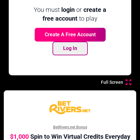
You must
login
or
create a
free account
to play
Create A Free Account
Log In
Full Screen
BetRivers.net Bonus
$1,000
Spin to Win Virtual Credits Everyday