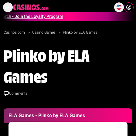
Home
Online Casinos Casino S
ch - Join the Loyalty Program
Casinos.com
»
Casino Games
»
Plinko by ELA Games
Plinko by ELA
Games
Comments
ELA Games - Plinko by ELA Games