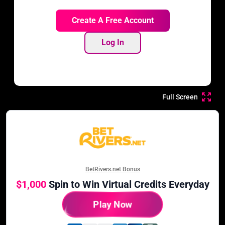
Create A Free Account
Log In
Full Screen
BetRivers.net Bonus
$1,000
Spin to Win Virtual Credits Everyday
Play Now