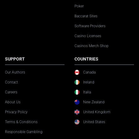
Poker
Baccarat Sites
Software Providers
Casino Licenses
Casinos Merch Shop
SUPPORT
COUNTRIES
Our Authors
Canada
Contact
Ireland
Careers
Italia
About Us
New Zealand
Privacy Policy
United Kingdom
Terms & Conditions
United States
Responsible Gambling