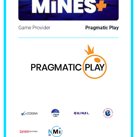
Game Provider
Pragmatic Play