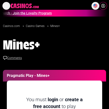
Home
Online Casinos Casino S
rch - Join the Loyalty Program
Casinos.com
»
Casino Games
»
Mines+
Mines+
Comments
Pragmatic Play - Mines+
You must
login
or
create a
free account
to play