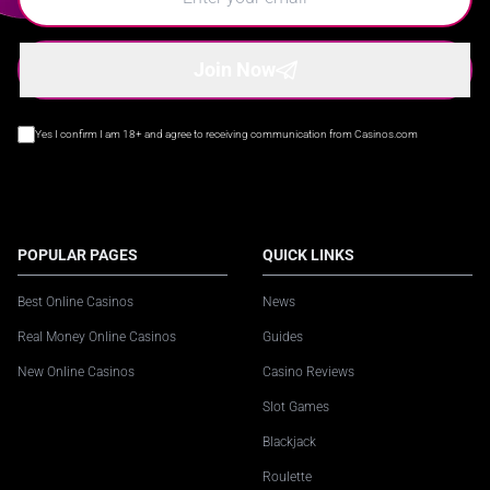
Join Now
Yes I confirm I am 18+ and agree to receiving communication from Casinos.com
POPULAR PAGES
QUICK LINKS
Best Online Casinos
News
Real Money Online Casinos
Guides
New Online Casinos
Casino Reviews
Slot Games
Blackjack
Roulette