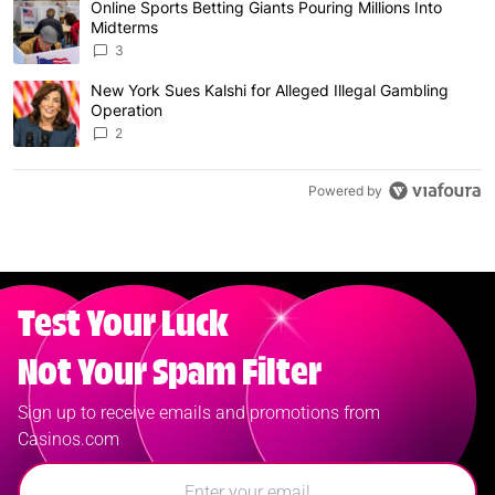
Online Sports Betting Giants Pouring Millions Into
A trending article titled "Online Sports Betting Giants P
Midterms
3
New York Sues Kalshi for Alleged Illegal Gambling
A trending article titled "New York Sues Kalshi for Alleg
Operation
2
Powered by
Test Your Luck
Not Your Spam Filter
Sign up to receive emails and promotions from
Casinos.com