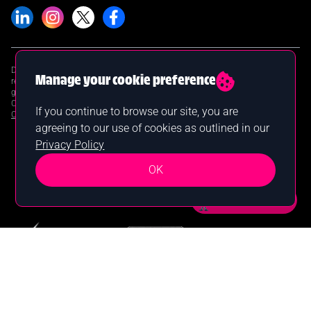
DISCLAIMER: Online gambling is prohibited in certain jurisdictions. You are
Manage your cookie preference
responsible for verifying your local laws before participating in online
gambling. Casinos.com assumes no liability for your actions. © 2026
Casinos.com. All Rights Reserved.
Terms and Conditions
|
Privacy and
If you continue to browse our site, you are
Cookies Policy
agreeing to our use of cookies as outlined in our
Privacy Policy
OK
Want a bonus?