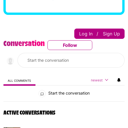
Log In
Sign Up
|
Conversation
Follow
Follow This Conversatio
newest
ALL COMMENTS
All Comments
Start the conversation
ACTIVE CONVERSATIONS
The following is a list of the most commented articles in 