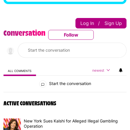
Log In
Sign Up
|
Conversation
Follow
Follow This Conversatio
newest
ALL COMMENTS
All Comments
Start the conversation
ACTIVE CONVERSATIONS
The following is a list of the most commented articles in 
New York Sues Kalshi for Alleged Illegal Gambling
A trending article titled "New York Sues Kalshi for Alleg
Operation