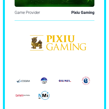
Game Provider
Pixiu Gaming