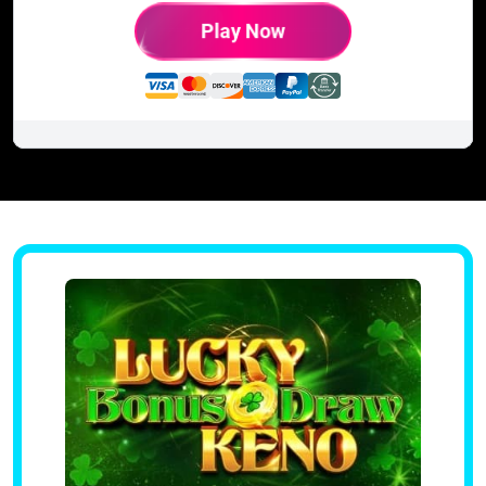
Play Now