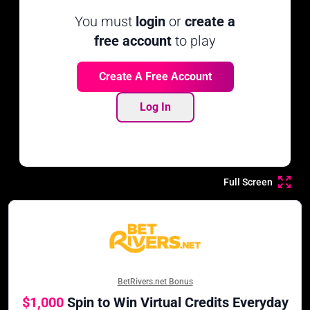
You must
login
or
create a
free account
to play
Create A Free Account
Log In
Full Screen
BetRivers.net Bonus
$1,000
Spin to Win Virtual Credits Everyday