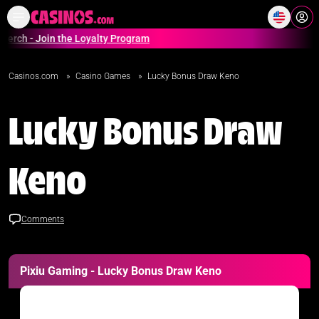
Home
Online Casinos Casino S
rch - Join the Loyalty Program
Casinos.com
»
Casino Games
»
Lucky Bonus Draw Keno
Lucky Bonus Draw
Keno
Comments
Pixiu Gaming - Lucky Bonus Draw Keno