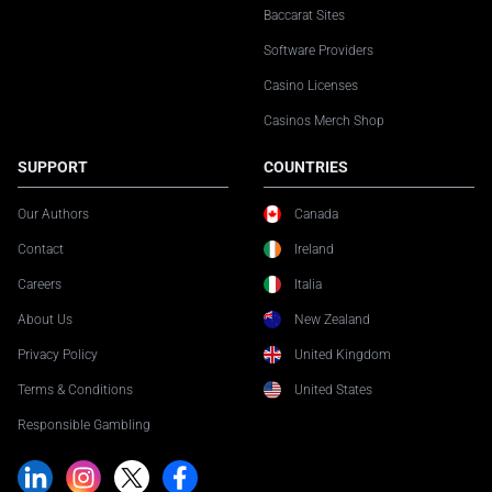
Baccarat Sites
Software Providers
Casino Licenses
Casinos Merch Shop
SUPPORT
COUNTRIES
Our Authors
Canada
Contact
Ireland
Careers
Italia
About Us
New Zealand
Privacy Policy
United Kingdom
Terms & Conditions
United States
Responsible Gambling