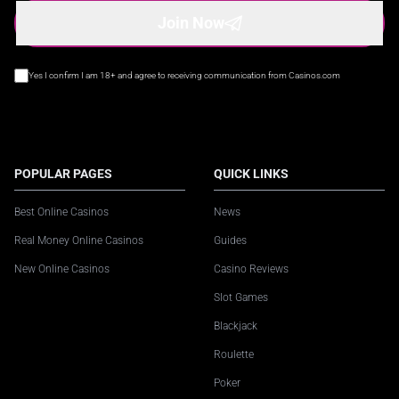
Join Now
Yes I confirm I am 18+ and agree to receiving communication from Casinos.com
POPULAR PAGES
QUICK LINKS
Best Online Casinos
News
Real Money Online Casinos
Guides
New Online Casinos
Casino Reviews
Slot Games
Blackjack
Roulette
Poker