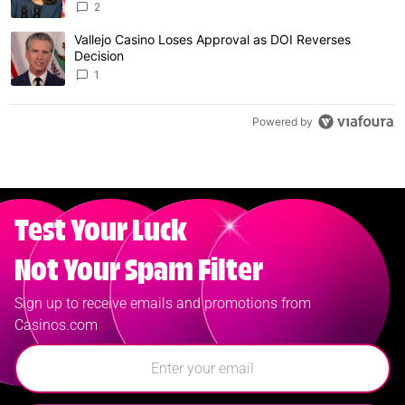
2
Vallejo Casino Loses Approval as DOI Reverses
A trending article titled "Vallejo Casino Loses Approval
Decision
1
Powered by
Test Your Luck
Not Your Spam Filter
Sign up to receive emails and promotions from
Casinos.com