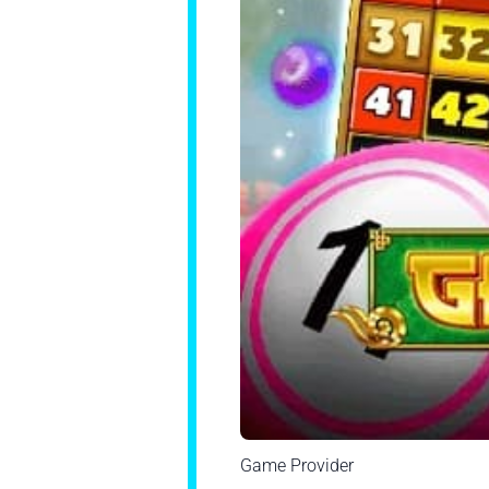
Game Provider