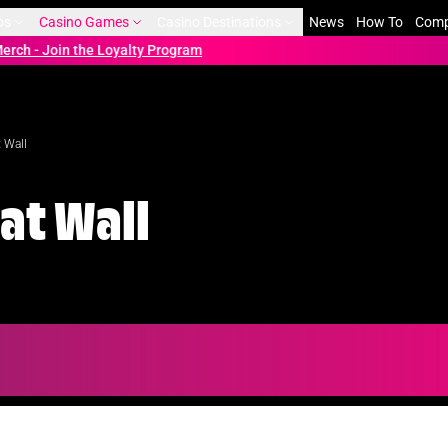
Home
Online Casinos Casino S
os
Casino Games
Casino Destinations
News
How To
Comp
Join the Loyalty Program
 Wall
at Wall