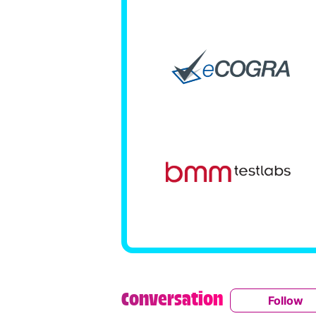
Conversation
Follow
Follo