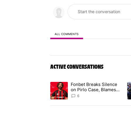
ALL COMMENTS
All Comments
ACTIVE CONVERSATIONS
The following is a list of the most c
Fonbet Breaks Silence
A trending article titled "Fonbet Br
A
on Pirlo Case, Blames
Politics
6