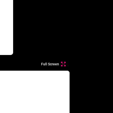
Full Screen