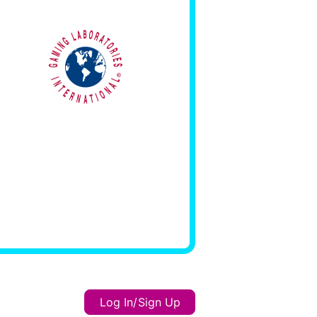
s Are Posted
Log In
Sign Up
|