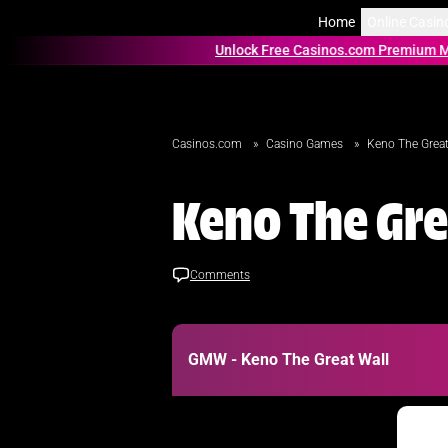
Home
Online Casin
Unlock Free Casinos.com Premium Merch - 
Casinos.com
»
Casino Games
»
Keno The Great
Keno The Gre
Comments
GMW - Keno The Great Wall