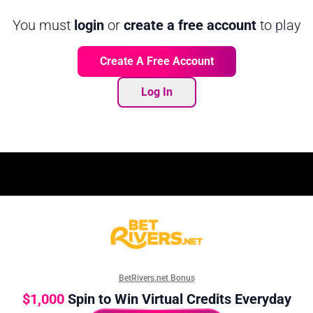
You must
login
or
create a free account
to play
Create A Free Account
Log In
BetRivers.net Bonus
$1,000
Spin to Win Virtual Credits Everyday