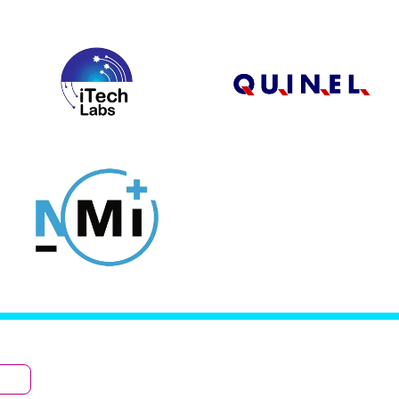
w This Conversation To Be Notified When New Comment