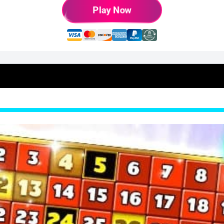
Play Now