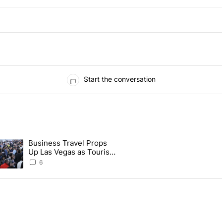
Start the conversation
ommented articles in the last 7 days.
Business Travel Props
eaks Silence on Pirlo Case, Blames Politics" with 6 comments
 trending article titled "Business Travel Props Up Las Veg
Up Las Vegas as Tourism
Cools in June
6