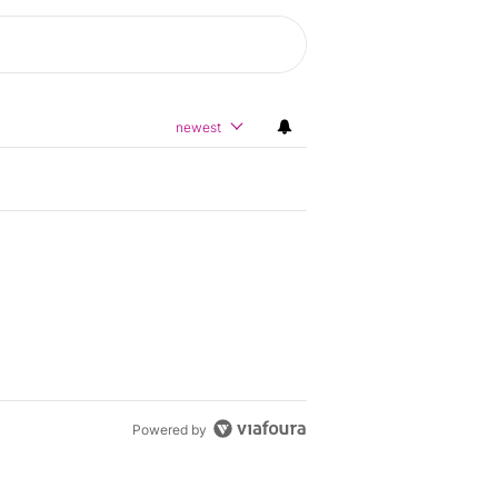
newest
.
as as Tourism Cools in June" with 6 comments.
Powered by