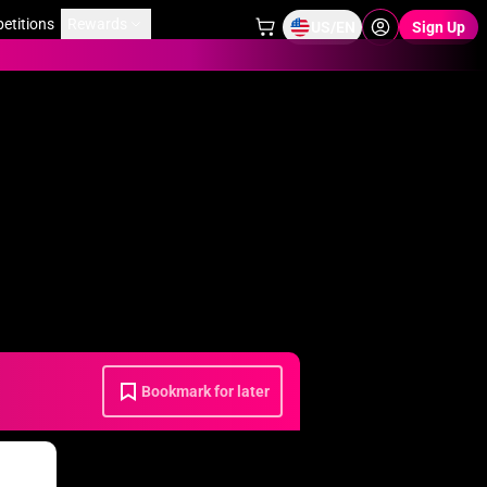
ites
Best Casino Sites
New Casinos
Real Money Casinos
Casino
etitions
Rewards
US/EN
Sign Up
Bookmark for later