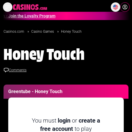
Home
Online Casinos Casino S
 - Join the Loyalty Program
Casinos.com
»
Casino Games
»
Honey Touch
Honey Touch
Comments
Greentube - Honey Touch
You must
login
or
create a
free account
to play