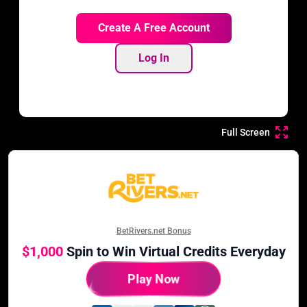
Create A Free Account
Log In
Full Screen
BetRivers.net Bonus
$1,000
Spin to Win Virtual Credits Everyday
Play Now