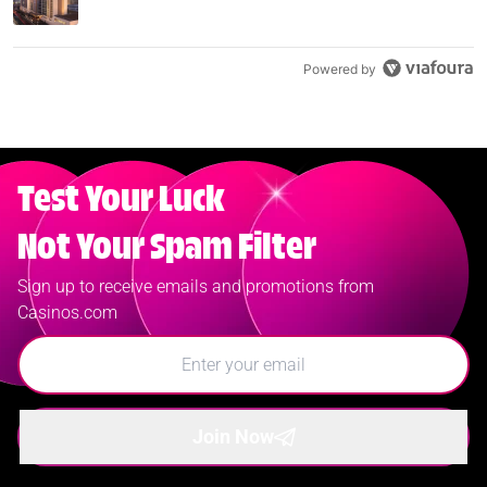
Powered by
Test Your Luck
Not Your Spam Filter
Sign up to receive emails and promotions from
Casinos.com
Join Now