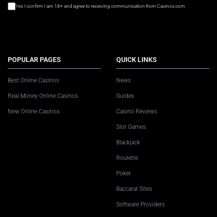
Yes I confirm I am 18+ and agree to receiving communication from Casinos.com
POPULAR PAGES
QUICK LINKS
Best Online Casinos
News
Real Money Online Casinos
Guides
New Online Casinos
Casino Reviews
Slot Games
Blackjack
Roulette
Poker
Baccarat Sites
Software Providers