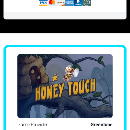
Game Provider
Greentube