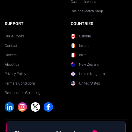
Casino Licenses
Casinos Merch Shop
SUPPORT
COUNTRIES
Our Authors
Canada
Contact
Ireland
Careers
Italia
About Us
New Zealand
Privacy Policy
United Kingdom
Terms & Conditions
United States
Responsible Gambling
DISCLAIMER: Online gambling is prohibited in certain jurisdictions. You are