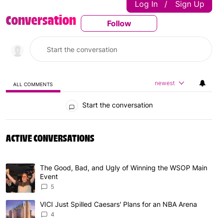
Log In
Sign Up
|
Conversation
Follow
Follow This Conversatio
newest
ALL COMMENTS
All Comments
Start the conversation
ACTIVE CONVERSATIONS
The following is a list of the most commented articles in 
The Good, Bad, and Ugly of Winning the WSOP Main
A trending article titled "The Good, Bad, and Ugly of W
Event
5
VICI Just Spilled Caesars' Plans for an NBA Arena
A trending article titled "VICI Just Spilled Caesars' Pla
4