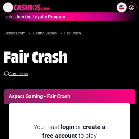
Home
Online Casinos Casino S
rch - Join the Loyalty Program
Casinos.com
»
Casino Games
»
Fair Crash
Fair Crash
Comments
Aspect Gaming - Fair Crash
You must
login
or
create a
free account
to play