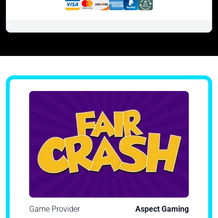
Game Provider
Aspect Gaming