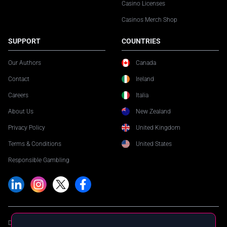
Casino Licenses
Casinos Merch Shop
SUPPORT
COUNTRIES
Our Authors
Canada
Contact
Ireland
Careers
Italia
About Us
New Zealand
Privacy Policy
United Kingdom
Terms & Conditions
United States
Responsible Gambling
DISCLAIMER: Online gambling is prohibited in certain jurisdictions. You are