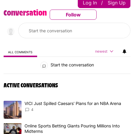
Log In
Sign Up
|
Conversation
Follow
Follow This Conversatio
newest
ALL COMMENTS
All Comments
Start the conversation
ACTIVE CONVERSATIONS
The following is a list of the most commented articles in 
VICI Just Spilled Caesars' Plans for an NBA Arena
A trending article titled "VICI Just Spilled Caesars' Pla
4
Online Sports Betting Giants Pouring Millions Into
A trending article titled "Online Sports Betting Giants P
Midterms