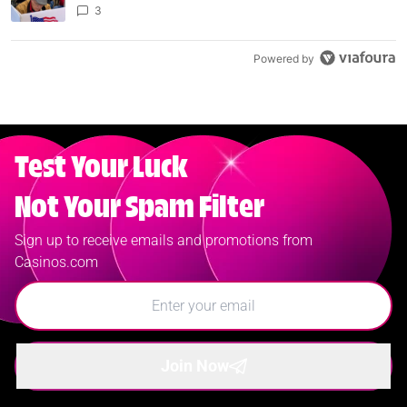
3
Powered by
Test Your Luck
Not Your Spam Filter
Sign up to receive emails and promotions from
Casinos.com
Join Now