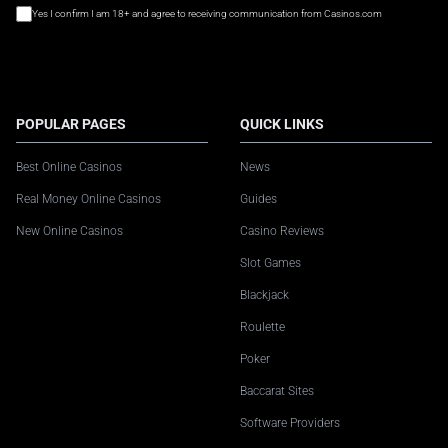
Yes I confirm I am 18+ and agree to receiving communication from Casinos.com
POPULAR PAGES
QUICK LINKS
Best Online Casinos
News
Real Money Online Casinos
Guides
New Online Casinos
Casino Reviews
Slot Games
Blackjack
Roulette
Poker
Baccarat Sites
Software Providers