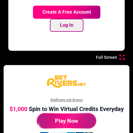
Create A Free Account
Log In
Full Screen
BetRivers.net Bonus
$1,000
Spin to Win Virtual Credits Everyday
Play Now