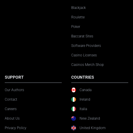
Blackjack
Roulette
Poker
Baccarat Sites
Software Providers
Casino Licenses
Casinos Merch Shop
SUPPORT
COUNTRIES
Our Authors
Canada
Contact
Ireland
Careers
Italia
About Us
New Zealand
Privacy Policy
United Kingdom