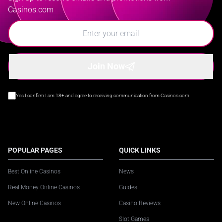
Casinos.com
Join Now
Yes I confirm I am 18+ and agree to receiving communication from Casinos.com
POPULAR PAGES
QUICK LINKS
Best Online Casinos
News
Real Money Online Casinos
Guides
New Online Casinos
Casino Reviews
Slot Games