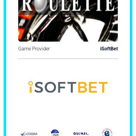
Game Provider
iSoftBet