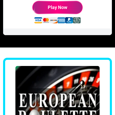
Play Now