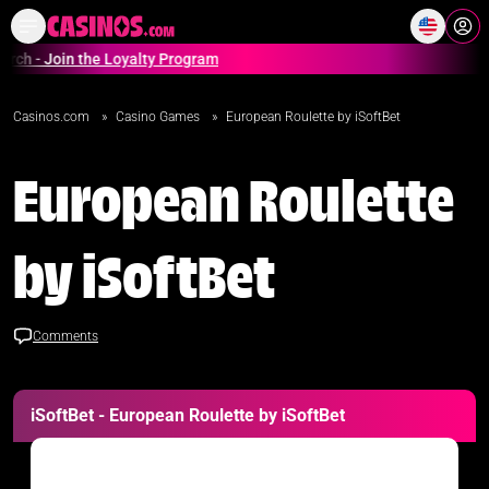
Home
Online Casinos Casino S
h - Join the Loyalty Program
Casinos.com
»
Casino Games
»
European Roulette by iSoftBet
European Roulette
by iSoftBet
Comments
iSoftBet - European Roulette by iSoftBet