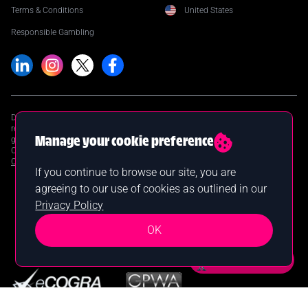
Terms & Conditions
United States
Responsible Gambling
DISCLAIMER: Online gambling is prohibited in certain jurisdictions. You are
responsible for verifying your local laws before participating in online
Manage your cookie preference
gambling. Casinos.com assumes no liability for your actions. © 2026
Casinos.com. All Rights Reserved.
Terms and Conditions
|
Privacy and
Cookies Policy
If you continue to browse our site, you are
agreeing to our use of cookies as outlined in our
Privacy Policy
OK
Want a bonus?