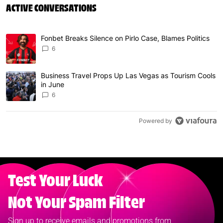
ACTIVE CONVERSATIONS
The following is a list of the most commented articles in 
Fonbet Breaks Silence on Pirlo Case, Blames Politics
A trending article titled "Fonbet Breaks Silence on Pirlo 
6
Business Travel Props Up Las Vegas as Tourism Cools
A trending article titled "Business Travel Props Up Las 
in June
6
Powered by
Test Your Luck
Not Your Spam Filter
Sign up to receive emails and promotions from