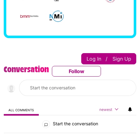
Log In
Sign Up
|
Conversation
Follow
Follow This Conversatio
newest
ALL COMMENTS
All Comments
Start the conversation