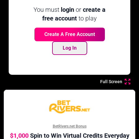
You must
login
or
create a
free account
to play
Create A Free Account
Log In
Full Screen
BetRivers.net Bonus
$1,000
Spin to Win Virtual Credits Everyday