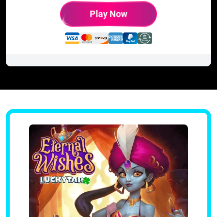
Play Now