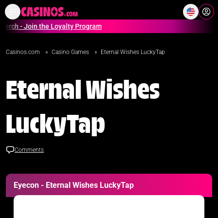
Home
Online Casinos Casino S
rch - Join the Loyalty Program
Casinos.com
»
Casino Games
»
Eternal Wishes LuckyTap
Eternal Wishes
LuckyTap
Comments
Eyecon - Eternal Wishes LuckyTap