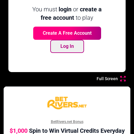
You must
login
or
create a
free account
to play
Create A Free Account
Log In
Full Screen
BetRivers.net Bonus
$1,000
Spin to Win Virtual Credits Everyday