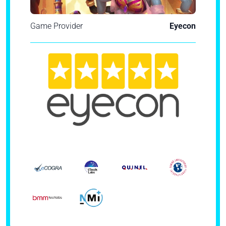
Game Provider
Eyecon