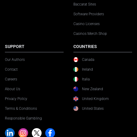
Baccarat Sites
Software Providers
Casino Licenses
Casinos Merch Shop
SUPPORT
COUNTRIES
Our Authors
Canada
Contact
Ireland
Careers
Italia
About Us
New Zealand
Privacy Policy
United Kingdom
Terms & Conditions
United States
Responsible Gambling