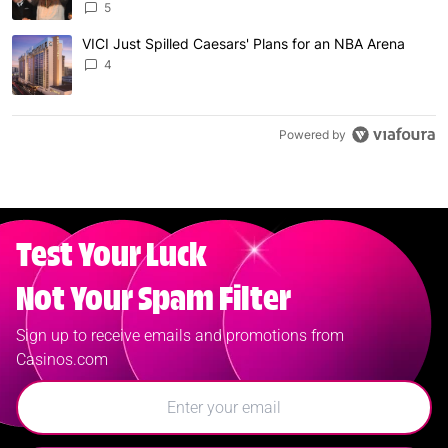
5
VICI Just Spilled Caesars' Plans for an NBA Arena
A trending article titled "VICI Just Spilled Caesars' Pla
4
Powered by
Test Your Luck
Not Your Spam Filter
Sign up to receive emails and promotions from
Casinos.com