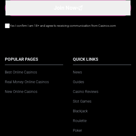
Join Now
Yes I confirm I am 18+ and agree to receiving communication from Casinos.com
POPULAR PAGES
QUICK LINKS
Best Online Casinos
News
Real Money Online Casinos
Guides
New Online Casinos
Casino Reviews
Slot Games
Blackjack
Roulette
Poker