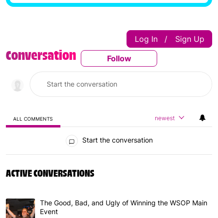
Log In
Sign Up
|
Conversation
Follow
Follow This Conversatio
newest
ALL COMMENTS
All Comments
Start the conversation
ACTIVE CONVERSATIONS
The following is a list of the most commented articles in 
The Good, Bad, and Ugly of Winning the WSOP Main
A trending article titled "The Good, Bad, and Ugly of W
Event