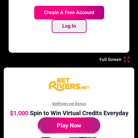
Create A Free Account
Log In
Full Screen
BetRivers.net Bonus
$1,000
Spin to Win Virtual Credits Everyday
Play Now