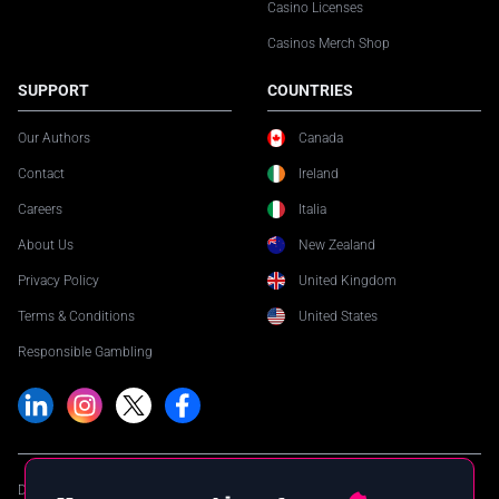
Casino Licenses
Casinos Merch Shop
SUPPORT
COUNTRIES
Our Authors
Canada
Contact
Ireland
Careers
Italia
About Us
New Zealand
Privacy Policy
United Kingdom
Terms & Conditions
United States
Responsible Gambling
DISCLAIMER: Online gambling is prohibited in certain jurisdictions. You are