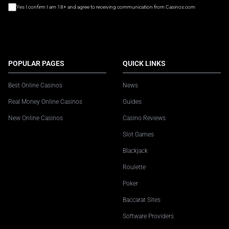
Yes I confirm I am 18+ and agree to receiving communication from Casinos.com
POPULAR PAGES
QUICK LINKS
Best Online Casinos
News
Real Money Online Casinos
Guides
New Online Casinos
Casino Reviews
Slot Games
Blackjack
Roulette
Poker
Baccarat Sites
Software Providers