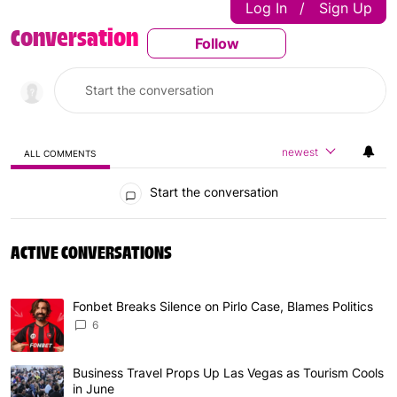
Log In
Sign Up
|
Conversation
Follow
Follow This Conversatio
newest
ALL COMMENTS
All Comments
Start the conversation
ACTIVE CONVERSATIONS
The following is a list of the most commented articles in 
Fonbet Breaks Silence on Pirlo Case, Blames Politics
A trending article titled "Fonbet Breaks Silence on Pirlo 
6
Business Travel Props Up Las Vegas as Tourism Cools
A trending article titled "Business Travel Props Up Las 
in June