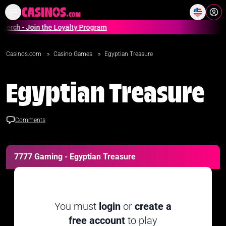
Home
Online Casinos Casino S
rch - Join the Loyalty Program
Casinos.com
»
Casino Games
»
Egyptian Treasure
Egyptian Treasure
Comments
7777 Gaming - Egyptian Treasure
You must
login
or
create a
free account
to play