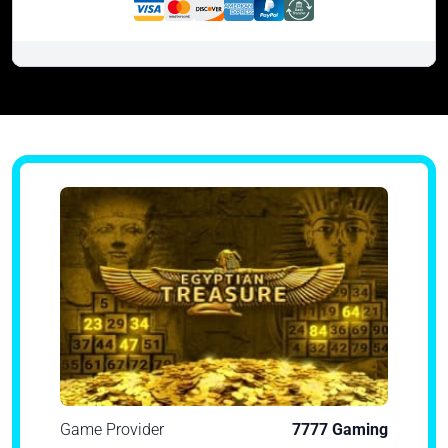
Game Provider
7777 Gaming