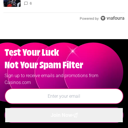
6
Powered by
Test Your Luck
Not Your Spam Filter
Sign up to receive emails and promotions from
Casinos.com
Join Now