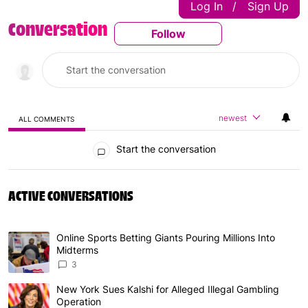
Log In
Sign Up
|
Conversation
Follow
Follow This Conversatio
newest
ALL COMMENTS
All Comments
Start the conversation
ACTIVE CONVERSATIONS
The following is a list of the most commented articles in 
Online Sports Betting Giants Pouring Millions Into
A trending article titled "Online Sports Betting Giants P
Midterms
3
New York Sues Kalshi for Alleged Illegal Gambling
A trending article titled "New York Sues Kalshi for Alleg
Operation