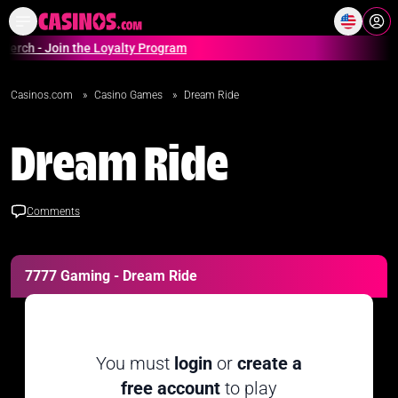
Home
Online Casinos Casino S
rch - Join the Loyalty Program
Casinos.com
»
Casino Games
»
Dream Ride
Dream Ride
Comments
7777 Gaming - Dream Ride
You must
login
or
create a
free account
to play