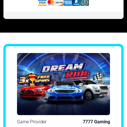
Game Provider
7777 Gaming