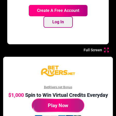
Create A Free Account
Log In
Full Screen
BetRivers.net Bonus
$1,000
Spin to Win Virtual Credits Everyday
Play Now