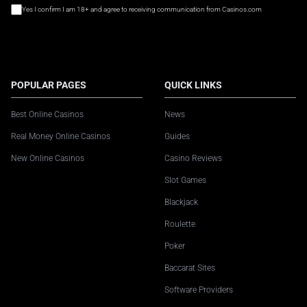
Yes I confirm I am 18+ and agree to receiving communication from Casinos.com
POPULAR PAGES
QUICK LINKS
Best Online Casinos
News
Real Money Online Casinos
Guides
New Online Casinos
Casino Reviews
Slot Games
Blackjack
Roulette
Poker
Baccarat Sites
Software Providers