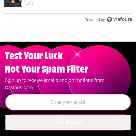
2
Powered by
Test Your Luck
Not Your Spam Filter
Sign up to receive emails and promotions from
Casinos.com
Join Now