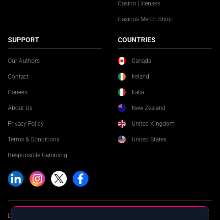
Casino Licenses
Casinos Merch Shop
SUPPORT
COUNTRIES
Our Authors
Canada
Contact
Ireland
Careers
Italia
About Us
New Zealand
Privacy Policy
United Kingdom
Terms & Conditions
United States
Responsible Gambling
DISCLAIMER: Online gambling is prohibited in certain jurisdictions. You are