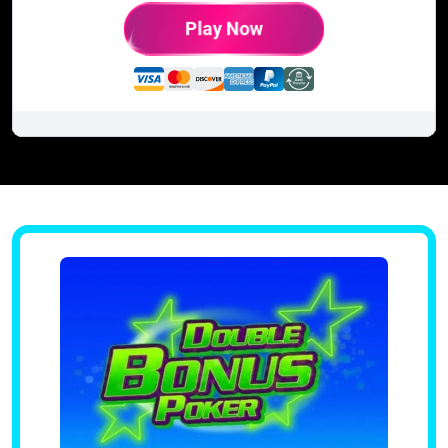
Play Now