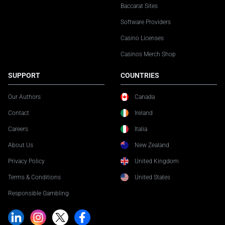
Baccarat Sites
Software Providers
Casino Licenses
Casinos Merch Shop
SUPPORT
COUNTRIES
Our Authors
Canada
Contact
Ireland
Careers
Italia
About Us
New Zealand
Privacy Policy
United Kingdom
Terms & Conditions
United States
Responsible Gambling