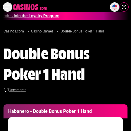
Home
Online Casinos Casino S
ch - Join the Loyalty Program
Casinos.com
»
Casino Games
»
Double Bonus Poker 1 Hand
Double Bonus
Poker 1 Hand
Comments
Habanero - Double Bonus Poker 1 Hand