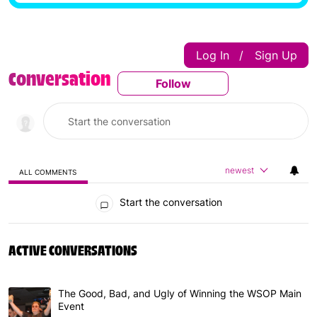
Log In
Sign Up
|
Conversation
Follow
Follow This Conversatio
newest
ALL COMMENTS
All Comments
Start the conversation
ACTIVE CONVERSATIONS
The following is a list of the most commented articles in 
The Good, Bad, and Ugly of Winning the WSOP Main
A trending article titled "The Good, Bad, and Ugly of W
Event