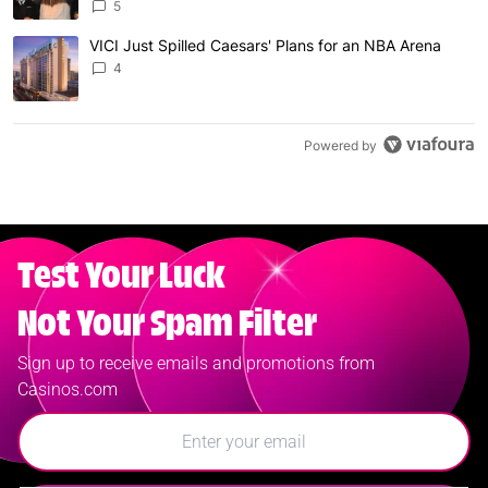
5
VICI Just Spilled Caesars' Plans for an NBA Arena
A trending article titled "VICI Just Spilled Caesars' Pla
4
Powered by
Test Your Luck
Not Your Spam Filter
Sign up to receive emails and promotions from
Casinos.com