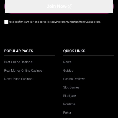
Join Now
Yes I confirm I am 18+ and agree to receiving communication from Casinos.com
POPULAR PAGES
QUICK LINKS
Best Online Casinos
News
Real Money Online Casinos
Guides
New Online Casinos
Casino Reviews
Slot Games
Blackjack
Roulette
Poker