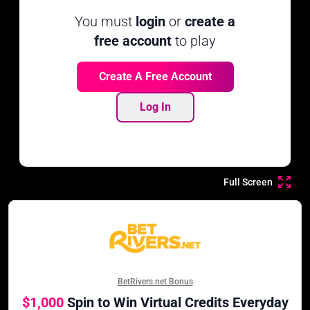
You must
login
or
create a
free account
to play
Create A Free Account
Log In
Full Screen
BetRivers.net Bonus
$1,000
Spin to Win Virtual Credits Everyday