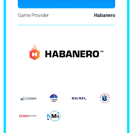
Game Provider
Habanero