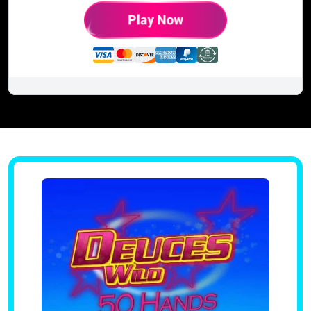
Play Now