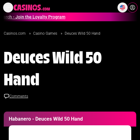
Home
Online Casinos Casino S
rch - Join the Loyalty Program
Casinos.com
»
Casino Games
»
Deuces Wild 50 Hand
Deuces Wild 50
Hand
Comments
Habanero - Deuces Wild 50 Hand