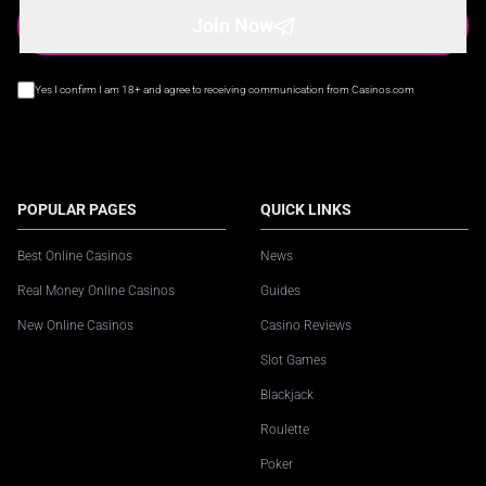
Join Now
Yes I confirm I am 18+ and agree to receiving communication from Casinos.com
POPULAR PAGES
QUICK LINKS
Best Online Casinos
News
Real Money Online Casinos
Guides
New Online Casinos
Casino Reviews
Slot Games
Blackjack
Roulette
Poker