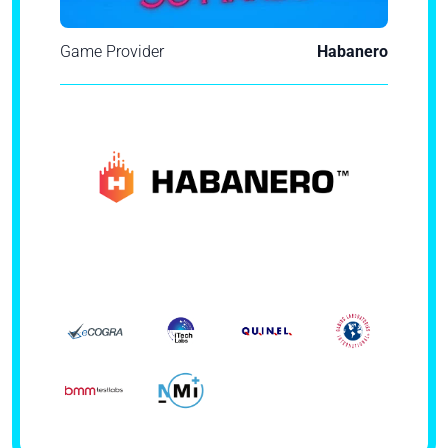
Game Provider
Habanero