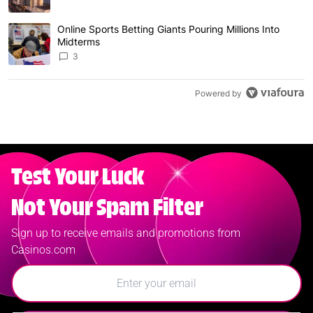
Online Sports Betting Giants Pouring Millions Into
A trending article titled "Online Sports Betting Giants P
Midterms
3
Powered by
Test Your Luck
Not Your Spam Filter
Sign up to receive emails and promotions from
Casinos.com