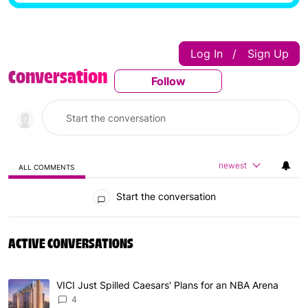
Log In
Sign Up
|
Conversation
Follow
Follow This Conversatio
newest
ALL COMMENTS
All Comments
Start the conversation
ACTIVE CONVERSATIONS
The following is a list of the most commented articles in 
VICI Just Spilled Caesars' Plans for an NBA Arena
A trending article titled "VICI Just Spilled Caesars' Pla
4