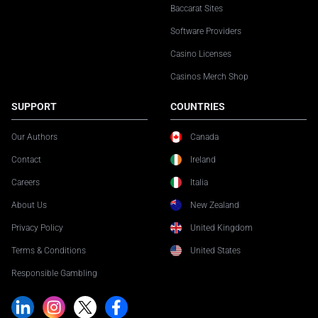
Baccarat Sites
Software Providers
Casino Licenses
Casinos Merch Shop
SUPPORT
COUNTRIES
Our Authors
Canada
Contact
Ireland
Careers
Italia
About Us
New Zealand
Privacy Policy
United Kingdom
Terms & Conditions
United States
Responsible Gambling