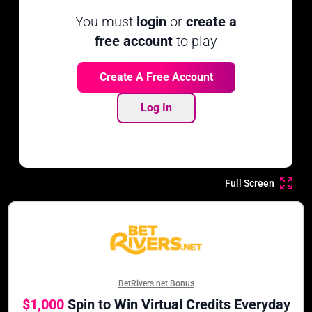
You must
login
or
create a
free account
to play
Create A Free Account
Log In
Full Screen
BetRivers.net Bonus
$1,000
Spin to Win Virtual Credits Everyday