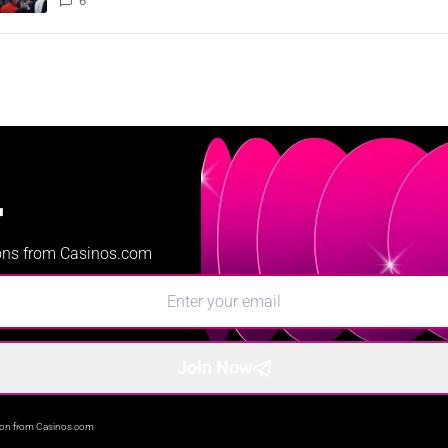
6
r
ions from Casinos.com
Join Now
tion from Casinos.com