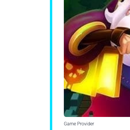
Game Provider