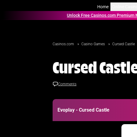
Home
Online Casin
Unlock Free Casinos.com Premium Merch - 
Casinos.com
»
Casino Games
»
Cursed Castle
Cursed Castl
Comments
Evoplay - Cursed Castle