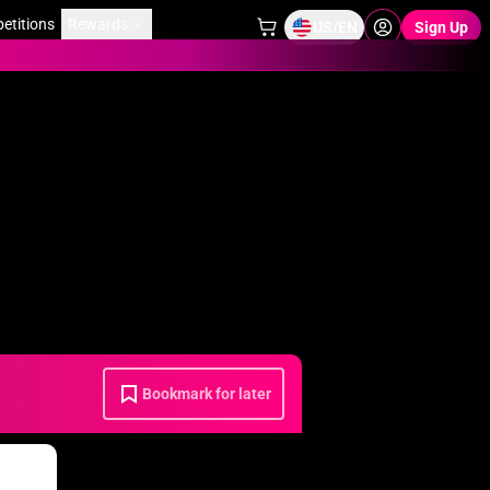
ites
Best Casino Sites
New Casinos
Real Money Casinos
Casino
etitions
Rewards
US/EN
Sign Up
Bookmark for later