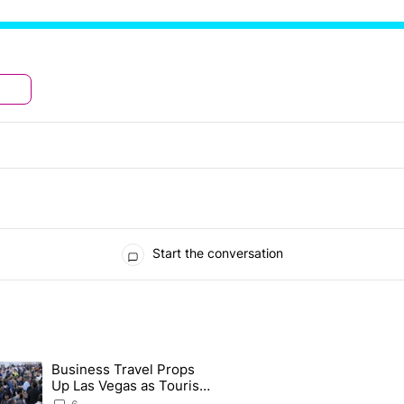
w This Conversation To Be Notified When New Comment
Start the conversation
ommented articles in the last 7 days.
Business Travel Props
eaks Silence on Pirlo Case, Blames Politics" with 6 comments
 trending article titled "Business Travel Props Up Las Veg
Up Las Vegas as Tourism
Cools in June