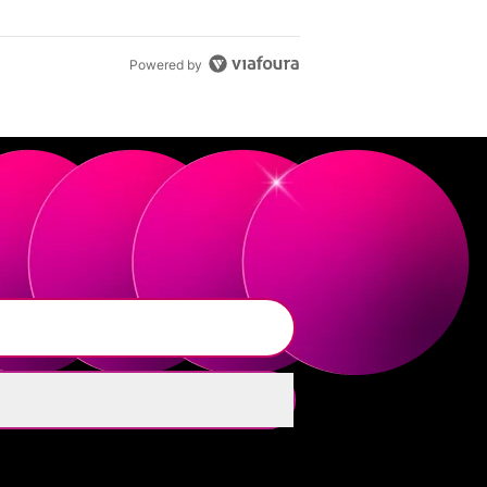
Powered by