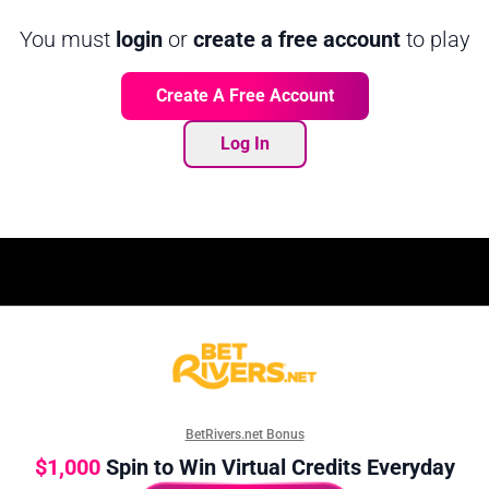
You must
login
or
create a free account
to play
Create A Free Account
Log In
BetRivers.net Bonus
$1,000
Spin to Win Virtual Credits Everyday