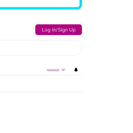
s Are Posted
Log In
Sign Up
|
newest
.
as as Tourism Cools in June" with 6 comments.