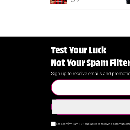
6
Test Your Luck
Not Your Spam Filte
Sign up to receive emails and promot
Yes I confirm I am 18+ and agree to receiving communica