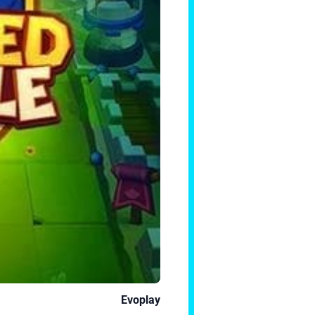
Evoplay