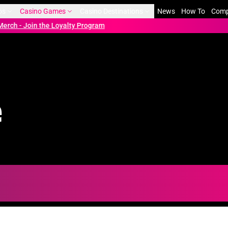
Home
Online Casinos Casino S
os
Casino Games
Casino Destinations
News
How To
Comp
Join the Loyalty Program
e