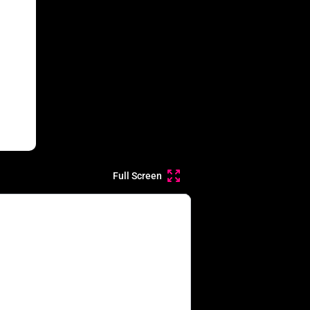
Full Screen