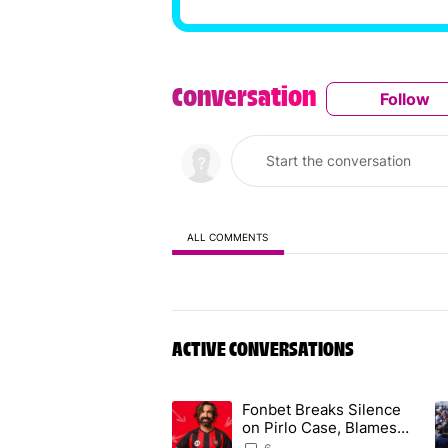
Conversation
Follow
Follo
ALL COMMENTS
All Comments
ACTIVE CONVERSATIONS
The following is a list of the most c
Fonbet Breaks Silence
A trending article titled "Fonbet Br
A
on Pirlo Case, Blames
Politics