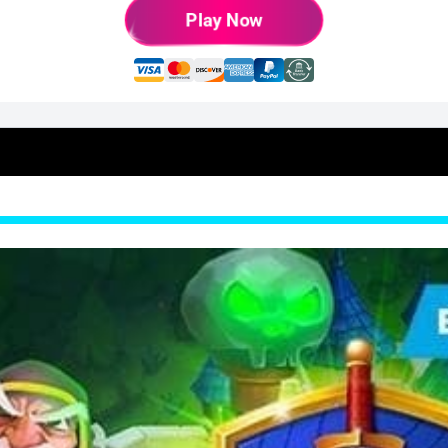
Play Now