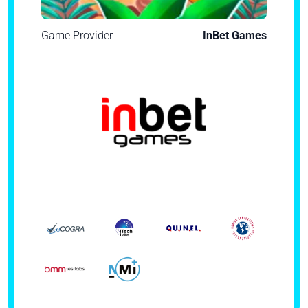
Game Provider
InBet Games