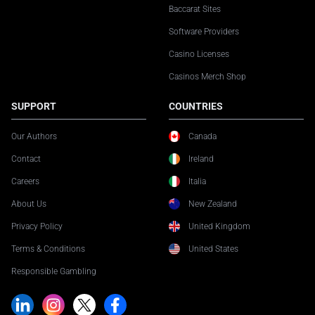
Baccarat Sites
Software Providers
Casino Licenses
Casinos Merch Shop
SUPPORT
COUNTRIES
Our Authors
Canada
Contact
Ireland
Careers
Italia
About Us
New Zealand
Privacy Policy
United Kingdom
Terms & Conditions
United States
Responsible Gambling