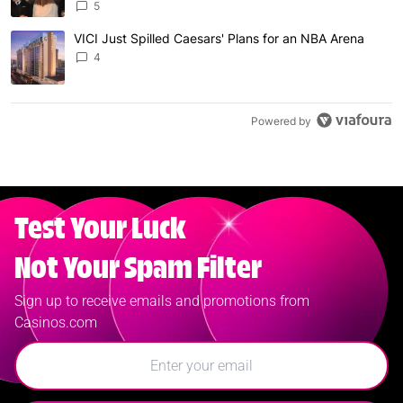
5
VICI Just Spilled Caesars' Plans for an NBA Arena
A trending article titled "VICI Just Spilled Caesars' Pla
4
Powered by
Test Your Luck
Not Your Spam Filter
Sign up to receive emails and promotions from
Casinos.com