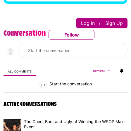
Log In
Sign Up
|
Conversation
Follow
Follow This Conversatio
newest
ALL COMMENTS
All Comments
Start the conversation
ACTIVE CONVERSATIONS
The following is a list of the most commented articles in 
The Good, Bad, and Ugly of Winning the WSOP Main
A trending article titled "The Good, Bad, and Ugly of W
Event