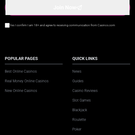
Join Now
Yes I confirm I am 18+ and agree to receiving communication from Casinos.com
POPULAR PAGES
QUICK LINKS
Best Online Casinos
News
Real Money Online Casinos
Guides
New Online Casinos
Casino Reviews
Slot Games
Blackjack
Roulette
Poker