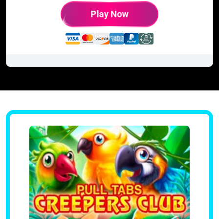
Play Now