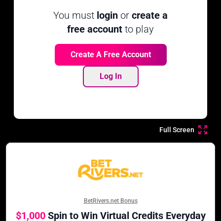
You must
login
or
create a
free account
to play
Create A Free Account
Log In
Full Screen
BetRivers.net Bonus
$1,000
Spin to Win Virtual Credits Everyday