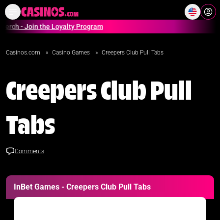
Home
Online Casinos Casino S
rch - Join the Loyalty Program
Casinos.com
»
Casino Games
»
Creepers Club Pull Tabs
Creepers Club Pull
Tabs
Comments
InBet Games - Creepers Club Pull Tabs