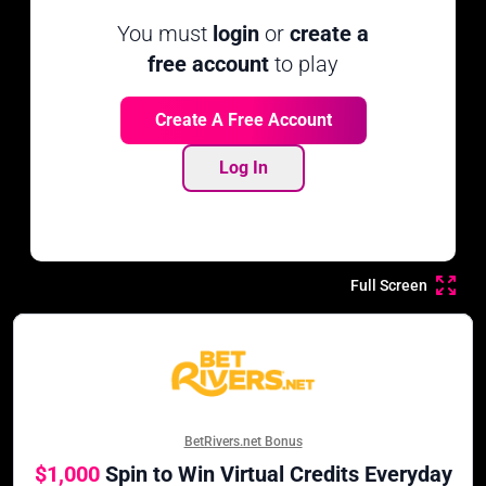
You must
login
or
create a
free account
to play
Create A Free Account
Log In
Full Screen
BetRivers.net Bonus
$1,000
Spin to Win Virtual Credits Everyday