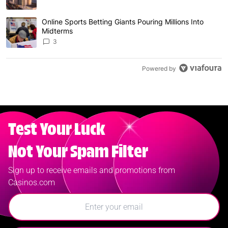
Online Sports Betting Giants Pouring Millions Into
A trending article titled "Online Sports Betting Giants P
Midterms
3
Powered by
Test Your Luck
Not Your Spam Filter
Sign up to receive emails and promotions from
Casinos.com