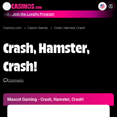
Home
Online Casinos Casino S
ch - Join the Loyalty Program
Casinos.com
»
Casino Games
»
Crash, Hamster, Crash!
Crash, Hamster,
Crash!
Comments
Mascot Gaming - Crash, Hamster, Crash!