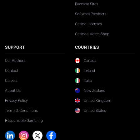
Baccarat Sites
Software Providers
Casino Licenses
Casinos Merch Shop
SUPPORT
COUNTRIES
Our Authors
Canada
Contact
Ireland
Careers
Italia
About Us
New Zealand
Privacy Policy
United Kingdom
Terms & Conditions
United States
Responsible Gambling