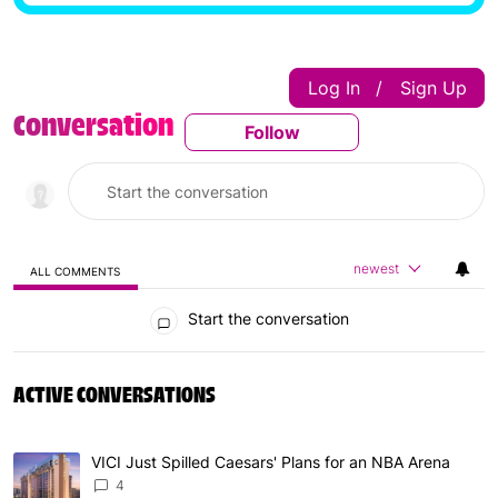
Log In
Sign Up
|
Conversation
Follow
Follow This Conversatio
newest
ALL COMMENTS
All Comments
Start the conversation
ACTIVE CONVERSATIONS
The following is a list of the most commented articles in 
VICI Just Spilled Caesars' Plans for an NBA Arena
A trending article titled "VICI Just Spilled Caesars' Pla
4