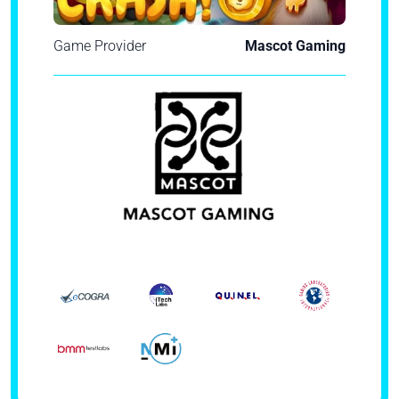
Game Provider
Mascot Gaming