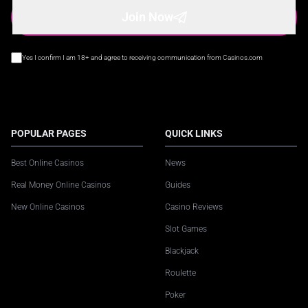
Join Now
Yes I confirm I am 18+ and agree to receiving communication from Casinos.com
POPULAR PAGES
QUICK LINKS
Best Online Casinos
News
Real Money Online Casinos
Guides
New Online Casinos
Casino Reviews
Slot Games
Blackjack
Roulette
Poker