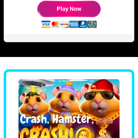
Play Now