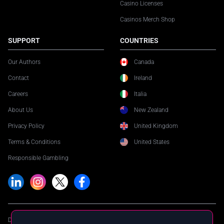
Casino Licenses
Casinos Merch Shop
SUPPORT
COUNTRIES
Our Authors
Canada
Contact
Ireland
Careers
Italia
About Us
New Zealand
Privacy Policy
United Kingdom
Terms & Conditions
United States
Responsible Gambling
DISCLAIMER: Online gambling is prohibited in certain jurisdictions. You are