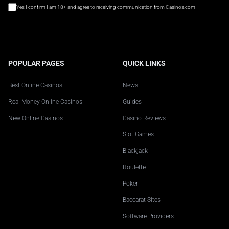
Yes I confirm I am 18+ and agree to receiving communication from Casinos.com
POPULAR PAGES
QUICK LINKS
Best Online Casinos
News
Real Money Online Casinos
Guides
New Online Casinos
Casino Reviews
Slot Games
Blackjack
Roulette
Poker
Baccarat Sites
Software Providers