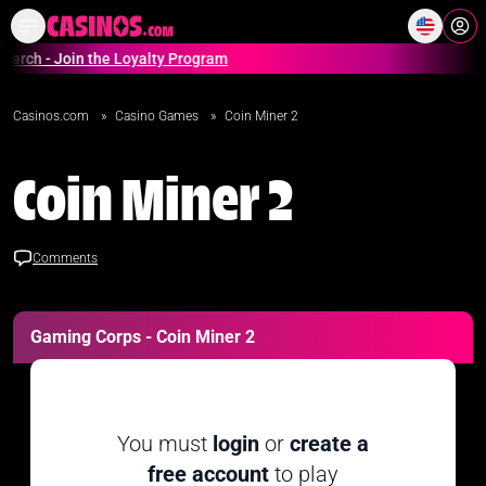
Home
Online Casinos Casino S
rch - Join the Loyalty Program
Casinos.com
»
Casino Games
»
Coin Miner 2
Coin Miner 2
Comments
Gaming Corps - Coin Miner 2
You must
login
or
create a
free account
to play