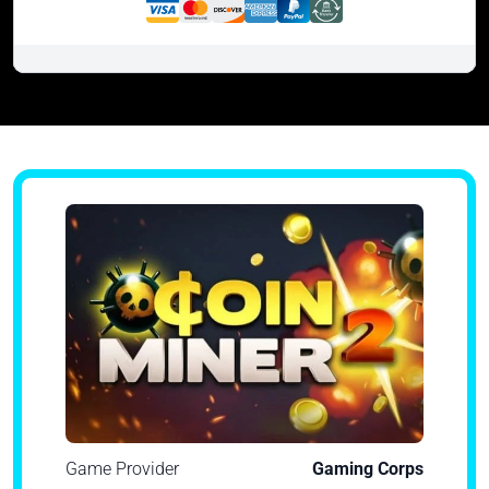
Game Provider
Gaming Corps