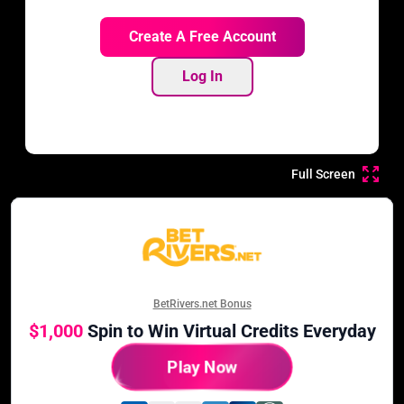
Create A Free Account
Log In
Full Screen
BetRivers.net Bonus
$1,000
Spin to Win Virtual Credits Everyday
Play Now