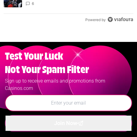
6
Powered by
Test Your Luck
Not Your Spam Filter
Sign up to receive emails and promotions from
Casinos.com
Join Now