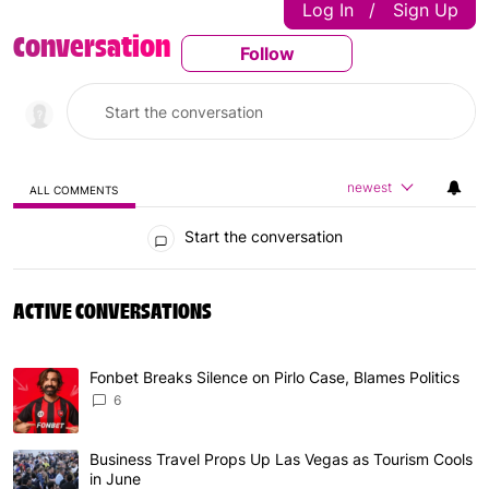
Log In
Sign Up
|
Conversation
Follow
Follow This Conversatio
newest
ALL COMMENTS
All Comments
Start the conversation
ACTIVE CONVERSATIONS
The following is a list of the most commented articles in 
Fonbet Breaks Silence on Pirlo Case, Blames Politics
A trending article titled "Fonbet Breaks Silence on Pirlo 
6
Business Travel Props Up Las Vegas as Tourism Cools
A trending article titled "Business Travel Props Up Las 
in June