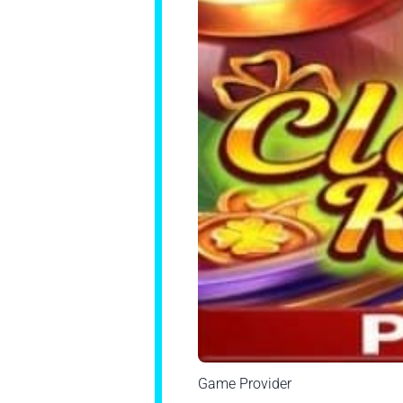
Game Provider