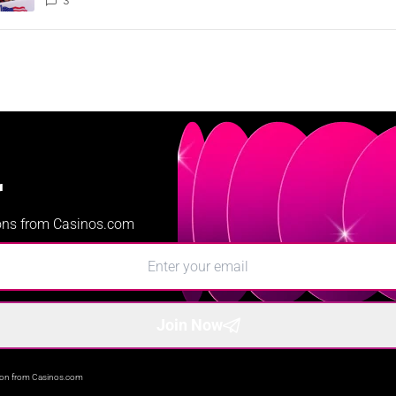
3
r
ions from Casinos.com
Join Now
tion from Casinos.com