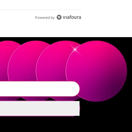
Powered by