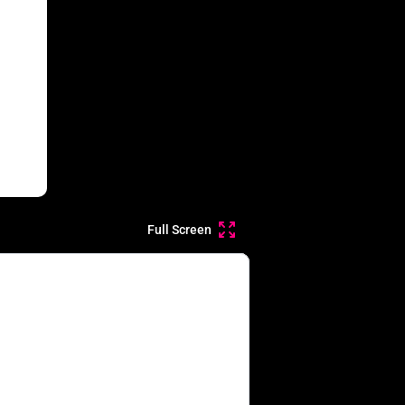
Full Screen