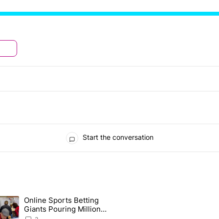
w This Conversation To Be Notified When New Comment
Start the conversation
ommented articles in the last 7 days.
Online Sports Betting
 Spilled Caesars' Plans for an NBA Arena" with 4 comments.
trending article titled "Online Sports Betting Giants Pourin
Giants Pouring Millions
Into Midterms