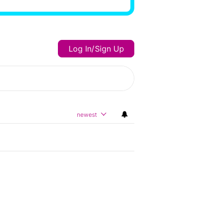
s Are Posted
Log In
Sign Up
|
newest
g Millions Into Midterms" with 3 comments.