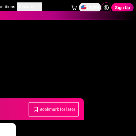
ites
Best Casino Sites
New Casinos
Real Money Casinos
Casino
etitions
Rewards
US/EN
Sign Up
Bookmark for later