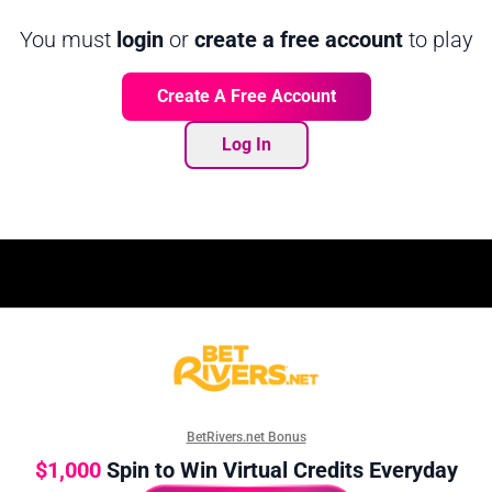
You must
login
or
create a free account
to play
Create A Free Account
Log In
BetRivers.net Bonus
$1,000
Spin to Win Virtual Credits Everyday