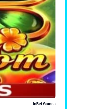
InBet Games