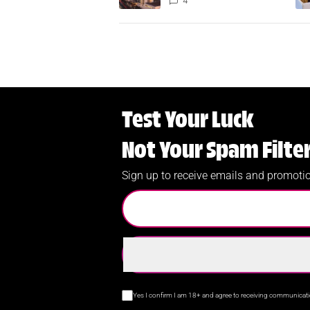
4
Test Your Luck
Not Your Spam Filte
Sign up to receive emails and promot
Yes I confirm I am 18+ and agree to receiving communica