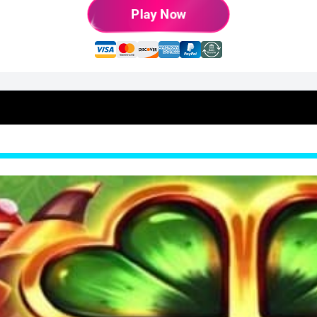
Play Now