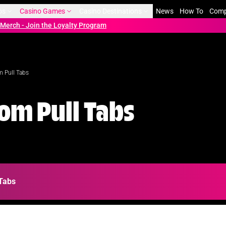
Home
Online Casinos Casino S
os
Casino Games
Casino Destinations
News
How To
Comp
 Join the Loyalty Program
 Pull Tabs
om Pull Tabs
 Tabs