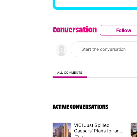
Conversation
Follow
Follo
ALL COMMENTS
All Comments
ACTIVE CONVERSATIONS
The following is a list of the most c
VICI Just Spilled
A trending article titled "VICI Just
A 
Caesars' Plans for an
NBA Arena