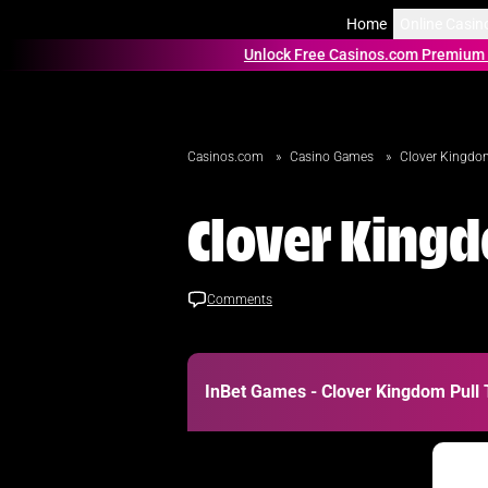
Home
Online Casin
Unlock Free Casinos.com Premium Merch -
Casinos.com
»
Casino Games
»
Clover Kingdom
Clover Kingd
Comments
InBet Games - Clover Kingdom Pull