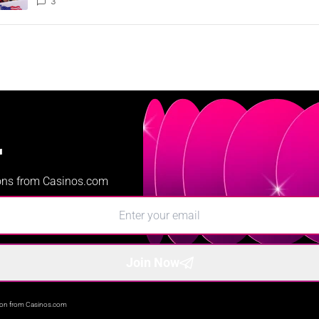
3
r
ions from Casinos.com
Join Now
tion from Casinos.com