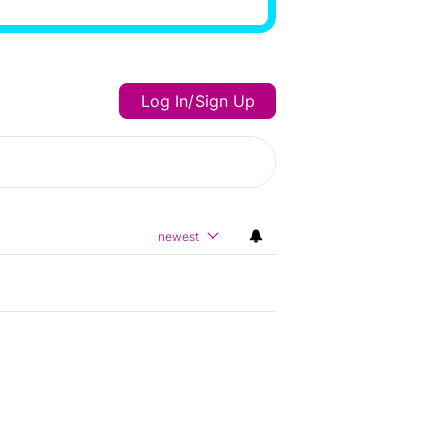
s Are Posted
Log In
Sign Up
|
newest
g Millions Into Midterms" with 3 comments.