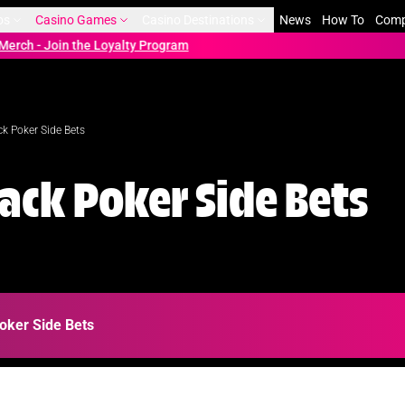
Home
Online Casinos Casino S
os
Casino Games
Casino Destinations
News
How To
Comp
- Join the Loyalty Program
ck Poker Side Bets
jack Poker Side Bets
Poker Side Bets