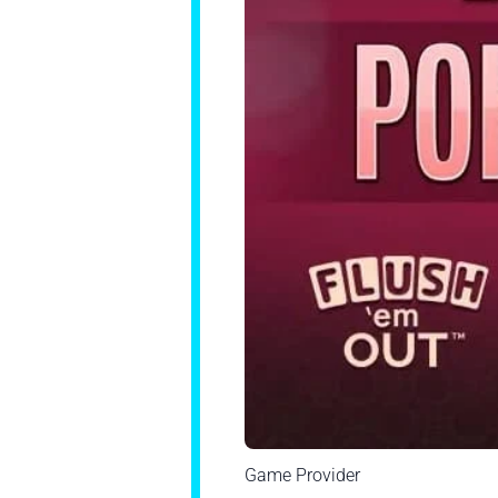
Game Provider