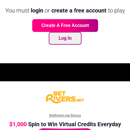
You must
login
or
create a free account
to play
Create A Free Account
Log In
BetRivers.net Bonus
$1,000
Spin to Win Virtual Credits Everyday