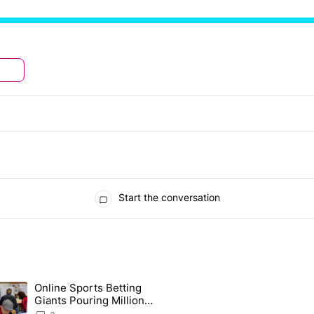
w This Conversation To Be Notified When New Comment
Start the conversation
ommented articles in the last 7 days.
Online Sports Betting
 Spilled Caesars' Plans for an NBA Arena" with 4 comments.
trending article titled "Online Sports Betting Giants Pourin
Giants Pouring Millions
Into Midterms