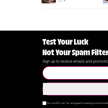
4
Test Your Luck
Not Your Spam Filte
Sign up to receive emails and promot
Yes I confirm I am 18+ and agree to receiving communica