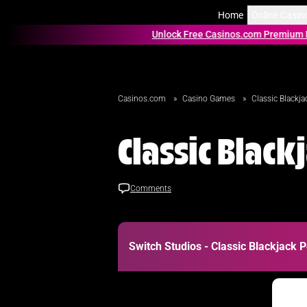
Home
Online Casin
Unlock Free Casinos.com Premium Merch 
Casinos.com
»
Casino Games
»
Classic Blackja
Classic Black
Comments
Switch Studios - Classic Blackjack 