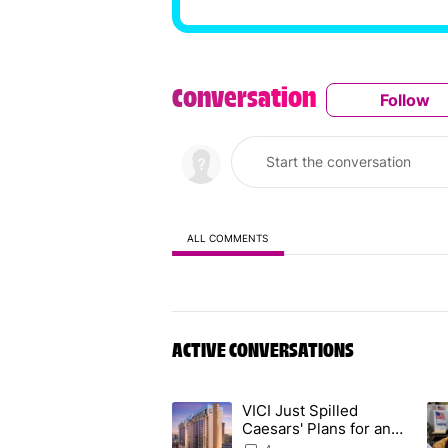
Conversation
Follow
Follo
ALL COMMENTS
All Comments
ACTIVE CONVERSATIONS
The following is a list of the most c
VICI Just Spilled
A trending article titled "VICI Just
A 
Caesars' Plans for an
NBA Arena