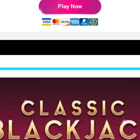
Play Now