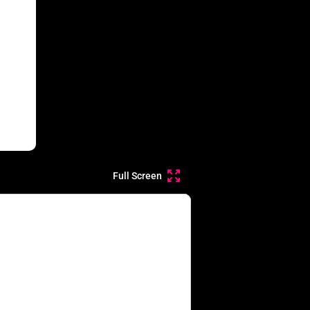
Full Screen