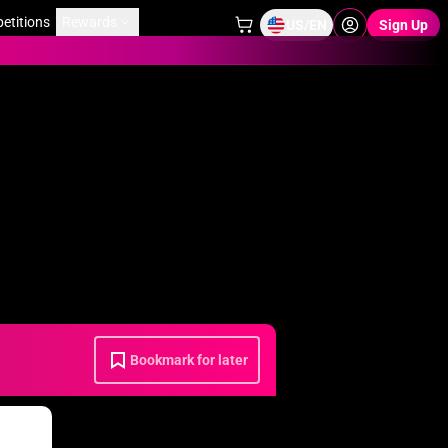
ites
Best Casino Sites
New Casinos
Real Money Casinos
Casino
etitions
Rewards
US/EN
Sign Up
Bookmark for later