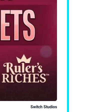
Switch Studios