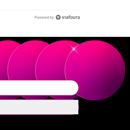
Powered by