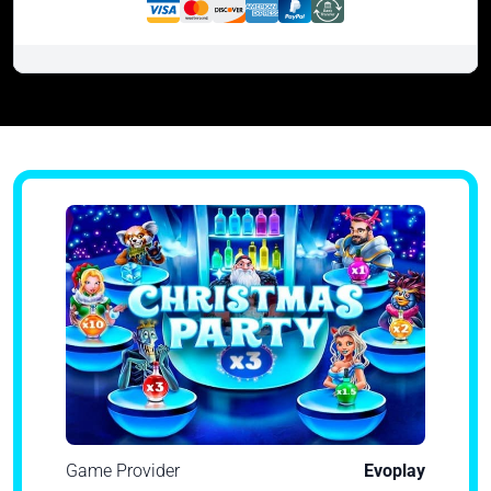
Game Provider
Evoplay