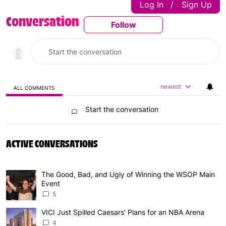
Log In
Sign Up
|
Conversation
Follow
Follow This Conversatio
newest
ALL COMMENTS
All Comments
Start the conversation
ACTIVE CONVERSATIONS
The following is a list of the most commented articles in 
The Good, Bad, and Ugly of Winning the WSOP Main
A trending article titled "The Good, Bad, and Ugly of W
Event
5
VICI Just Spilled Caesars' Plans for an NBA Arena
A trending article titled "VICI Just Spilled Caesars' Pla
4