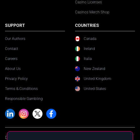
Casino Licenses
Casinos Merch Shop
SUPPORT
COUNTRIES
Our Authors
Canada
Contact
Ireland
Careers
Italia
About Us
New Zealand
Privacy Policy
United Kingdom
Terms & Conditions
United States
Responsible Gambling
DISCLAIMER: Online gambling is prohibited in certain jurisdictions. You are