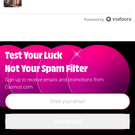
Powered by
Test Your Luck
Not Your Spam Filter
Sign up to receive emails and promotions from
Casinos.com
Join Now