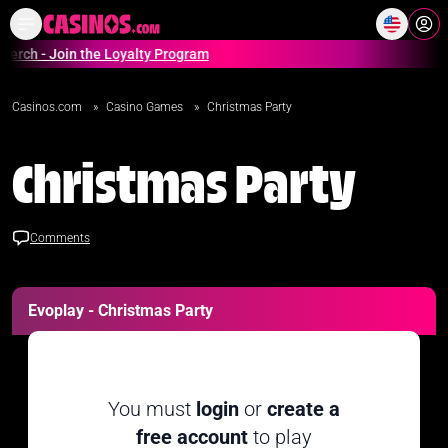
Home
Online Casinos Casino S
rch - Join the Loyalty Program
Casinos.com
»
Casino Games
»
Christmas Party
Christmas Party
Comments
Evoplay - Christmas Party
You must
login
or
create a
free account
to play