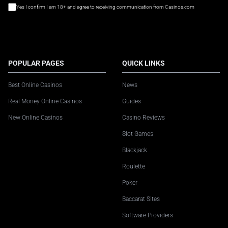
Yes I confirm I am 18+ and agree to receiving communication from Casinos.com
POPULAR PAGES
QUICK LINKS
Best Online Casinos
News
Real Money Online Casinos
Guides
New Online Casinos
Casino Reviews
Slot Games
Blackjack
Roulette
Poker
Baccarat Sites
Software Providers