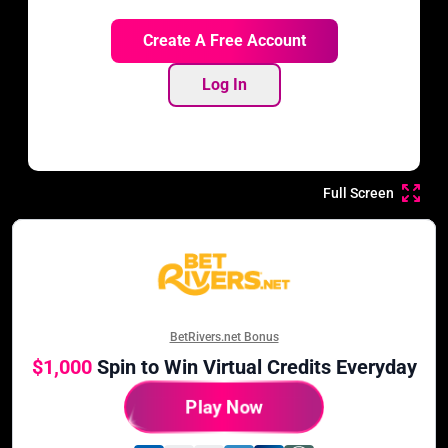
Create A Free Account
Log In
Full Screen
BetRivers.net Bonus
$1,000
Spin to Win Virtual Credits Everyday
Play Now