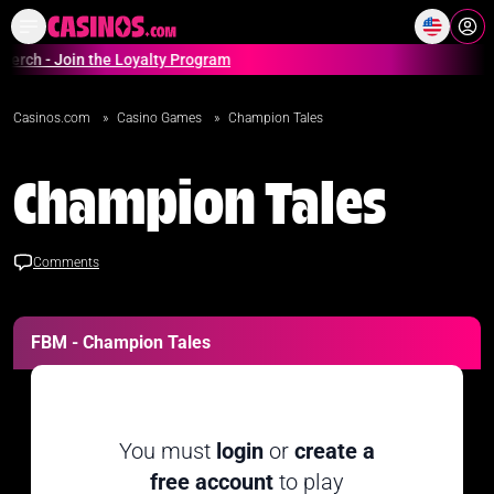
Home
Online Casinos Casino S
rch - Join the Loyalty Program
Casinos.com
»
Casino Games
»
Champion Tales
Champion Tales
Comments
FBM - Champion Tales
You must
login
or
create a
free account
to play