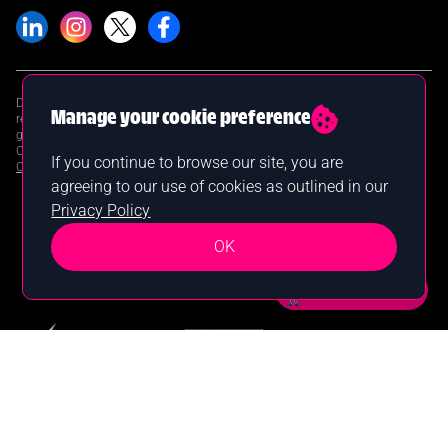
DISCLAIMER: Online gambling is prohibited in certain jurisdictions. You are
Manage your cookie preference
responsible for verifying your local laws before participating in online
gambling. Casinos.com assumes no liability for your actions. © 2026
Casinos.com. All Rights Reserved.
Terms and Conditions
|
Privacy and
If you continue to browse our site, you are
Cookies Policy
agreeing to our use of cookies as outlined in our
Privacy Policy
OK
Want a bonus?