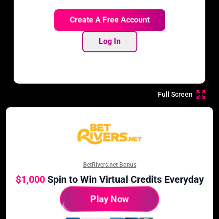
Create A Free Account
Log In
Full Screen
BetRivers.net Bonus
$1,000
Spin to Win Virtual Credits Everyday
Play Now