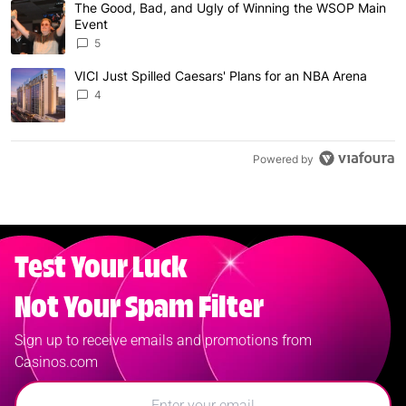
The following is a list of the most commented articles in 
The Good, Bad, and Ugly of Winning the WSOP Main
A trending article titled "The Good, Bad, and Ugly of W
Event
5
VICI Just Spilled Caesars' Plans for an NBA Arena
A trending article titled "VICI Just Spilled Caesars' Pla
4
Powered by
Test Your Luck
Not Your Spam Filter
Sign up to receive emails and promotions from
Casinos.com