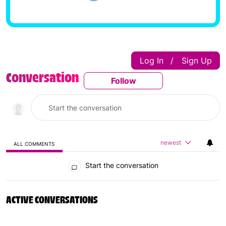
Log In
Sign Up
|
Conversation
Follow
Follow This Conversatio
newest
ALL COMMENTS
All Comments
Start the conversation
ACTIVE CONVERSATIONS