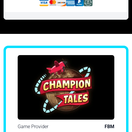
Game Provider
FBM