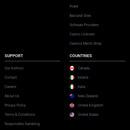
Poker
Baccarat Sites
Software Providers
Casino Licenses
Casinos Merch Shop
SUPPORT
COUNTRIES
Our Authors
Canada
Contact
Ireland
Careers
Italia
About Us
New Zealand
Privacy Policy
United Kingdom
Terms & Conditions
United States
Responsible Gambling