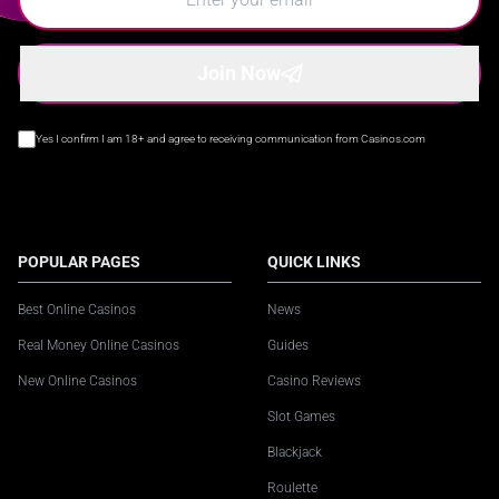
Join Now
Yes I confirm I am 18+ and agree to receiving communication from Casinos.com
POPULAR PAGES
QUICK LINKS
Best Online Casinos
News
Real Money Online Casinos
Guides
New Online Casinos
Casino Reviews
Slot Games
Blackjack
Roulette