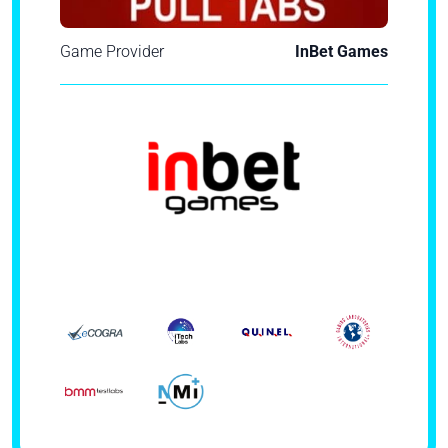
Game Provider
InBet Games