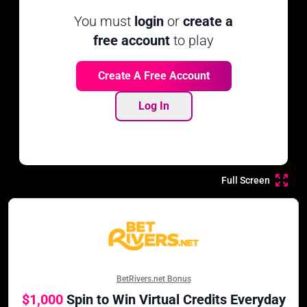
You must
login
or
create a
free account
to play
Create A Free Account
Log In
Full Screen
BetRivers.net Bonus
$1,000
Spin to Win Virtual Credits Everyday