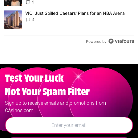
5
VICI Just Spilled Caesars' Plans for an NBA Arena
A trending article titled "VICI Just Spilled Caesars' Pla
4
Powered by
Test Your Luck
Not Your Spam Filter
Sign up to receive emails and promotions from
Casinos.com