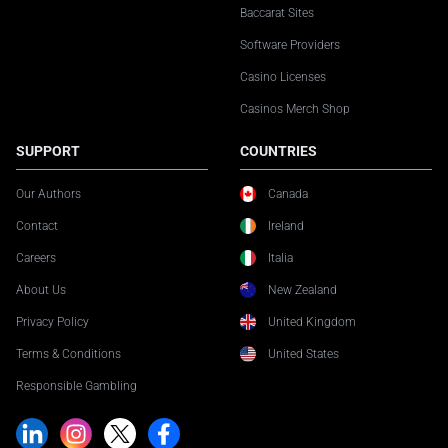
Baccarat Sites
Software Providers
Casino Licenses
Casinos Merch Shop
SUPPORT
COUNTRIES
Our Authors
Canada
Contact
Ireland
Careers
Italia
About Us
New Zealand
Privacy Policy
United Kingdom
Terms & Conditions
United States
Responsible Gambling