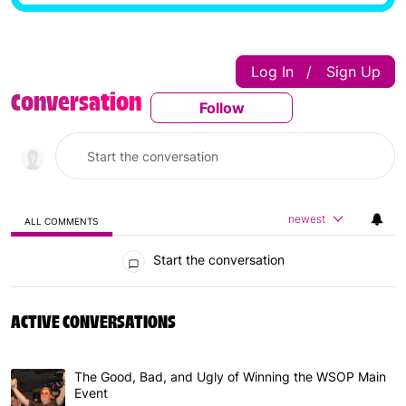
Log In
Sign Up
|
Conversation
Follow
Follow This Conversatio
newest
ALL COMMENTS
All Comments
Start the conversation
ACTIVE CONVERSATIONS
The following is a list of the most commented articles in 
The Good, Bad, and Ugly of Winning the WSOP Main
A trending article titled "The Good, Bad, and Ugly of W
Event