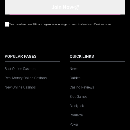
Join Now
Yes I confirm I am 18+ and agree to receiving communication from Casinos.com
POPULAR PAGES
QUICK LINKS
Best Online Casinos
News
Real Money Online Casinos
Guides
New Online Casinos
Casino Reviews
Slot Games
Blackjack
Roulette
Poker