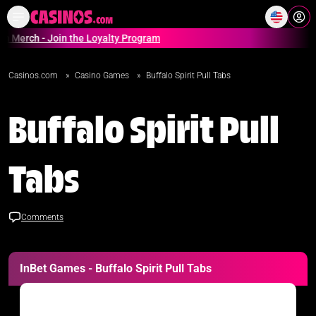
Home
Online Casinos Casino S
Merch - Join the Loyalty Program
Casinos.com
»
Casino Games
»
Buffalo Spirit Pull Tabs
Buffalo Spirit Pull
Tabs
Comments
InBet Games - Buffalo Spirit Pull Tabs