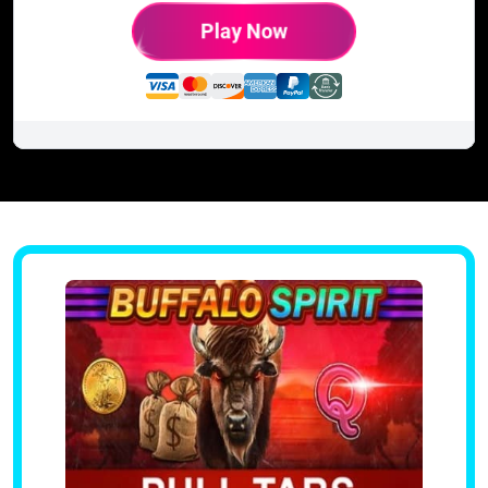
Play Now