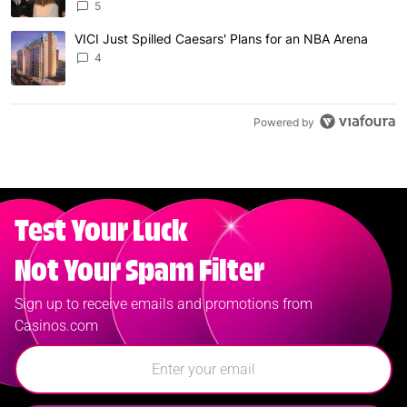
5
VICI Just Spilled Caesars' Plans for an NBA Arena
A trending article titled "VICI Just Spilled Caesars' Pla
4
Powered by
Test Your Luck
Not Your Spam Filter
Sign up to receive emails and promotions from
Casinos.com