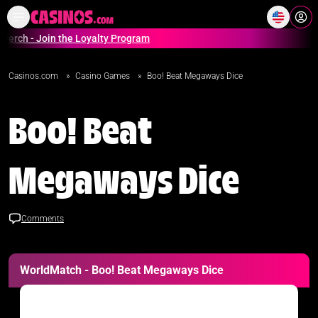
Home
Online Casinos Casino S
rch - Join the Loyalty Program
Casinos.com
»
Casino Games
»
Boo! Beat Megaways Dice
Boo! Beat
Megaways Dice
Comments
WorldMatch - Boo! Beat Megaways Dice