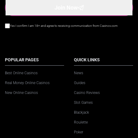
Join Now
Yes I confirm I am 18+ and agree to receiving communication from Casinos.com
POPULAR PAGES
QUICK LINKS
Best Online Casinos
News
Real Money Online Casinos
Guides
New Online Casinos
Casino Reviews
Slot Games
Blackjack
Roulette
Poker