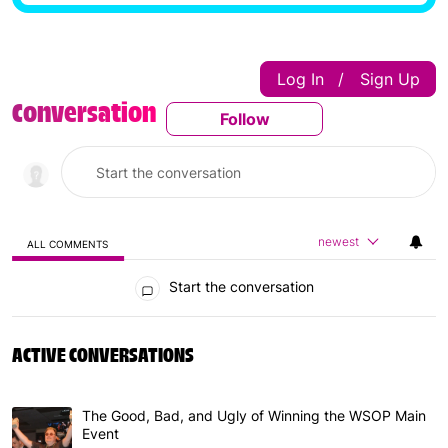
Log In
Sign Up
|
Conversation
Follow
Follow This Conversatio
newest
ALL COMMENTS
All Comments
Start the conversation
ACTIVE CONVERSATIONS
The following is a list of the most commented articles in 
The Good, Bad, and Ugly of Winning the WSOP Main
A trending article titled "The Good, Bad, and Ugly of W
Event