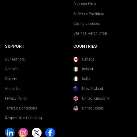
Baccarat Sites
Software Providers
Casino Licenses
Casinos Merch Shop
SUPPORT
COUNTRIES
Our Authors
Canada
Contact
Ireland
Careers
Italia
About Us
New Zealand
Privacy Policy
United Kingdom
Terms & Conditions
United States
Responsible Gambling