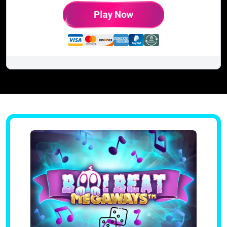
Play Now