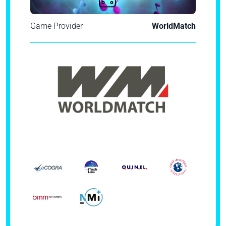
Game Provider
WorldMatch