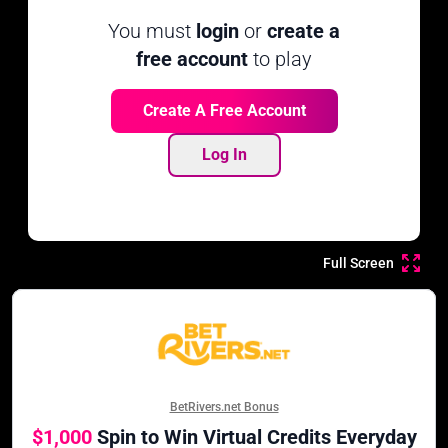
You must
login
or
create a
free account
to play
Create A Free Account
Log In
Full Screen
BetRivers.net Bonus
$1,000
Spin to Win Virtual Credits Everyday