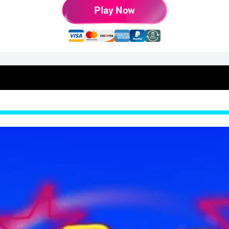
Play Now