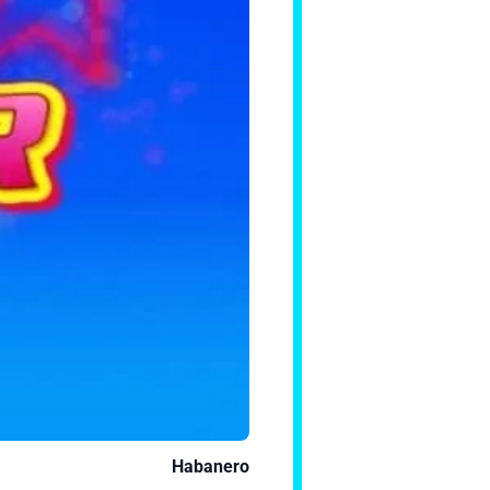
Habanero