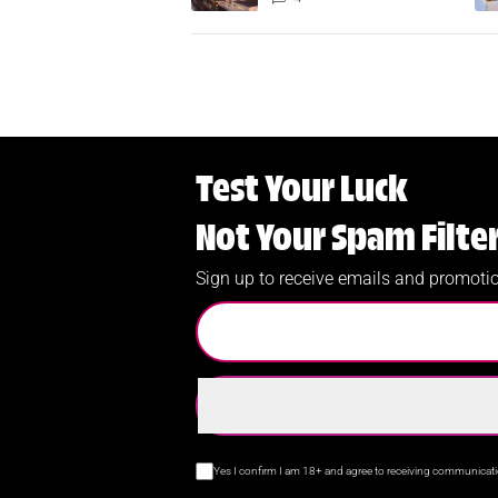
Test Your Luck
Not Your Spam Filte
Sign up to receive emails and promot
Yes I confirm I am 18+ and agree to receiving communica