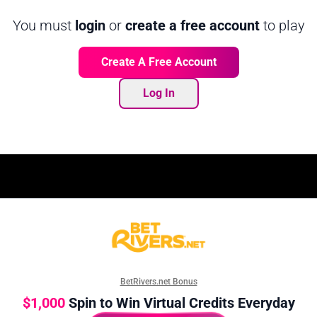
You must
login
or
create a free account
to play
Create A Free Account
Log In
BetRivers.net Bonus
$1,000
Spin to Win Virtual Credits Everyday