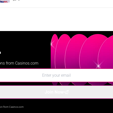
r
ions from Casinos.com
Join Now
tion from Casinos.com