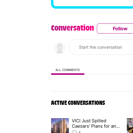
Conversation
Follow
Follo
ALL COMMENTS
All Comments
ACTIVE CONVERSATIONS
The following is a list of the most c
VICI Just Spilled
A trending article titled "VICI Just
A 
Caesars' Plans for an
NBA Arena
4