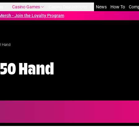
Home
Online Casinos Casino S
os
Casino Games
Casino Destinations
News
How To
Comp
- Join the Loyalty Program
0 Hand
 50 Hand