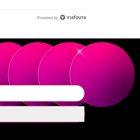
Powered by