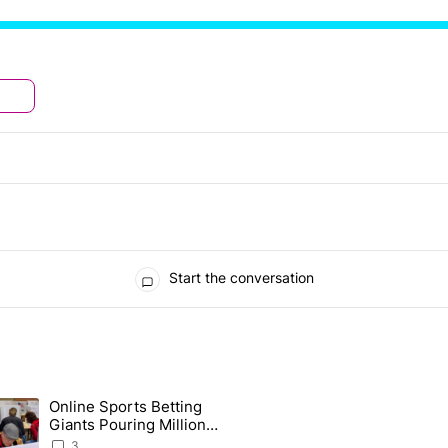
w This Conversation To Be Notified When New Comment
Start the conversation
ommented articles in the last 7 days.
Online Sports Betting
 Spilled Caesars' Plans for an NBA Arena" with 4 comments.
trending article titled "Online Sports Betting Giants Pourin
Giants Pouring Millions
Into Midterms
3