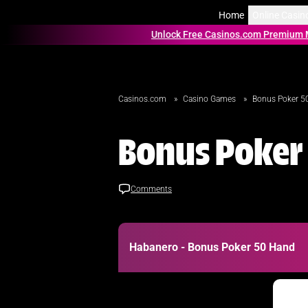
Home
Online Casin
Unlock Free Casinos.com Premium Merch 
Casinos.com
»
Casino Games
»
Bonus Poker 5
Bonus Poker
Comments
Habanero - Bonus Poker 50 Hand