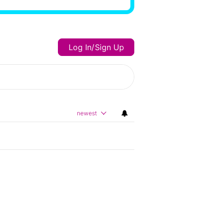
s Are Posted
Log In
Sign Up
|
newest
g Millions Into Midterms" with 3 comments.