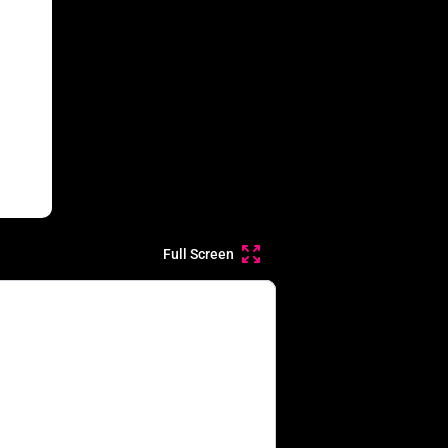
Full Screen