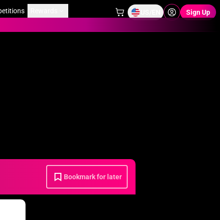
ites
Best Casino Sites
New Casinos
Real Money Casinos
Casino
etitions
Rewards
US/EN
Sign Up
Bookmark for later