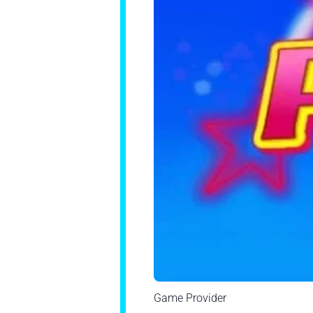
Game Provider