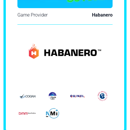
Game Provider
Habanero