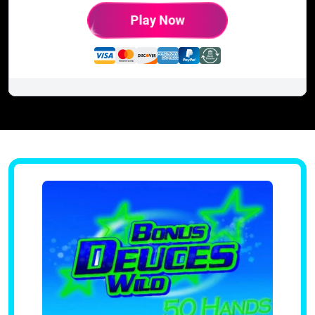
Play Now