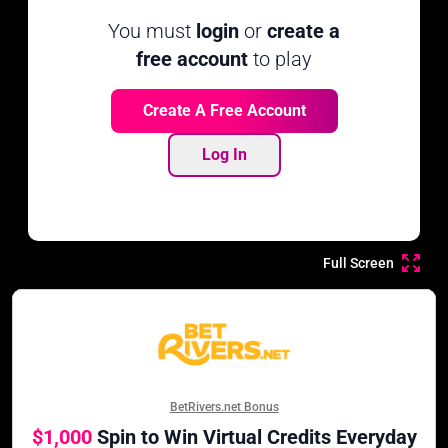
You must
login
or
create a
free account
to play
Create A Free Account
Log In
Full Screen
BetRivers.net Bonus
$1,000
Spin to Win Virtual Credits Everyday