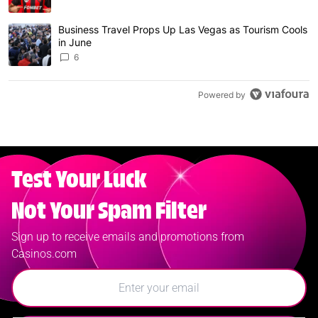
Business Travel Props Up Las Vegas as Tourism Cools
A trending article titled "Business Travel Props Up Las 
in June
6
Powered by
Test Your Luck
Not Your Spam Filter
Sign up to receive emails and promotions from
Casinos.com