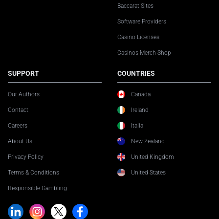
Baccarat Sites
Software Providers
Casino Licenses
Casinos Merch Shop
SUPPORT
COUNTRIES
Our Authors
Canada
Contact
Ireland
Careers
Italia
About Us
New Zealand
Privacy Policy
United Kingdom
Terms & Conditions
United States
Responsible Gambling