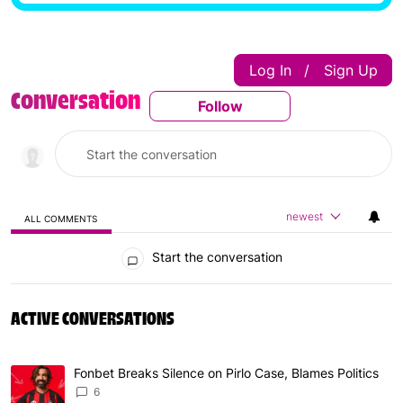
Log In
Sign Up
|
Conversation
Follow
Follow This Conversatio
newest
ALL COMMENTS
All Comments
Start the conversation
ACTIVE CONVERSATIONS
The following is a list of the most commented articles in 
Fonbet Breaks Silence on Pirlo Case, Blames Politics
A trending article titled "Fonbet Breaks Silence on Pirlo 
6