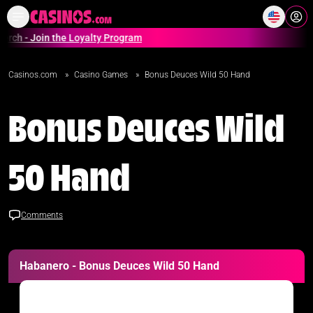
Home
Online Casinos Casino S
ch - Join the Loyalty Program
Casinos.com
»
Casino Games
»
Bonus Deuces Wild 50 Hand
Bonus Deuces Wild
50 Hand
Comments
Habanero - Bonus Deuces Wild 50 Hand