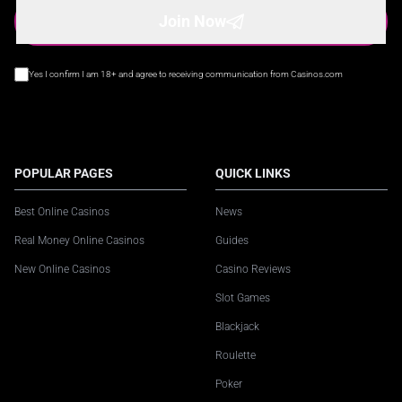
Join Now
Yes I confirm I am 18+ and agree to receiving communication from Casinos.com
POPULAR PAGES
QUICK LINKS
Best Online Casinos
News
Real Money Online Casinos
Guides
New Online Casinos
Casino Reviews
Slot Games
Blackjack
Roulette
Poker