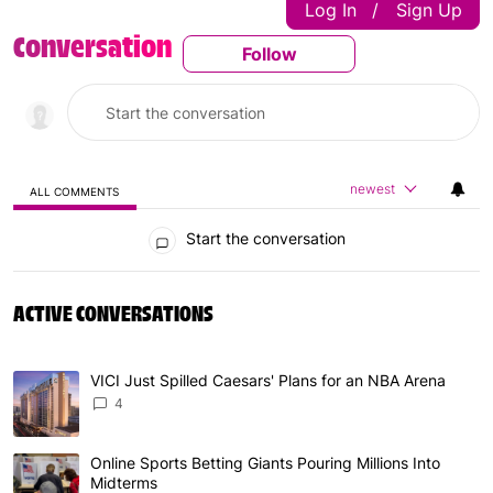
Log In
Sign Up
|
Conversation
Follow
Follow This Conversatio
newest
ALL COMMENTS
All Comments
Start the conversation
ACTIVE CONVERSATIONS
The following is a list of the most commented articles in 
VICI Just Spilled Caesars' Plans for an NBA Arena
A trending article titled "VICI Just Spilled Caesars' Pla
4
Online Sports Betting Giants Pouring Millions Into
A trending article titled "Online Sports Betting Giants P
Midterms