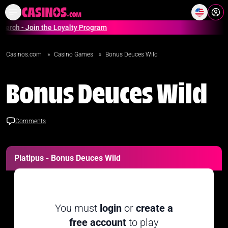
Home
Online Casinos Casino S
rch - Join the Loyalty Program
Casinos.com
»
Casino Games
»
Bonus Deuces Wild
Bonus Deuces Wild
Comments
Platipus - Bonus Deuces Wild
You must
login
or
create a
free account
to play