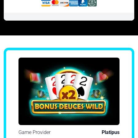
Game Provider
Platipus