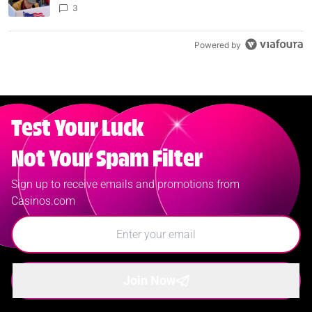
3
Powered by
Test Your Luck
Not Your Spam Filter
Sign up to receive emails and promotions from
Casinos.com
Join Now