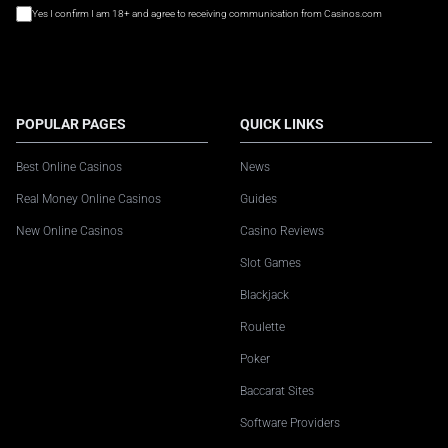
Yes I confirm I am 18+ and agree to receiving communication from Casinos.com
POPULAR PAGES
QUICK LINKS
Best Online Casinos
News
Real Money Online Casinos
Guides
New Online Casinos
Casino Reviews
Slot Games
Blackjack
Roulette
Poker
Baccarat Sites
Software Providers