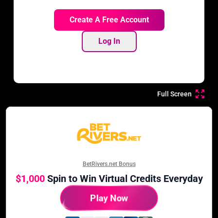
Create A Free Account
Log In
Full Screen
BetRivers.net Bonus
$1,000
Spin to Win Virtual Credits Everyday
Play Now