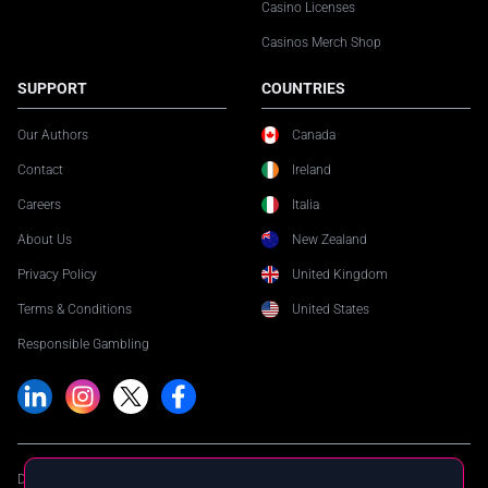
Casino Licenses
Casinos Merch Shop
SUPPORT
COUNTRIES
Our Authors
Canada
Contact
Ireland
Careers
Italia
About Us
New Zealand
Privacy Policy
United Kingdom
Terms & Conditions
United States
Responsible Gambling
DISCLAIMER: Online gambling is prohibited in certain jurisdictions. You are